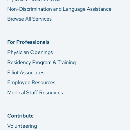
Non-Discrimination and Language Assistance
Browse All Services
For Professionals
Physician Openings
Residency Program & Training
Elliot Associates
Employee Resources
Medical Staff Resources
Contribute
Volunteering