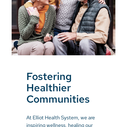
Fostering
Healthier
Communities
At Elliot Health System, we are
inspiring wellness, healing our