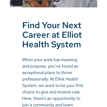
Find Your Next
Career at Elliot
Health System
When your work has meaning
and purpose, you’ve found an
exceptional place to thrive
professionally. At Elliot Health
System, we want to be your first
choice to give and receive care.
Here, there’s an opportunity to
join a community and team