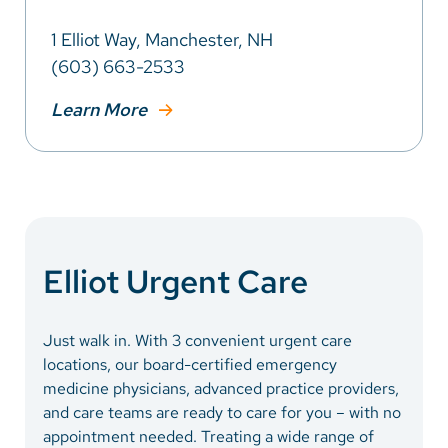
1 Elliot Way, Manchester, NH
(603) 663-2533
Learn More
Elliot Urgent Care
Just walk in. With 3 convenient urgent care
locations, our board-certified emergency
medicine physicians, advanced practice providers,
and care teams are ready to care for you – with no
appointment needed. Treating a wide range of