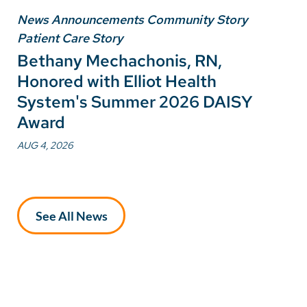
News Announcements Community Story
Patient Care Story
Bethany Mechachonis, RN,
Honored with Elliot Health
System's Summer 2026 DAISY
Award
AUG 4, 2026
See All News