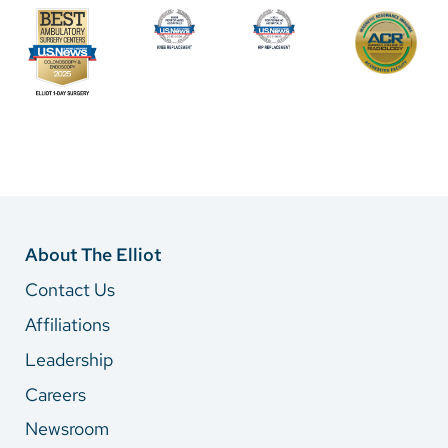
About The Elliot
Contact Us
Affiliations
Leadership
Careers
Newsroom