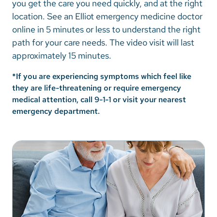
you get the care you need quickly, and at the right
Vietnamese
location. See an Elliot emergency medicine doctor
Bosnian
online in 5 minutes or less to understand the right
path for your care needs. The video visit will last
French
approximately 15 minutes.
Portugese
*If you are experiencing symptoms which feel like
Swahili
they are life-threatening or require emergency
medical attention, call 9-1-1 or visit your nearest
emergency department.