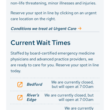
non-life threatening, minor illnesses and injuries.
Reserve your spot in line by clicking on an urgent
care location on the right.
Conditions we treat at Urgent Care
Current Wait Times
Staffed by board-certified emergency medicine
physicians and advanced practice providers, we
are ready to care for you. Reserve your spot in line
today.
We are currently closed,
Bedford
but will open at 7:00am
River's
We are currently closed, but
Edge
will open at 7:00am
We are currently