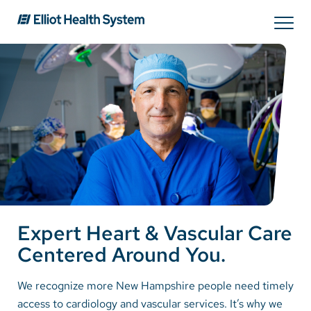
Search
Services
Providers
Locations
Expert Heart & Vascular Care
Patients & Visitors
Centered Around You.
About Us
We recognize more New Hampshire people need timely
access to cardiology and vascular services. It’s why we