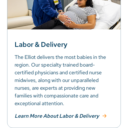
Labor & Delivery
The Elliot delivers the most babies in the
region. Our specialty trained board-
certified physicians and certified nurse
midwives, along with our unparalleled
nurses, are experts at providing new
families with compassionate care and
exceptional attention.
Learn More About Labor & Delivery