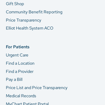
Gift Shop
Community Benefit Reporting
Price Transparency
Elliot Health System ACO
For Patients
Urgent Care
Find a Location
Find a Provider
Pay a Bill
Price List and Price Transparency
Medical Records
MyChart Patient Portal