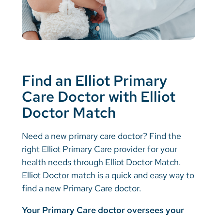
Find an Elliot Primary
Care Doctor with Elliot
Doctor Match
Need a new primary care doctor? Find the
right Elliot Primary Care provider for your
health needs through Elliot Doctor Match.
Elliot Doctor match is a quick and easy way to
find a new Primary Care doctor.
Your Primary Care doctor oversees your