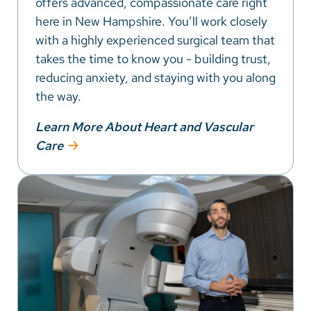
offers advanced, compassionate care right
here in New Hampshire. You’ll work closely
with a highly experienced surgical team that
takes the time to know you - building trust,
reducing anxiety, and staying with you along
the way.
Learn More About Heart and Vascular
Care