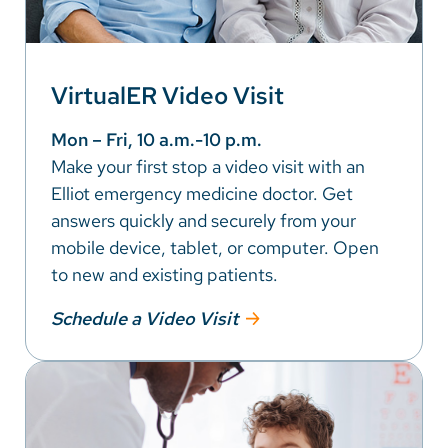
VirtualER Video Visit
Mon – Fri, 10 a.m.-10 p.m.
Make your first stop a video visit with an
Elliot emergency medicine doctor. Get
answers quickly and securely from your
mobile device, tablet, or computer. Open
to new and existing patients.
Schedule a Video Visit