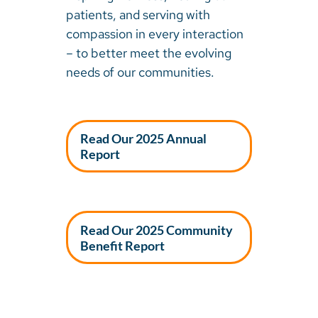
patients, and serving with
compassion in every interaction
– to better meet the evolving
needs of our communities.
Read Our 2025 Annual
Report
Read Our 2025 Community
Benefit Report