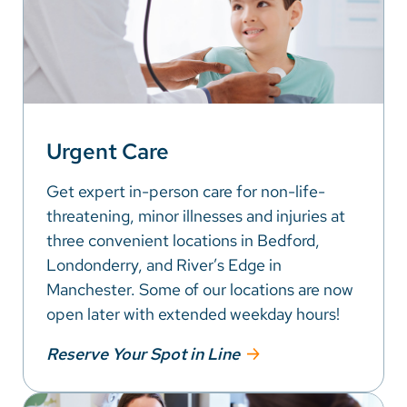
Urgent Care
Get expert in-person care for non-life-
threatening, minor illnesses and injuries at
three convenient locations in Bedford,
Londonderry, and River’s Edge in
Manchester. Some of our locations are now
open later with extended weekday hours!
Reserve Your Spot in Line