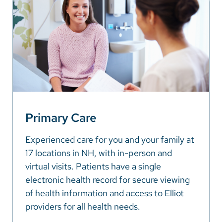
Primary Care
Experienced care for you and your family at
17 locations in NH, with in-person and
virtual visits. Patients have a single
electronic health record for secure viewing
of health information and access to Elliot
providers for all health needs.