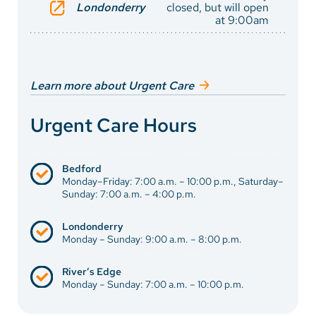
Londonderry
closed, but will open
at 9:00am
Learn more about Urgent Care
Urgent Care Hours
Bedford
Monday–Friday: 7:00 a.m. – 10:00 p.m., Saturday–
Sunday: 7:00 a.m. – 4:00 p.m.
Londonderry
Monday – Sunday: 9:00 a.m. – 8:00 p.m.
River’s Edge
Monday – Sunday: 7:00 a.m. – 10:00 p.m.