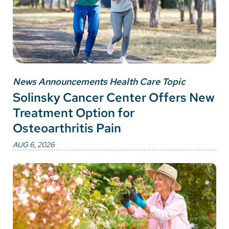
News Announcements Health Care Topic
Solinsky Cancer Center Offers New
Treatment Option for
Osteoarthritis Pain
AUG 6, 2026