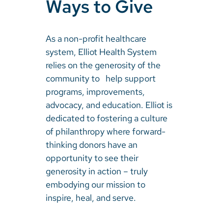
Ways to Give
As a non-profit healthcare
system, Elliot Health System
relies on the generosity of the
community to help support
programs, improvements,
advocacy, and education. Elliot is
dedicated to fostering a culture
of philanthropy where forward-
thinking donors have an
opportunity to see their
generosity in action – truly
embodying our mission to
inspire, heal, and serve.