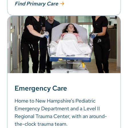
Find Primary Care
Emergency Care
Home to New Hampshire’s Pediatric
Emergency Department and a Level II
Regional Trauma Center, with an around-
the-clock trauma team.