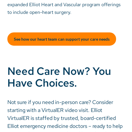
expanded Elliot Heart and Vascular program offerings
to include open-heart surgery.
Careers
Make a Gift
See how our heart team can support your care needs
MyChart
Pay a Bill
SolutionHealth
Need Care Now? You
Translate
Have Choices.
English
Spanish
Not sure if you need in-person care? Consider
starting with a VirtualER video visit. Elliot
Arabic
VirtualER is staffed by trusted, board-certified
Nepali
Elliot emergency medicine doctors – ready to help