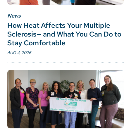
News
How Heat Affects Your Multiple
Sclerosis— and What You Can Do to
Stay Comfortable
AUG 4, 2026