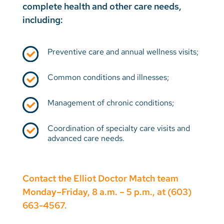
complete health and other care needs,
including:
Preventive care and annual wellness visits;
Common conditions and illnesses;
Management of chronic conditions;
Coordination of specialty care visits and
advanced care needs.
Contact the Elliot Doctor Match team
Monday–Friday, 8 a.m. – 5 p.m., at (603)
663-4567.