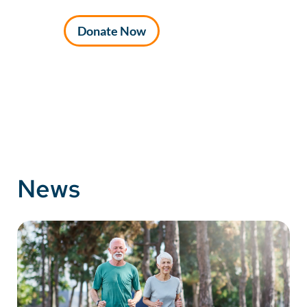
Donate Now
News