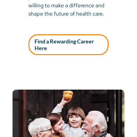
willing to make a difference and
shape the future of health care.
Find a Rewarding Career
Here