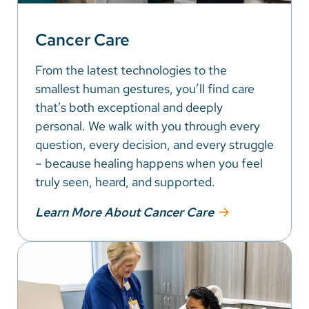
Cancer Care
From the latest technologies to the
smallest human gestures, you’ll find care
that’s both exceptional and deeply
personal. We walk with you through every
question, every decision, and every struggle
– because healing happens when you feel
truly seen, heard, and supported.
Learn More About Cancer Care