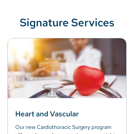
Signature Services
Heart and Vascular
Our new Cardiothoracic Surgery program