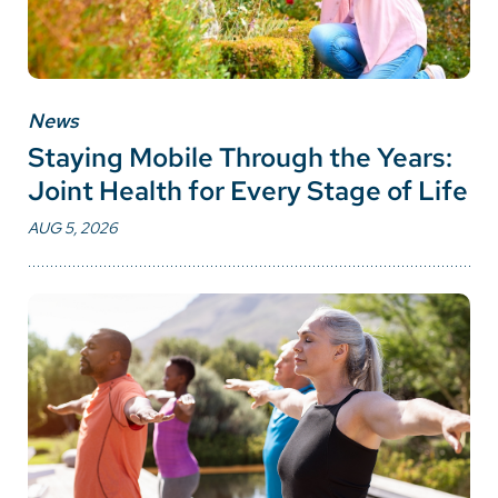
News
Staying Mobile Through the Years:
Joint Health for Every Stage of Life
AUG 5, 2026