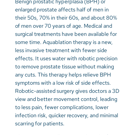
Benign prostatic hyperplasia (BPH) or
Vietnamese
enlarged prostate affects half of men in
Bosnian
their 50s, 70% in their 60s, and about 80%
of men over 70 years of age. Medical and
French
surgical treatments have been available for
Portugese
some time. Aquablation therapy is a new,
less invasive treatment with fewer side
Swahili
effects. It uses water with robotic precision
to remove prostate tissue without making
any cuts. This therapy helps relieve BPH
symptoms with a low risk of side effects.
Robotic-assisted surgery gives doctors a 3D
view and better movement control, leading
to less pain, fewer complications, lower
infection risk, quicker recovery, and minimal
scarring for patients.