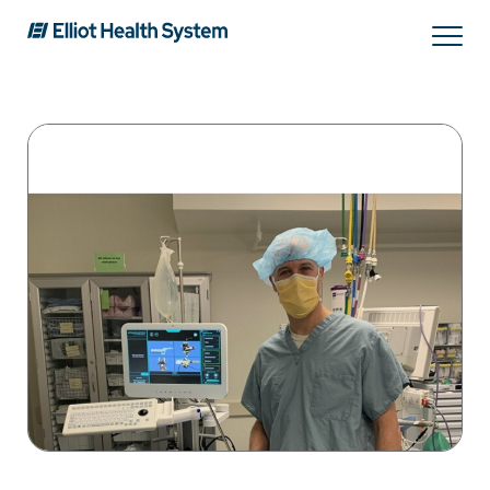
Search
Services
Providers
Locations
Patients & Visitors
About Us