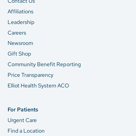
Contact Us
Affiliations
Leadership
Careers
Newsroom
Gift Shop
Community Benefit Reporting
Price Transparency
Elliot Health System ACO
For Patients
Urgent Care
Find a Location