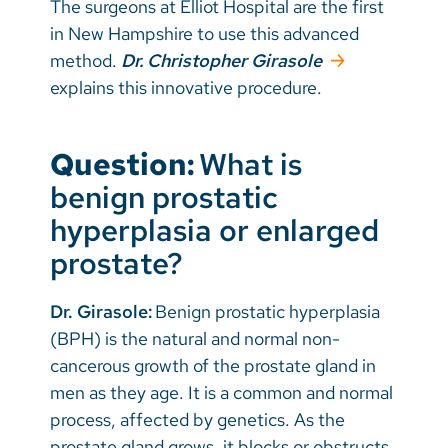
The surgeons at Elliot Hospital are the first
in New Hampshire to use this advanced
method.
Dr. Christopher Girasole
explains this innovative procedure.
Question:
What is
benign prostatic
hyperplasia or enlarged
prostate?
Dr. Girasole:
Benign prostatic hyperplasia
(BPH) is the natural and normal non-
cancerous growth of the prostate gland in
men as they age. It is a common and normal
process, affected by genetics. As the
prostate gland grows, it blocks or obstructs