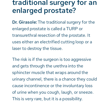
traditional surgery for an
enlarged prostate?
Dr. Girasole:
The traditional surgery for the
enlarged prostate is called a TURP or
transurethral resection of the prostate. It
uses either an electrified cutting loop or a
laser to destroy the tissue.
The risk is if the surgeon is too aggressive
and gets through the urethra into the
sphincter muscle that wraps around the
urinary channel, there is a chance they could
cause incontinence or the involuntary loss
of urine when you cough, laugh, or sneeze.
This is very rare, but it is a possibility.