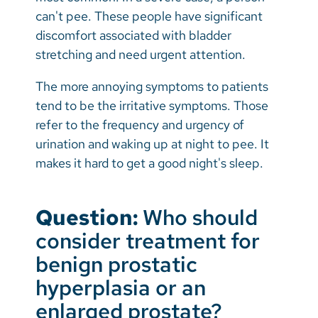
can't pee. These people have significant
discomfort associated with bladder
stretching and need urgent attention.
The more annoying symptoms to patients
tend to be the irritative symptoms. Those
refer to the frequency and urgency of
urination and waking up at night to pee. It
makes it hard to get a good night's sleep.
Question:
Who should
consider treatment for
benign prostatic
hyperplasia or an
enlarged prostate?