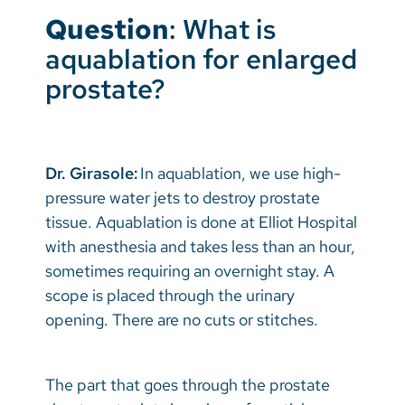
Question
: What is
aquablation for enlarged
prostate?
Dr. Girasole:
In aquablation, we use high-
pressure water jets to destroy prostate
tissue. Aquablation is done at Elliot Hospital
with anesthesia and takes less than an hour,
sometimes requiring an overnight stay. A
scope is placed through the urinary
opening. There are no cuts or stitches.
The part that goes through the prostate