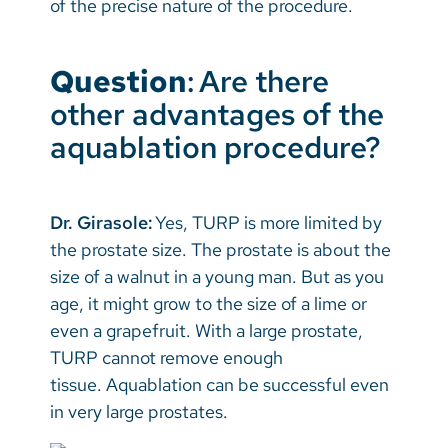
of the precise nature of the procedure.
Question
: Are there
other advantages of the
aquablation procedure?
Dr. Girasole:
Yes, TURP is more limited by
the prostate size. The prostate is about the
size of a walnut in a young man. But as you
age, it might grow to the size of a lime or
even a grapefruit. With a large prostate,
TURP cannot remove enough
tissue. Aquablation can be successful even
in very large prostates.