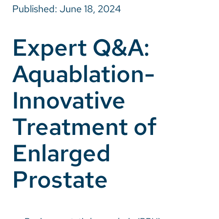
Published: June 18, 2024
Careers
Expert Q&A:
Make a Gift
Aquablation-
MyChart
Pay a Bill
Innovative
SolutionHealth
Treatment of
Translate
Enlarged
English
Spanish
Prostate
Arabic
Nepali