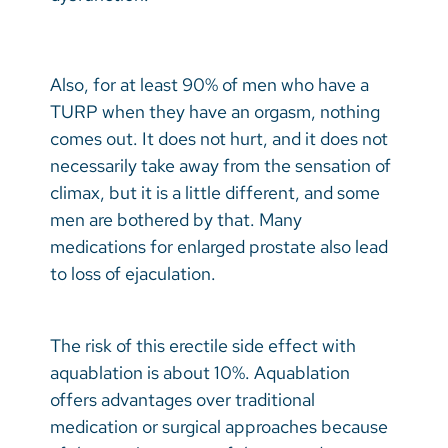
Also, for at least 90% of men who have a
TURP when they have an orgasm, nothing
comes out. It does not hurt, and it does not
necessarily take away from the sensation of
climax, but it is a little different, and some
men are bothered by that. Many
medications for enlarged prostate also lead
to loss of ejaculation.
The risk of this erectile side effect with
aquablation is about 10%. Aquablation
offers advantages over traditional
medication or surgical approaches because