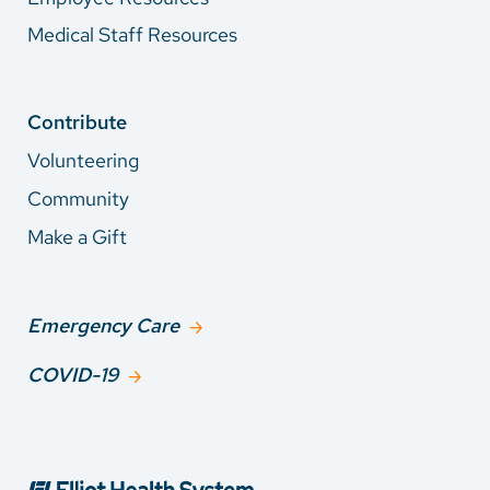
Medical Staff Resources
Contribute
Volunteering
Community
Make a Gift
Emergency Care
COVID-19