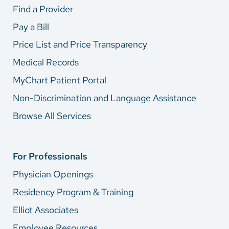
Find a Provider
Pay a Bill
Price List and Price Transparency
Medical Records
MyChart Patient Portal
Non-Discrimination and Language Assistance
Browse All Services
For Professionals
Physician Openings
Residency Program & Training
Elliot Associates
Employee Resources