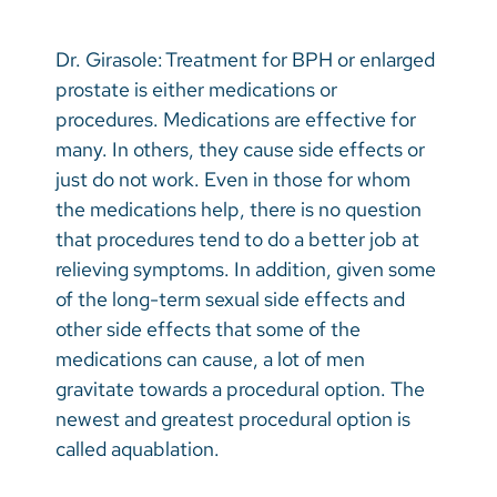
Dr. Girasole: Treatment for BPH or enlarged
prostate is either medications or
procedures. Medications are effective for
many. In others, they cause side effects or
just do not work. Even in those for whom
the medications help, there is no question
that procedures tend to do a better job at
relieving symptoms. In addition, given some
of the long-term sexual side effects and
other side effects that some of the
medications can cause, a lot of men
gravitate towards a procedural option. The
newest and greatest procedural option is
called aquablation.