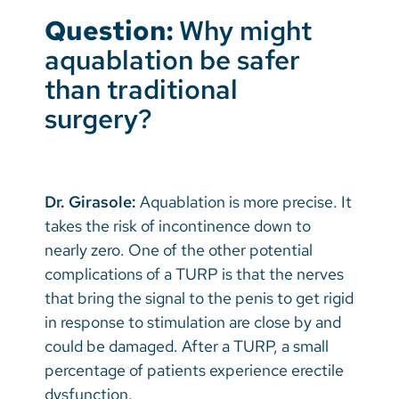
Question:
Why might
aquablation be safer
than traditional
surgery?
Dr. Girasole:
Aquablation is more precise. It
takes the risk of incontinence down to
nearly zero. One of the other potential
complications of a TURP is that the nerves
that bring the signal to the penis to get rigid
in response to stimulation are close by and
could be damaged. After a TURP, a small
percentage of patients experience erectile
dysfunction.