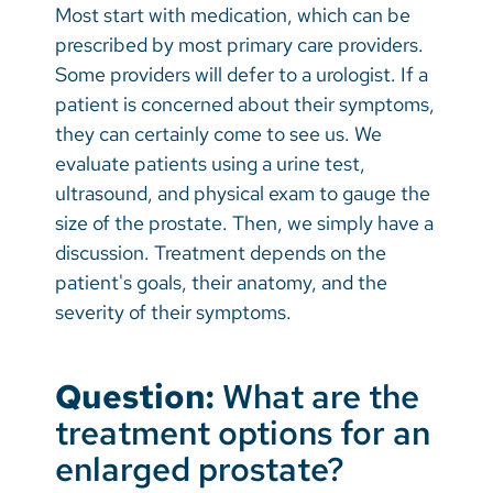
Most start with medication, which can be
prescribed by most primary care providers.
Some providers will defer to a urologist. If a
patient is concerned about their symptoms,
they can certainly come to see us. We
evaluate patients using a urine test,
ultrasound, and physical exam to gauge the
size of the prostate. Then, we simply have a
discussion. Treatment depends on the
patient's goals, their anatomy, and the
severity of their symptoms.
Question:
What are the
treatment options for an
enlarged prostate?