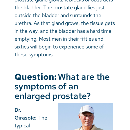
the bladder. The prostate gland lies just
outside the bladder and surrounds the
urethra. As that gland grows, the tissue gets
in the way, and the bladder has a hard time
emptying. Most men in their fifties and
sixties will begin to experience some of
these symptoms.
Question:
What are the
symptoms of an
enlarged prostate?
Dr.
Girasole:
The
typical