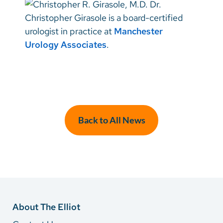
Dr.
Christopher Girasole is a board-certified
urologist in practice at
Manchester
Urology Associates
.
Back to All News
About The Elliot