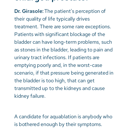
Dr. Girasole:
The patient's perception of
their quality of life typically drives
treatment. There are some rare exceptions.
Patients with significant blockage of the
bladder can have long-term problems, such
as stones in the bladder, leading to pain and
urinary tract infections. If patients are
emptying poorly and, in the worst-case
scenario, if that pressure being generated in
the bladder is too high, that can get
transmitted up to the kidneys and cause
kidney failure.
A candidate for aquablation is anybody who
is bothered enough by their symptoms.