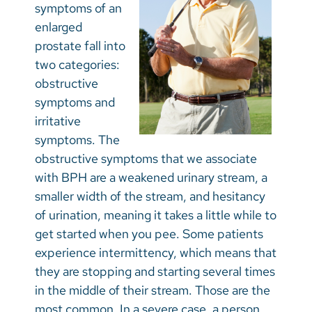
symptoms of an
enlarged
prostate fall into
two categories:
obstructive
symptoms and
irritative
symptoms. The
obstructive symptoms that we associate
with BPH are a weakened urinary stream, a
smaller width of the stream, and hesitancy
of urination, meaning it takes a little while to
get started when you pee. Some patients
experience intermittency, which means that
they are stopping and starting several times
in the middle of their stream. Those are the
most common. In a severe case, a person