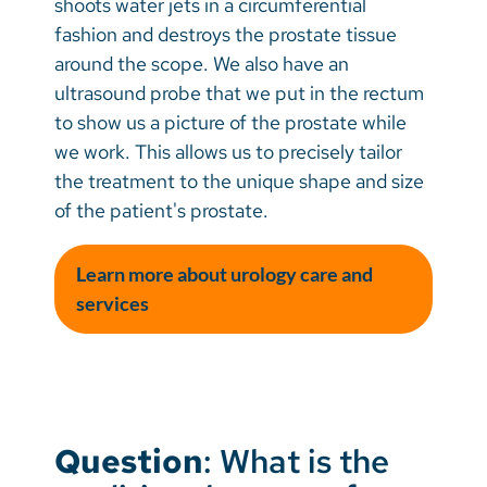
shoots water jets in a circumferential
fashion and destroys the prostate tissue
around the scope. We also have an
ultrasound probe that we put in the rectum
to show us a picture of the prostate while
we work. This allows us to precisely tailor
the treatment to the unique shape and size
of the patient's prostate.
Learn more about urology care and
services
Question
: What is the