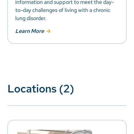
information and support to meet the day-
to-day challenges of living with a chronic
lung disorder.
Learn More
Locations (2)