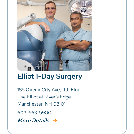
Elliot 1-Day Surgery
185 Queen City Ave, 4th Floor
The Elliot at River's Edge
Manchester, NH 03101
603-663-5900
More Details