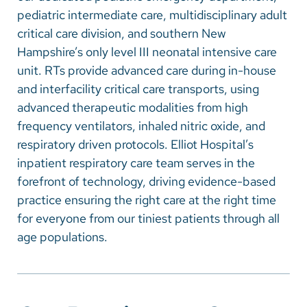
Vietnamese
pediatric intermediate care, multidisciplinary adult
Bosnian
critical care division, and southern New
Hampshire’s only level III neonatal intensive care
French
unit. RTs provide advanced care during in-house
Portugese
and interfacility critical care transports, using
advanced therapeutic modalities from high
Swahili
frequency ventilators, inhaled nitric oxide, and
respiratory driven protocols. Elliot Hospital’s
inpatient respiratory care team serves in the
forefront of technology, driving evidence-based
practice ensuring the right care at the right time
for everyone from our tiniest patients through all
age populations.