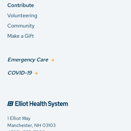
Contribute
Volunteering
Community
Make a Gift
Emergency Care
COVID-19
1 Elliot Way
Manchester, NH 03103