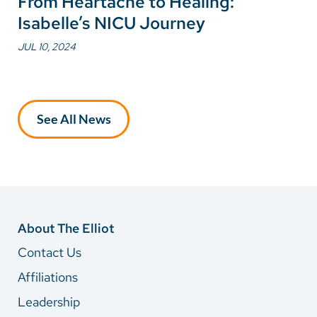
From Heartache to Healing:
Isabelle’s NICU Journey
JUL 10, 2024
See All News
About The Elliot
Contact Us
Affiliations
Leadership