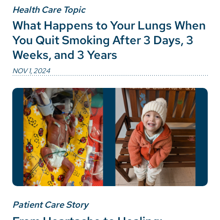
Health Care Topic
What Happens to Your Lungs When
You Quit Smoking After 3 Days, 3
Weeks, and 3 Years
NOV 1, 2024
Patient Care Story