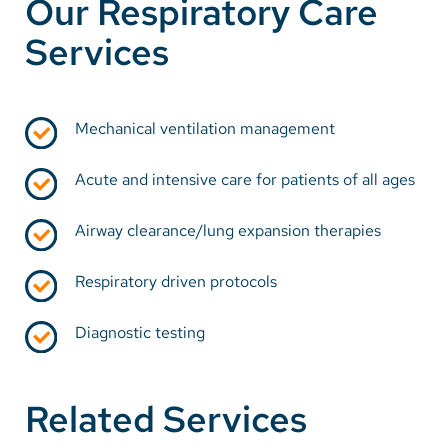
Our Respiratory Care
Services
Mechanical ventilation management
Acute and intensive care for patients of all ages
Airway clearance/lung expansion therapies
Respiratory driven protocols
Diagnostic testing
Related Services