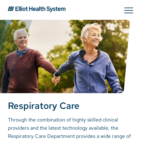
Search
Services
Providers
Locations
Respiratory Care
Patients & Visitors
Through the combination of highly skilled clinical
providers and the latest technology available, the
About Us
Respiratory Care Department provides a wide range of