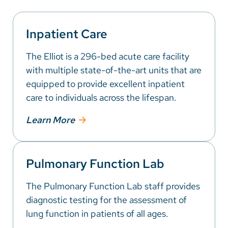
Inpatient Care
The Elliot is a 296-bed acute care facility
with multiple state-of-the-art units that are
equipped to provide excellent inpatient
care to individuals across the lifespan.
Learn More
Pulmonary Function Lab
The Pulmonary Function Lab staff provides
diagnostic testing for the assessment of
lung function in patients of all ages.