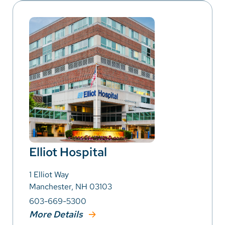
Elliot Hospital
1 Elliot Way
Manchester, NH 03103
603-669-5300
More Details