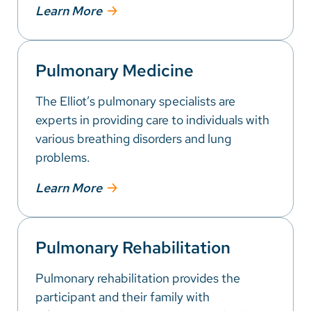
Learn More
Pulmonary Medicine
The Elliot’s pulmonary specialists are
experts in providing care to individuals with
various breathing disorders and lung
problems.
Learn More
Pulmonary Rehabilitation
Pulmonary rehabilitation provides the
participant and their family with