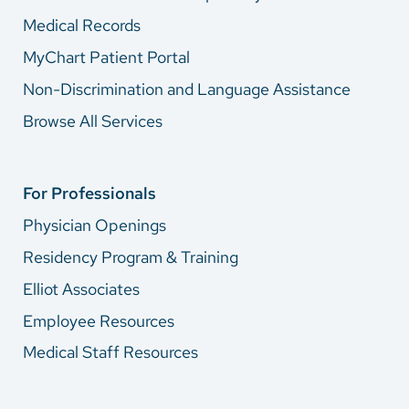
Medical Records
MyChart Patient Portal
Non-Discrimination and Language Assistance
Browse All Services
For Professionals
Physician Openings
Residency Program & Training
Elliot Associates
Employee Resources
Medical Staff Resources