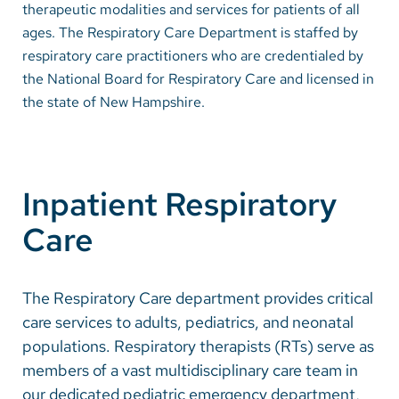
therapeutic modalities and services for patients of all
ages. The Respiratory Care Department is staffed by
Careers
respiratory care practitioners who are credentialed by
the National Board for Respiratory Care and licensed in
Make a Gift
the state of New Hampshire.
MyChart
Pay a Bill
SolutionHealth
Inpatient Respiratory
Translate
Care
English
The Respiratory Care department provides critical
Spanish
care services to adults, pediatrics, and neonatal
Arabic
populations. Respiratory therapists (RTs) serve as
members of a vast multidisciplinary care team in
Nepali
our dedicated pediatric emergency department,