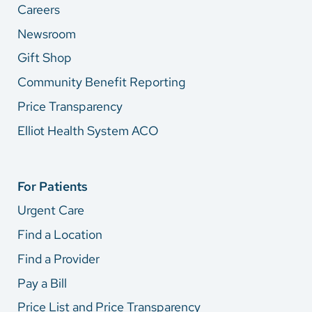
Careers
Newsroom
Gift Shop
Community Benefit Reporting
Price Transparency
Elliot Health System ACO
For Patients
Urgent Care
Find a Location
Find a Provider
Pay a Bill
Price List and Price Transparency