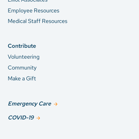
Employee Resources
Medical Staff Resources
Contribute
Volunteering
Community
Make a Gift
Emergency Care
COVID-19