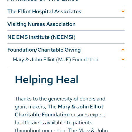
The Elliot Hospital Associates
Careers
Message from the President/Officers
Visiting Nurses Association
Make a Gift
Make a Gift
NE EMS Institute (NEEMSI)
MyChart
History
Foundation/Charitable Giving
Pay a Bill
The Associates Gift Shop
Mary & John Elliot (MJE) Foundation
SolutionHealth
Foundation News
Elliot Hospital Associates Events
Translate
Helping Heal
Stories of Impact
Become a Member
English
Ways To Give
EHA 2024-25 Year In Review
Thanks to the generosity of donors and
Spanish
Transformational Giving
grant makers,
The Mary & John Elliot
Fundraising Events
The Joy of Caring
Arabic
Charitable Foundation
ensures expert
Annual Giving
Pearl Manor Fund
healthcare is available to patients
Nepali
Planned Giving
throughout our region. The Mary & John