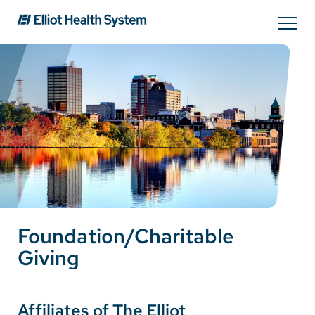
Search
Services
Providers
Locations
Foundation/Charitable
Patients & Visitors
Giving
About Us
Affiliates of The Elliot