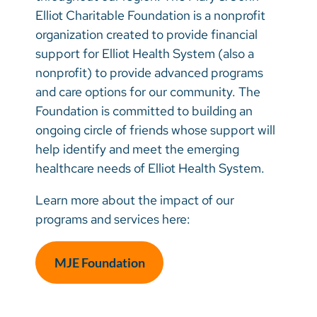
Elliot Young Professionals Group
Vietnamese
Elliot Charitable Foundation is a nonprofit
Corporate Giving
Your Impact at Work
Bosnian
organization created to provide financial
support for Elliot Health System (also a
Inspired Giving
Contact the MJE Foundation
French
nonprofit) to provide advanced programs
Fundraise Your Way
Portugese
and care options for our community. The
Foundation is committed to building an
Swahili
ongoing circle of friends whose support will
help identify and meet the emerging
healthcare needs of Elliot Health System.
Learn more about the impact of our
programs and services here:
MJE Foundation