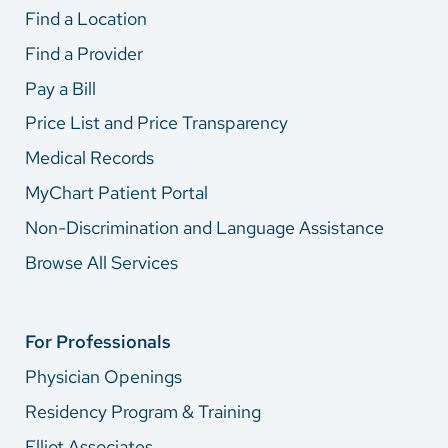
Find a Location
Find a Provider
Pay a Bill
Price List and Price Transparency
Medical Records
MyChart Patient Portal
Non-Discrimination and Language Assistance
Browse All Services
For Professionals
Physician Openings
Residency Program & Training
Elliot Associates