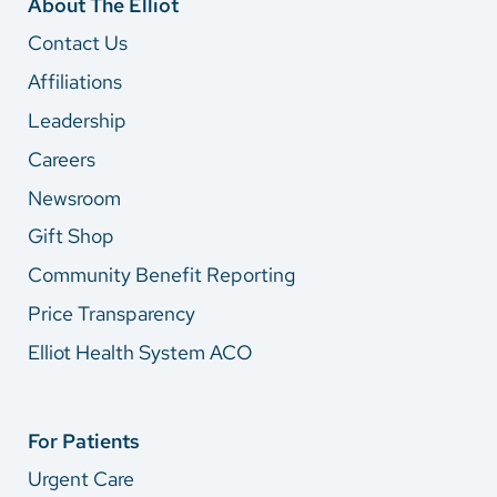
About The Elliot
Contact Us
Affiliations
Leadership
Careers
Newsroom
Gift Shop
Community Benefit Reporting
Price Transparency
Elliot Health System ACO
For Patients
Urgent Care