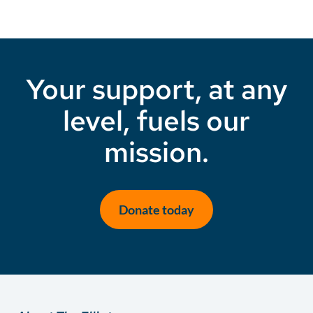
Your support, at any
level, fuels our
mission.
Donate today