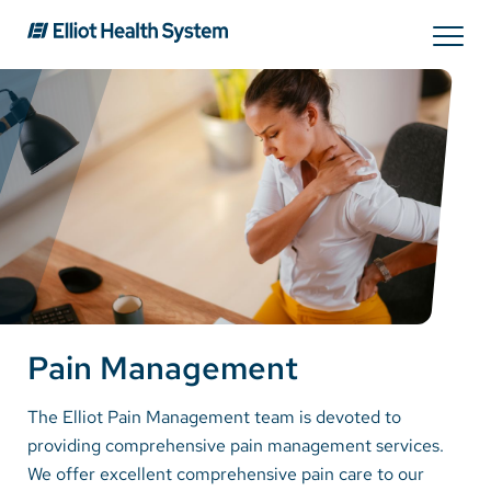
Search
Services
Providers
Locations
Pain Management
Patients & Visitors
The Elliot Pain Management team is devoted to
providing comprehensive pain management services.
About Us
We offer excellent comprehensive pain care to our