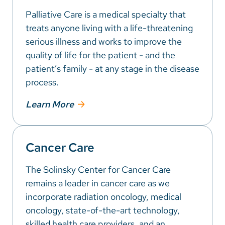
Palliative Care is a medical specialty that
treats anyone living with a life-threatening
serious illness and works to improve the
quality of life for the patient - and the
patient’s family - at any stage in the disease
process.
Learn More
Cancer Care
The Solinsky Center for Cancer Care
remains a leader in cancer care as we
incorporate radiation oncology, medical
oncology, state-of-the-art technology,
skilled health care providers, and an