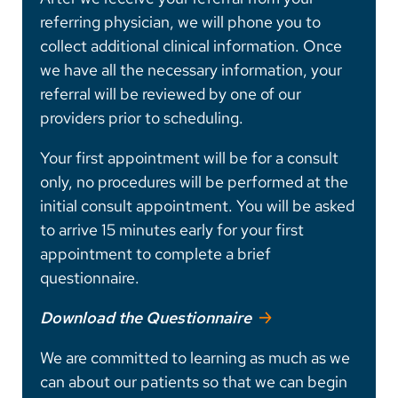
referring physician, we will phone you to
collect additional clinical information. Once
we have all the necessary information, your
referral will be reviewed by one of our
providers prior to scheduling.
Your first appointment will be for a consult
only, no procedures will be performed at the
initial consult appointment. You will be asked
to arrive 15 minutes early for your first
appointment to complete a brief
questionnaire.
Download the Questionnaire
We are committed to learning as much as we
can about our patients so that we can begin