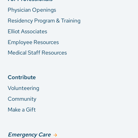
Physician Openings
Residency Program & Training
Elliot Associates
Employee Resources
Medical Staff Resources
Contribute
Volunteering
Community
Make a Gift
Emergency Care