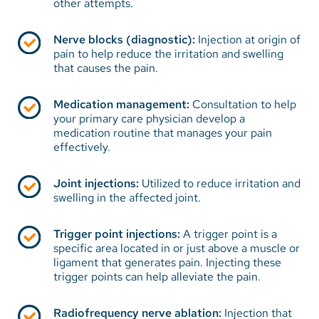
other attempts.
Nerve blocks (diagnostic):
Injection at origin of
pain to help reduce the irritation and swelling
that causes the pain.
Medication management:
Consultation to help
your primary care physician develop a
medication routine that manages your pain
effectively.
Joint injections:
Utilized to reduce irritation and
swelling in the affected joint.
Trigger point injections:
A trigger point is a
specific area located in or just above a muscle or
ligament that generates pain. Injecting these
trigger points can help alleviate the pain.
Radiofrequency nerve ablation:
Injection that