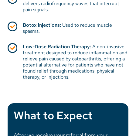
delivers radiofrequency waves that interrupt
pain signals.
Botox injections:
Used to reduce muscle
spasms.
Low-Dose Radiation Therapy:
A non-invasive
treatment designed to reduce inflammation and
relieve pain caused by osteoarthritis, offering a
potential alternative for patients who have not
found relief through medications, physical
therapy, or injections.
What to Expect
After we receive your referral from your