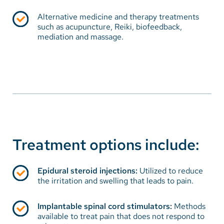
Chronic pain problems typically respond best within
the structure of a comprehensive pain program that
Alternative medicine and therapy treatments
encourages the patient and family to participate and
such as acupuncture, Reiki, biofeedback,
mediation and massage.
develop coping strategies and skills. The goal of pain
management essentially is to help the patient return
to the highest level of function and independence
possible, while improving the overall quality of life -
physically, emotionally, spiritually, and socially. Pain
management techniques assist in reducing the
suffering experienced by a person with chronic pain.
Treatment options include:
Epidural steroid injections:
Utilized to reduce
the irritation and swelling that leads to pain.
Implantable spinal cord stimulators:
Methods
available to treat pain that does not respond to