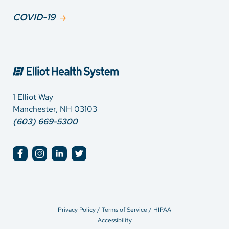
COVID-19
1 Elliot Way
Manchester, NH 03103
(603) 669-5300
Privacy Policy / Terms of Service / HIPAA
Accessibility