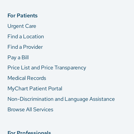
For Patients
Urgent Care
Find a Location
Find a Provider
Pay a Bill
Price List and Price Transparency
Medical Records
MyChart Patient Portal
Non-Discrimination and Language Assistance
Browse All Services
For Professionals