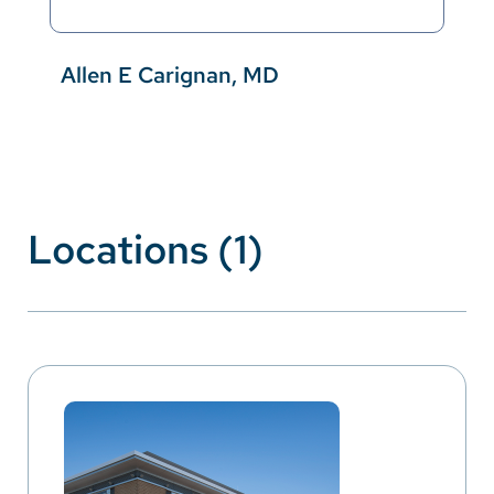
Allen E Carignan, MD
Locations (1)