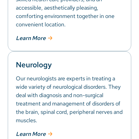
accessible, aesthetically pleasing,
comforting environment together in one
convenient location.
Learn More
Neurology
Our neurologists are experts in treating a
wide variety of neurological disorders. They
deal with diagnosis and non-surgical
treatment and management of disorders of
the brain, spinal cord, peripheral nerves and
muscles.
Learn More