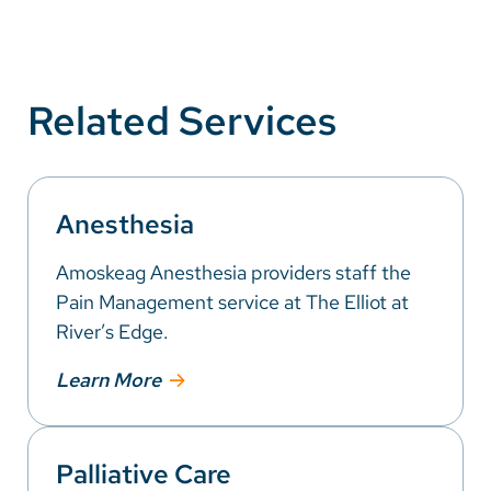
Related Services
Anesthesia
Amoskeag Anesthesia providers staff the
Pain Management service at The Elliot at
River’s Edge.
Learn More
Palliative Care