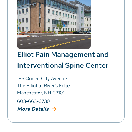
Elliot Pain Management and
Interventional Spine Center
185 Queen City Avenue
The Elliot at River's Edge
Manchester, NH 03101
603-663-6730
More Details