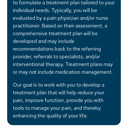
to formulate a treatment plan tailored to your
individual needs. Typically, you will be
evaluated by a pain physician and/or nurse
practitioner. Based on their assessment, a
comprehensive treatment plan will be
developed and may include
recommendations back to the referring
provider, referrals to specialists, and/or
interventional therapy. Treatment plans may
or may not include medication management.
Our goal is to work with you to develop a
treatment plan that will help reduce your
pain, improve function, provide you with
tools to manage your pain, and thereby
enhancing the quality of your life.