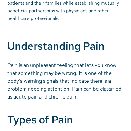
patients and their families while establishing mutually
beneficial partnerships with physicians and other
Careers
healthcare professionals.
Make a Gift
MyChart
Understanding Pain
Pay a Bill
SolutionHealth
Pain is an unpleasant feeling that lets you know
that something may be wrong. It is one of the
Translate
body's warning signals that indicate there is a
English
problem needing attention. Pain can be classified
as acute pain and chronic pain.
Spanish
Arabic
Types of Pain
Nepali