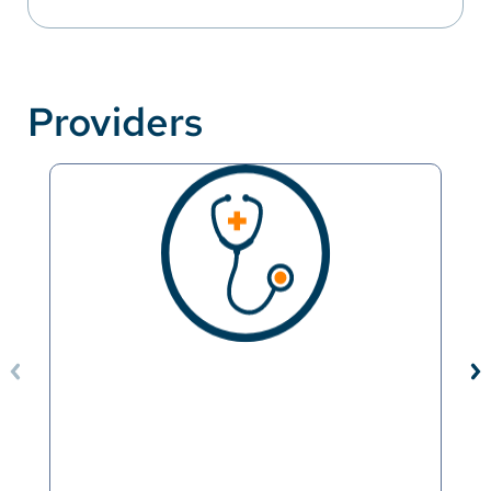
Providers