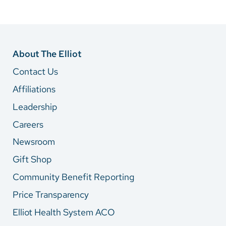
About The Elliot
Contact Us
Affiliations
Leadership
Careers
Newsroom
Gift Shop
Community Benefit Reporting
Price Transparency
Elliot Health System ACO