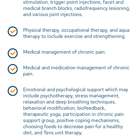
stimulation, trigger point injections, facet and
support. A multidisciplinary approach to pain
medical branch blocks, radiofrequency lesioning,
management can often provide the needed
and various joint injections.
interventions to help manage the pain. Skilled
professionals are typically part of the pain
Physical therapy, occupational therapy, and aqua
therapy to include exercise and strengthening.
management team and offer services to meet each
of the patient's needs.
Medical management of chronic pain.
Services are provided by the following caregivers:
Medical and medication management of chronic
Board-certified pain management physicians
pain.
Nurses and nurse practitioners
Emotional and psychological support which may
Physical therapists
include psychotherapy, stress management,
relaxation and deep breathing techniques,
Occupational therapists
behavioral modification, biofeedback,
therapeutic yoga, participation in chronic pain
Psychologists
support group, positive coping mechanisms,
Complementary/alternative medicine therapists
choosing foods to decrease pain for a healthy
diet, and Tens unit therapy.