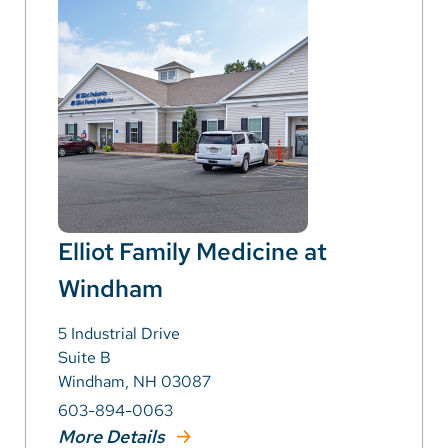
Elliot Family Medicine at
Windham
5 Industrial Drive
Suite B
Windham, NH 03087
603-894-0063
More Details