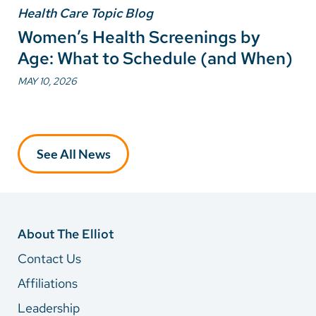
Health Care Topic Blog
Women’s Health Screenings by
Age: What to Schedule (and When)
MAY 10, 2026
See All News
About The Elliot
Contact Us
Affiliations
Leadership