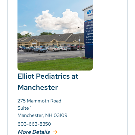
Elliot Pediatrics at
Manchester
275 Mammoth Road
Suite 1
Manchester, NH 03109
603-663-8350
More Details