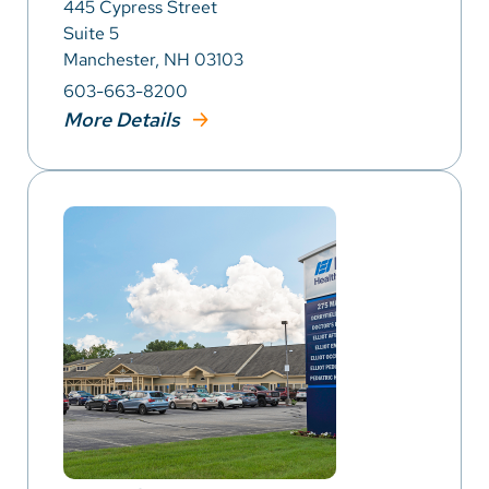
445 Cypress Street
Suite 5
Manchester, NH 03103
603-663-8200
More Details