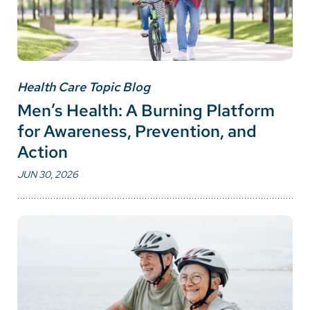
Health Care Topic Blog
Men’s Health: A Burning Platform
for Awareness, Prevention, and
Action
JUN 30, 2026