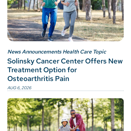
News Announcements Health Care Topic
Solinsky Cancer Center Offers New
Treatment Option for
Osteoarthritis Pain
AUG 6, 2026