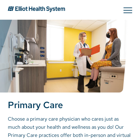
Search
Services
Providers
Locations
Primary Care
Patients & Visitors
Choose a primary care physician who cares just as
much about your health and wellness as you do! Our
About Us
Primary Care practices offer both in-person and virtual