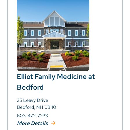
Elliot Family Medicine at
Bedford
25 Leavy Drive
Bedford, NH 03110
603-472-7233
More Details