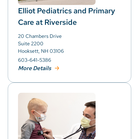
Elliot Pediatrics and Primary
Care at Riverside
20 Chambers Drive
Suite 2200
Hooksett, NH 03106
603-641-5386
More Details