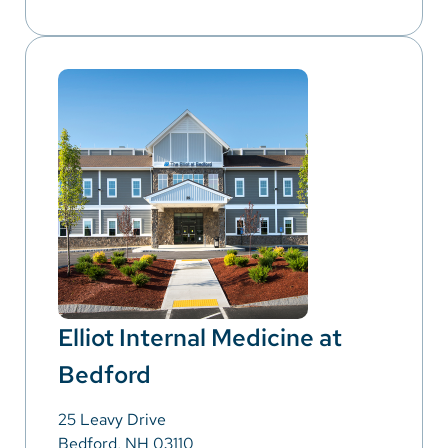
Elliot Internal Medicine at
Bedford
25 Leavy Drive
Bedford, NH 03110