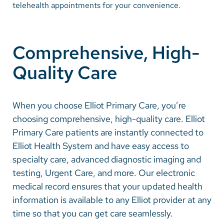
telehealth appointments for your convenience.
Careers
Comprehensive, High-
Make a Gift
Quality Care
MyChart
Pay a Bill
When you choose Elliot Primary Care, you’re
SolutionHealth
choosing comprehensive, high-quality care. Elliot
Translate
Primary Care patients are instantly connected to
Elliot Health System and have easy access to
English
specialty care, advanced diagnostic imaging and
Spanish
testing, Urgent Care, and more. Our electronic
medical record ensures that your updated health
Arabic
information is available to any Elliot provider at any
Nepali
time so that you can get care seamlessly.