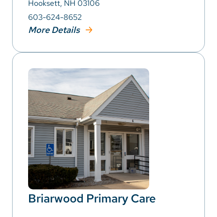
Hooksett, NH 03106
603-624-8652
More Details
Briarwood Primary Care