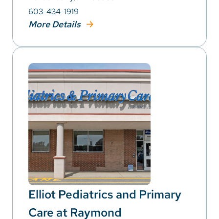
603-434-1919
More Details
Elliot Pediatrics and Primary
Care at Raymond