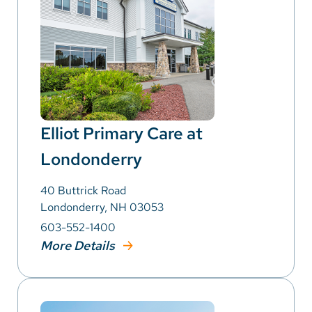
Elliot Primary Care at
Londonderry
40 Buttrick Road
Londonderry, NH 03053
603-552-1400
More Details