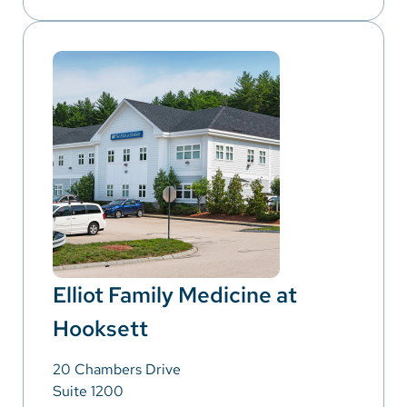
Elliot Family Medicine at
Hooksett
20 Chambers Drive
Suite 1200