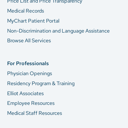
Price List and Price Transparency
Medical Records
MyChart Patient Portal
Non-Discrimination and Language Assistance
Browse All Services
For Professionals
Physician Openings
Residency Program & Training
Elliot Associates
Employee Resources
Medical Staff Resources