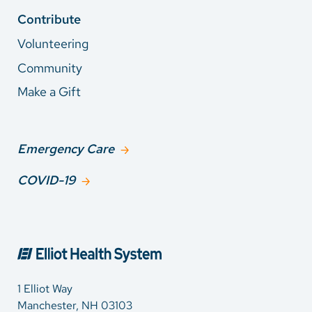
Contribute
Volunteering
Community
Make a Gift
Emergency Care
COVID-19
1 Elliot Way
Manchester, NH 03103