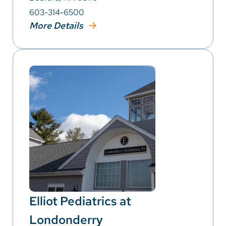
603-314-6500
More Details
Elliot Pediatrics at
Londonderry