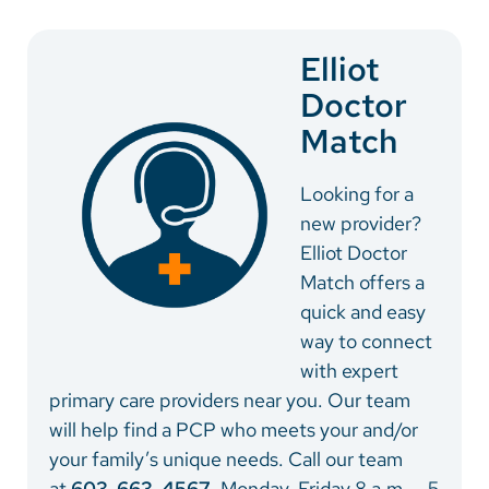
Vietnamese
Bosnian
Elliot
Doctor
French
Match
Portugese
Swahili
Looking for a
new provider?
Elliot Doctor
Match offers a
quick and easy
way to connect
with expert
primary care providers near you. Our team
will help find a PCP who meets your and/or
your family’s unique needs. Call our team
at
603-663-4567
, Monday-Friday 8 a.m. – 5