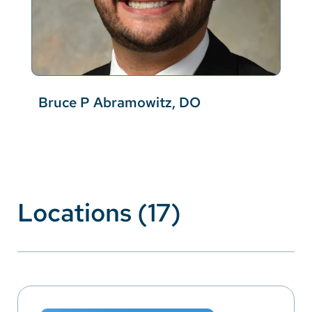
Bruce P Abramowitz, DO
Locations (17)