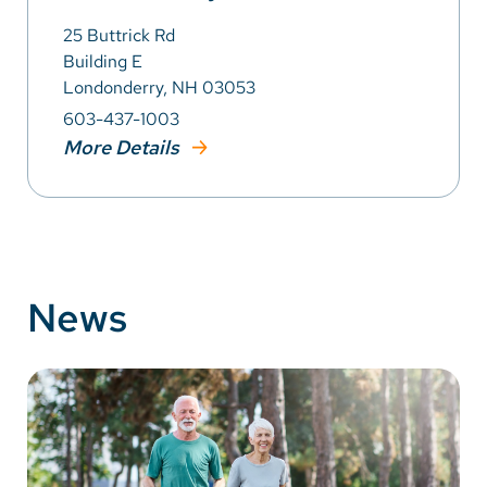
25 Buttrick Rd
Building E
Londonderry, NH 03053
603-437-1003
More Details
News