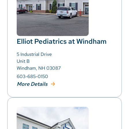
Elliot Pediatrics at Windham
5 Industrial Drive
Unit B
Windham, NH 03087
603-685-0150
More Details