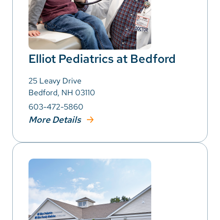
Elliot Pediatrics at Bedford
25 Leavy Drive
Bedford, NH 03110
603-472-5860
More Details