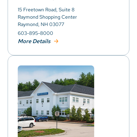
15 Freetown Road, Suite 8
Raymond Shopping Center
Raymond, NH 03077
603-895-8000
More Details