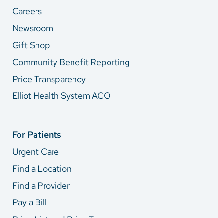
Careers
Newsroom
Gift Shop
Community Benefit Reporting
Price Transparency
Elliot Health System ACO
For Patients
Urgent Care
Find a Location
Find a Provider
Pay a Bill