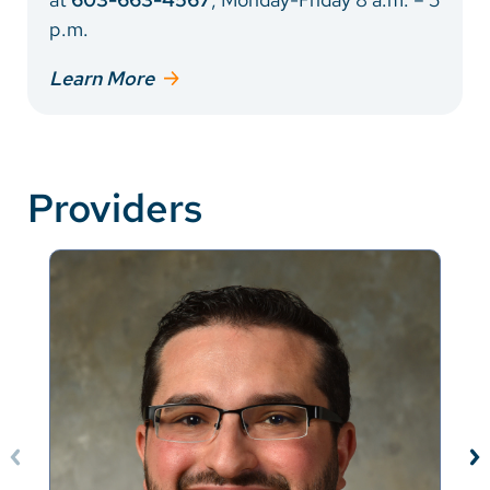
p.m.
Learn More
Providers