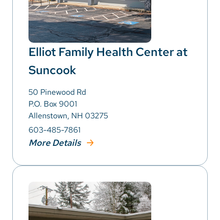
Elliot Family Health Center at
Suncook
50 Pinewood Rd
P.O. Box 9001
Allenstown, NH 03275
603-485-7861
More Details