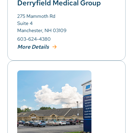
Derryfield Medical Group
275 Mammoth Rd
Suite 4
Manchester, NH 03109
603-624-4380
More Details