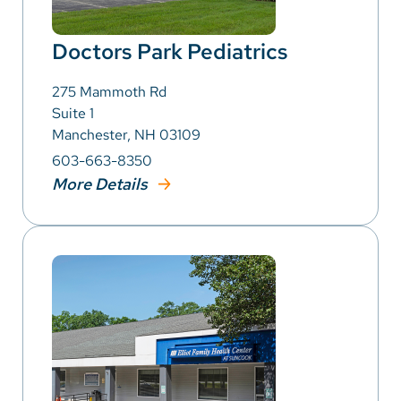
Doctors Park Pediatrics
275 Mammoth Rd
Suite 1
Manchester, NH 03109
603-663-8350
More Details