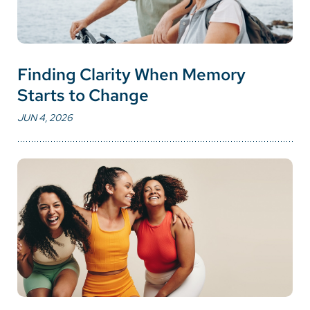
Finding Clarity When Memory
Starts to Change
JUN 4, 2026