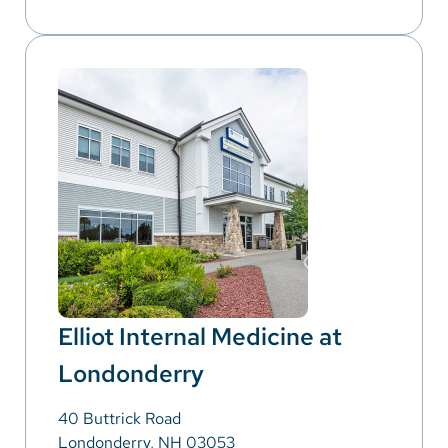
Elliot Internal Medicine at
Londonderry
40 Buttrick Road
Londonderry, NH 03053