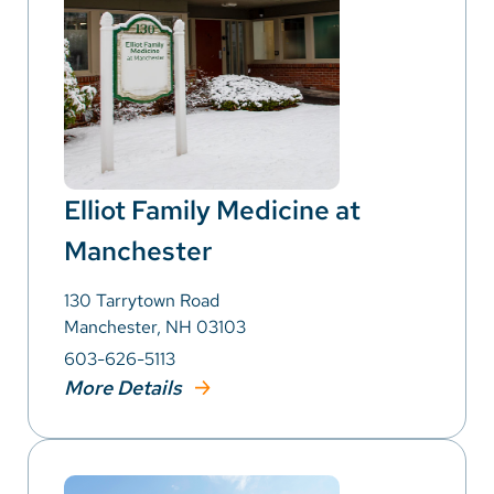
Elliot Family Medicine at
Manchester
130 Tarrytown Road
Manchester, NH 03103
603-626-5113
More Details