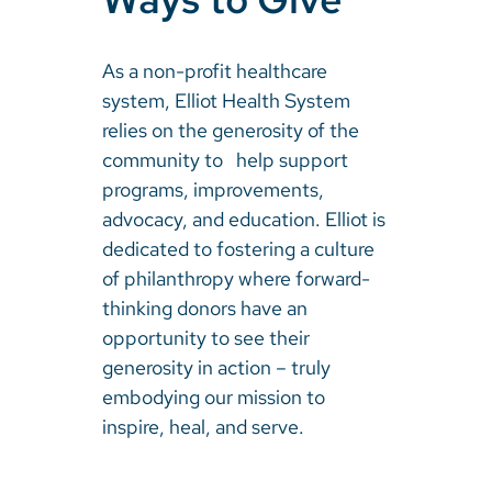
As a non-profit healthcare
system, Elliot Health System
relies on the generosity of the
community to help support
programs, improvements,
advocacy, and education. Elliot is
dedicated to fostering a culture
of philanthropy where forward-
thinking donors have an
opportunity to see their
generosity in action – truly
embodying our mission to
inspire, heal, and serve.