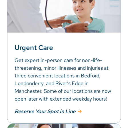
Urgent Care
Get expert in-person care for non-life-
threatening, minor illnesses and injuries at
three convenient locations in Bedford,
Londonderry, and River’s Edge in
Manchester. Some of our locations are now
open later with extended weekday hours!
Reserve Your Spot in Line