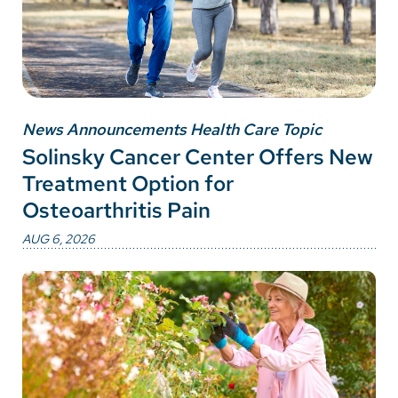
News Announcements Health Care Topic
Solinsky Cancer Center Offers New
Treatment Option for
Osteoarthritis Pain
AUG 6, 2026