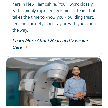
here in New Hampshire. You’ll work closely
with a highly experienced surgical team that
takes the time to know you - building trust,
reducing anxiety, and staying with you along
the way.
Learn More About Heart and Vascular
Care