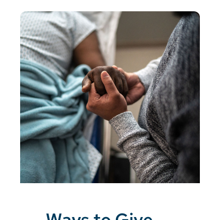
Ways to Give