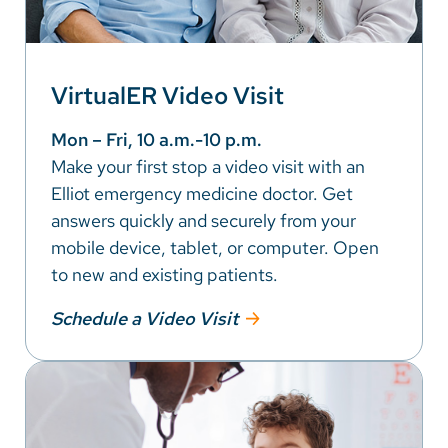
VirtualER Video Visit
Mon – Fri, 10 a.m.-10 p.m.
Make your first stop a video visit with an
Elliot emergency medicine doctor. Get
answers quickly and securely from your
mobile device, tablet, or computer. Open
to new and existing patients.
Schedule a Video Visit