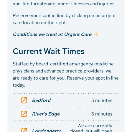
non-life threatening, minor illnesses and injuries.
Reserve your spot in line by clicking on an urgent
care location on the right.
Conditions we treat at Urgent Care
Current Wait Times
Staffed by board-certified emergency medicine
physicians and advanced practice providers, we
are ready to care for you. Reserve your spot in line
today.
Bedford
5 minutes
River's Edge
5 minutes
We are currently
Londonderry
closed, but will open