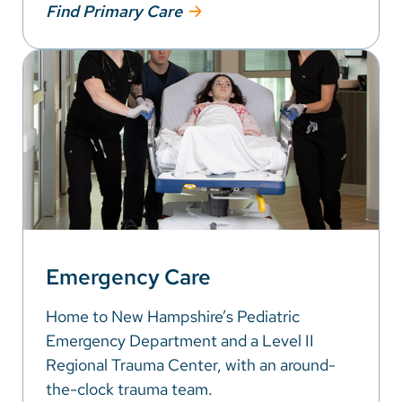
Find Primary Care
Emergency Care
Home to New Hampshire’s Pediatric
Emergency Department and a Level II
Regional Trauma Center, with an around-
the-clock trauma team.