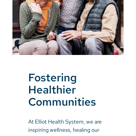
Fostering
Healthier
Communities
At Elliot Health System, we are
inspiring wellness, healing our