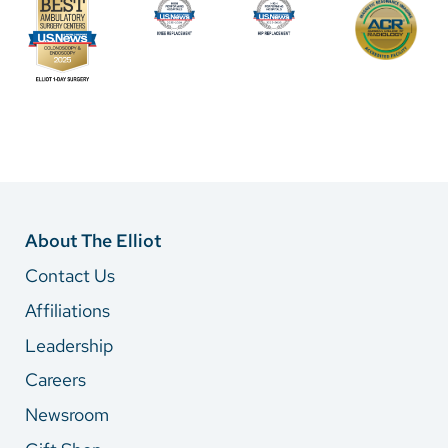
About The Elliot
Contact Us
Affiliations
Leadership
Careers
Newsroom