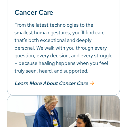
Cancer Care
From the latest technologies to the
smallest human gestures, you’ll find care
that’s both exceptional and deeply
personal. We walk with you through every
question, every decision, and every struggle
– because healing happens when you feel
truly seen, heard, and supported.
Learn More About Cancer Care