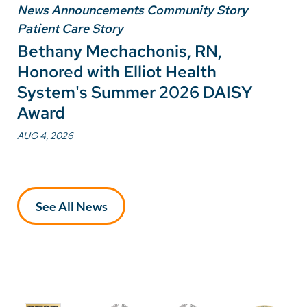
News Announcements Community Story
Patient Care Story
Bethany Mechachonis, RN,
Honored with Elliot Health
System's Summer 2026 DAISY
Award
AUG 4, 2026
See All News