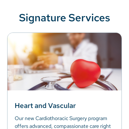
Signature Services
Heart and Vascular
Our new Cardiothoracic Surgery program
offers advanced, compassionate care right