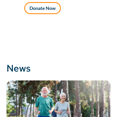
Donate Now
News