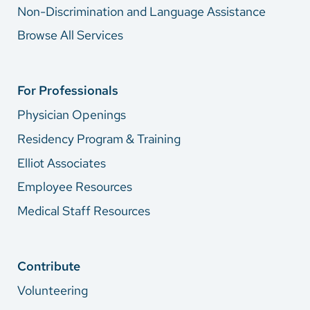
Non-Discrimination and Language Assistance
Browse All Services
For Professionals
Physician Openings
Residency Program & Training
Elliot Associates
Employee Resources
Medical Staff Resources
Contribute
Volunteering