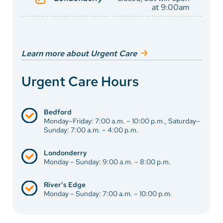
at 9:00am
Learn more about Urgent Care
Urgent Care Hours
Bedford
Monday–Friday: 7:00 a.m. – 10:00 p.m., Saturday–
Sunday: 7:00 a.m. – 4:00 p.m.
Londonderry
Monday – Sunday: 9:00 a.m. – 8:00 p.m.
River’s Edge
Monday – Sunday: 7:00 a.m. – 10:00 p.m.