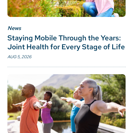
News
Staying Mobile Through the Years:
Joint Health for Every Stage of Life
AUG 5, 2026