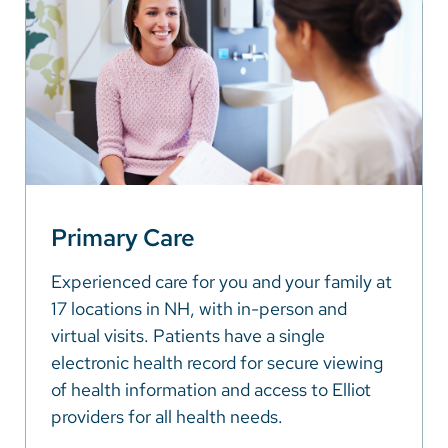
Primary Care
Experienced care for you and your family at
17 locations in NH, with in-person and
virtual visits. Patients have a single
electronic health record for secure viewing
of health information and access to Elliot
providers for all health needs.