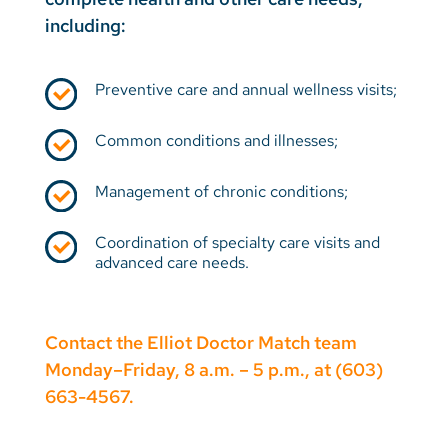
including:
Preventive care and annual wellness visits;
Common conditions and illnesses;
Management of chronic conditions;
Coordination of specialty care visits and
advanced care needs.
Contact the Elliot Doctor Match team
Monday–Friday, 8 a.m. – 5 p.m., at (603)
663-4567.