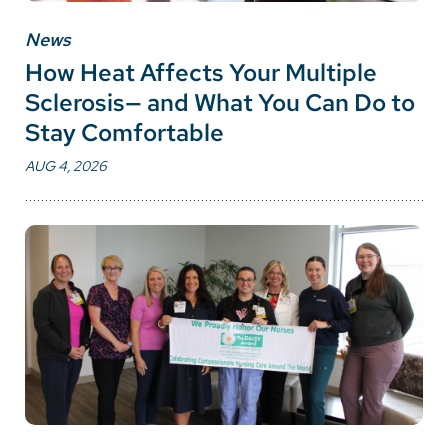
News
How Heat Affects Your Multiple
Sclerosis— and What You Can Do to
Stay Comfortable
AUG 4, 2026