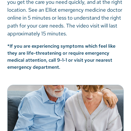
you get the care you need quickly, and at the right
Vietnamese
location. See an Elliot emergency medicine doctor
Bosnian
online in 5 minutes or less to understand the right
path for your care needs. The video visit will last
French
approximately 15 minutes.
Portugese
*If you are experiencing symptoms which feel like
Swahili
they are life-threatening or require emergency
medical attention, call 9-1-1 or visit your nearest
emergency department.