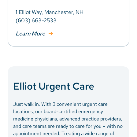
1 Elliot Way, Manchester, NH
(603) 663-2533
Learn More
Elliot Urgent Care
Just walk in. With 3 convenient urgent care
locations, our board-certified emergency
medicine physicians, advanced practice providers,
and care teams are ready to care for you – with no
appointment needed. Treating a wide range of