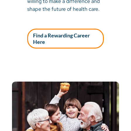
willing to make a difference and
shape the future of health care.
Find a Rewarding Career
Here