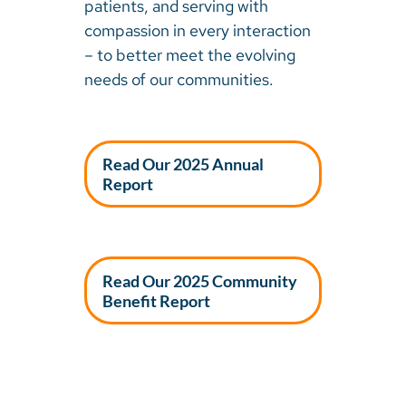
patients, and serving with
compassion in every interaction
– to better meet the evolving
needs of our communities.
Read Our 2025 Annual
Report
Read Our 2025 Community
Benefit Report