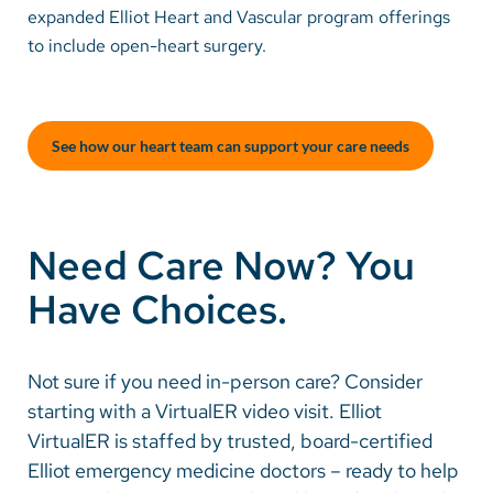
expanded Elliot Heart and Vascular program offerings
to include open-heart surgery.
Careers
Make a Gift
See how our heart team can support your care needs
MyChart
Pay a Bill
SolutionHealth
Need Care Now? You
Translate
Have Choices.
English
Spanish
Not sure if you need in-person care? Consider
starting with a VirtualER video visit. Elliot
Arabic
VirtualER is staffed by trusted, board-certified
Nepali
Elliot emergency medicine doctors – ready to help