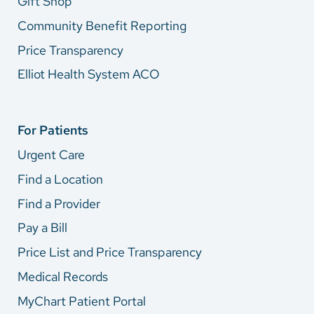
Gift Shop
Community Benefit Reporting
Price Transparency
Elliot Health System ACO
For Patients
Urgent Care
Find a Location
Find a Provider
Pay a Bill
Price List and Price Transparency
Medical Records
MyChart Patient Portal