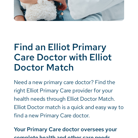
Find an Elliot Primary
Care Doctor with Elliot
Doctor Match
Need a new primary care doctor? Find the
right Elliot Primary Care provider for your
health needs through Elliot Doctor Match.
Elliot Doctor match is a quick and easy way to
find a new Primary Care doctor.
Your Primary Care doctor oversees your
complete health and other care needs,