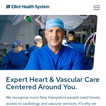
Search
Services
Providers
Locations
Expert Heart & Vascular Care
Patients & Visitors
Centered Around You.
About Us
We recognize more New Hampshire people need timely
access to cardiology and vascular services. It’s why we