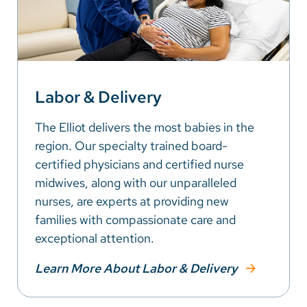
Labor & Delivery
The Elliot delivers the most babies in the
region. Our specialty trained board-
certified physicians and certified nurse
midwives, along with our unparalleled
nurses, are experts at providing new
families with compassionate care and
exceptional attention.
Learn More About Labor & Delivery