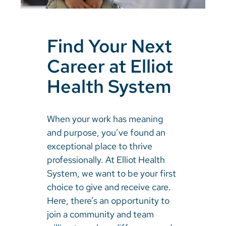
Find Your Next
Career at Elliot
Health System
When your work has meaning
and purpose, you’ve found an
exceptional place to thrive
professionally. At Elliot Health
System, we want to be your first
choice to give and receive care.
Here, there’s an opportunity to
join a community and team