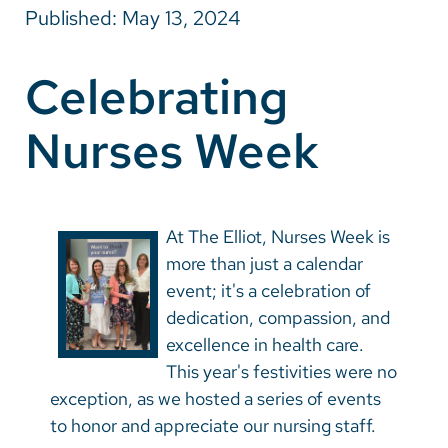
Published: May 13, 2024
Careers
Celebrating
Make a Gift
Nurses Week
MyChart
Pay a Bill
SolutionHealth
At The Elliot, Nurses Week is
Translate
more than just a calendar
event; it's a celebration of
English
dedication, compassion, and
Spanish
excellence in health care.
This year's festivities were no
Arabic
exception, as we hosted a series of events
Nepali
to honor and appreciate our nursing staff.