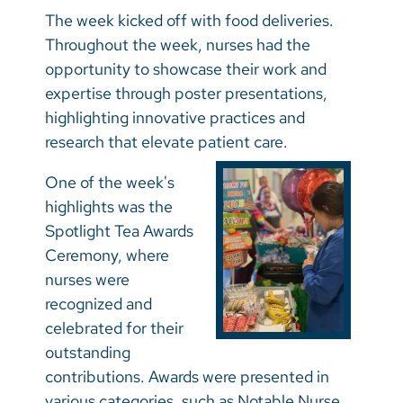
Vietnamese
The week kicked off with food deliveries.
Bosnian
Throughout the week, nurses had the
opportunity to showcase their work and
French
expertise through poster presentations,
Portugese
highlighting innovative practices and
research that elevate patient care.
Swahili
One of the week's
highlights was the
Spotlight Tea Awards
Ceremony, where
nurses were
recognized and
celebrated for their
outstanding
contributions. Awards were presented in
various categories, such as Notable Nurse