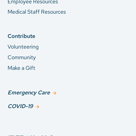
Employee Resources
Medical Staff Resources
Contribute
Volunteering
Community
Make a Gift
Emergency Care
COVID-19