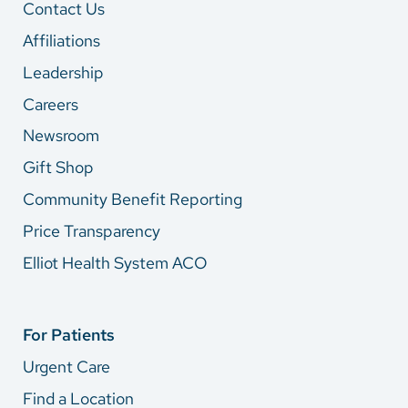
Contact Us
Affiliations
Leadership
Careers
Newsroom
Gift Shop
Community Benefit Reporting
Price Transparency
Elliot Health System ACO
For Patients
Urgent Care
Find a Location