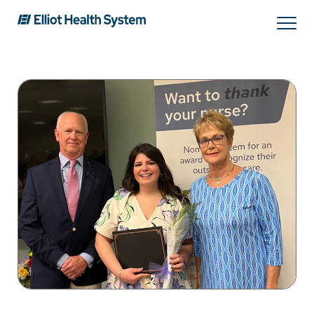
Search
Services
Providers
Locations
Patients & Visitors
About Us