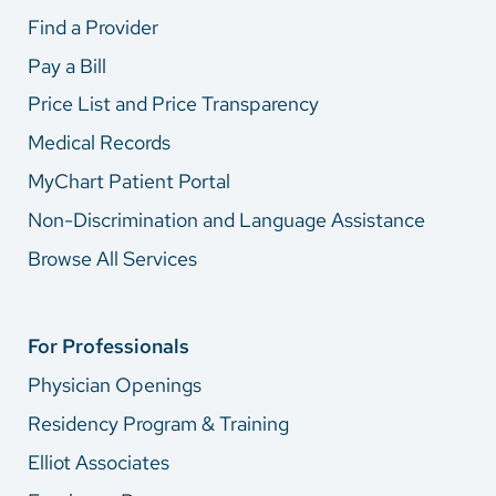
Find a Provider
Pay a Bill
Price List and Price Transparency
Medical Records
MyChart Patient Portal
Non-Discrimination and Language Assistance
Browse All Services
For Professionals
Physician Openings
Residency Program & Training
Elliot Associates