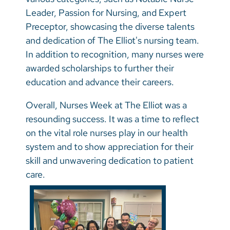
Leader, Passion for Nursing, and Expert
Preceptor, showcasing the diverse talents
and dedication of The Elliot's nursing team.
In addition to recognition, many nurses were
awarded scholarships to further their
education and advance their careers.
Overall, Nurses Week at The Elliot was a
resounding success. It was a time to reflect
on the vital role nurses play in our health
system and to show appreciation for their
skill and unwavering dedication to patient
care.