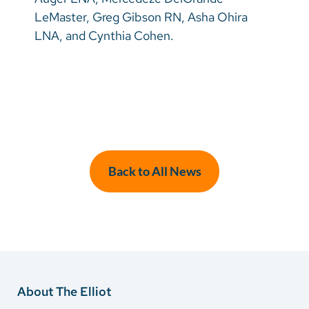
LeMaster, Greg Gibson RN, Asha Ohira
LNA, and Cynthia Cohen.
Back to All News
About The Elliot