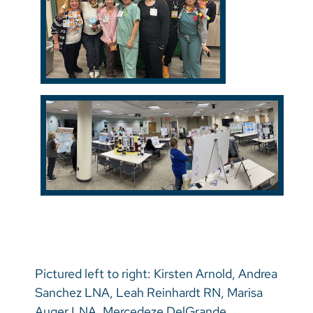
Pictured left to right: Kirsten Arnold, Andrea
Sanchez LNA, Leah Reinhardt RN, Marisa
Auger LNA, Mercedeze DelGrande