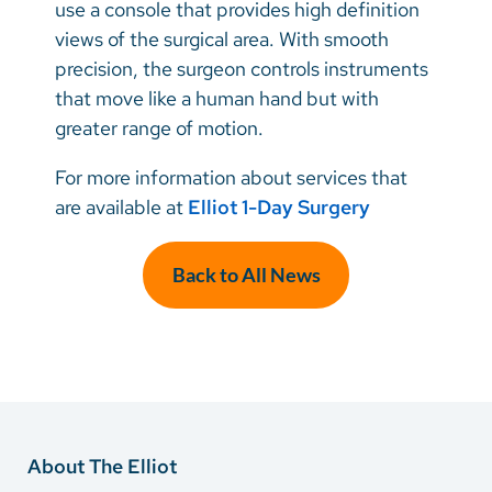
use a console that provides high definition
views of the surgical area. With smooth
precision, the surgeon controls instruments
that move like a human hand but with
greater range of motion.
For more information about services that
are available at
Elliot 1-Day Surgery
Back to All News
About The Elliot