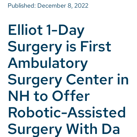
Published: December 8, 2022
Careers
Elliot 1-Day
Make a Gift
Surgery is First
MyChart
Pay a Bill
Ambulatory
SolutionHealth
Surgery Center in
Translate
NH to Offer
English
Spanish
Robotic-Assisted
Arabic
Surgery With Da
Nepali