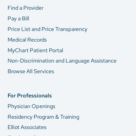
Find a Provider
Pay a Bill
Price List and Price Transparency
Medical Records
MyChart Patient Portal
Non-Discrimination and Language Assistance
Browse All Services
For Professionals
Physician Openings
Residency Program & Training
Elliot Associates