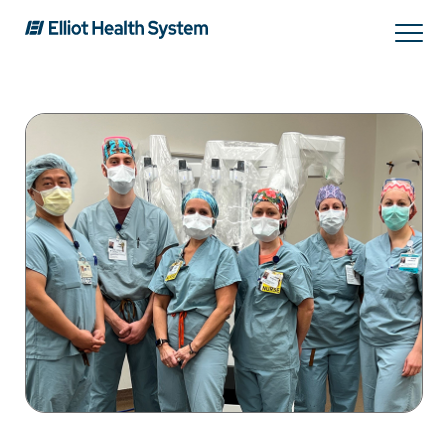
Search
Services
Providers
Locations
Patients & Visitors
About Us