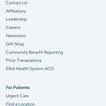
Contact Us
Affiliations
Leadership
Careers
Newsroom
Gift Shop
Community Benefit Reporting
Price Transparency
Elliot Health System ACO
For Patients
Urgent Care
Find a Location