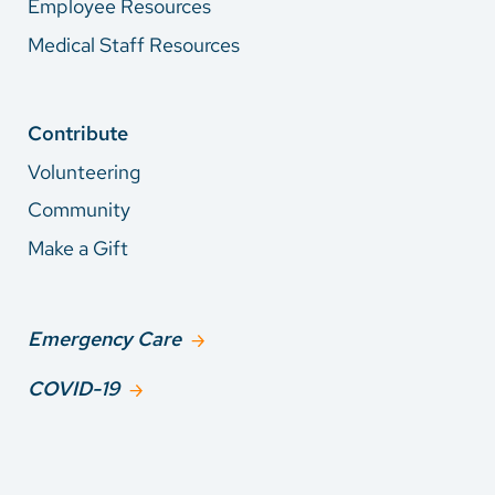
Employee Resources
Medical Staff Resources
Contribute
Volunteering
Community
Make a Gift
Emergency Care
COVID-19