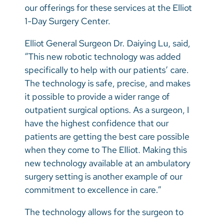
our offerings for these services at the Elliot
1-Day Surgery Center.
Elliot General Surgeon Dr. Daiying Lu, said,
“This new robotic technology was added
specifically to help with our patients’ care.
The technology is safe, precise, and makes
it possible to provide a wider range of
outpatient surgical options. As a surgeon, I
have the highest confidence that our
patients are getting the best care possible
when they come to The Elliot. Making this
new technology available at an ambulatory
surgery setting is another example of our
commitment to excellence in care.”
The technology allows for the surgeon to