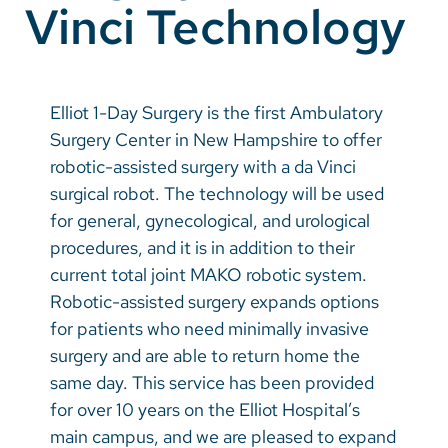
Vinci Technology
Vietnamese
Bosnian
French
Elliot 1-Day Surgery is the first Ambulatory
Portugese
Surgery Center in New Hampshire to offer
robotic-assisted surgery with a da Vinci
Swahili
surgical robot. The technology will be used
for general, gynecological, and urological
procedures, and it is in addition to their
current total joint MAKO robotic system.
Robotic-assisted surgery expands options
for patients who need minimally invasive
surgery and are able to return home the
same day. This service has been provided
for over 10 years on the Elliot Hospital’s
main campus, and we are pleased to expand