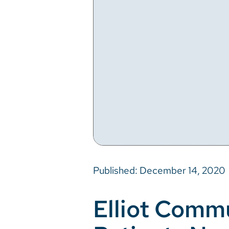
Published: December 14, 2020
Elliot Comm