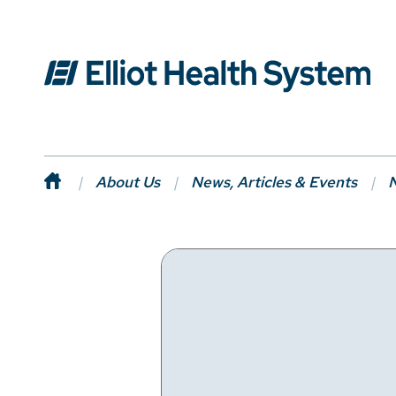
About Us
News, Articles & Events
N