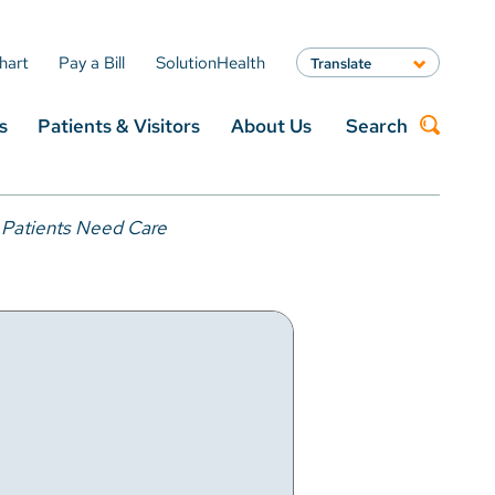
hart
Pay a Bill
SolutionHealth
Translate
English
s
Patients & Visitors
About Us
Search
Spanish
Arabic
Nepali
Search
Vietnamese
 Patients Need Care
Bosnian
French
Portugese
Swahili