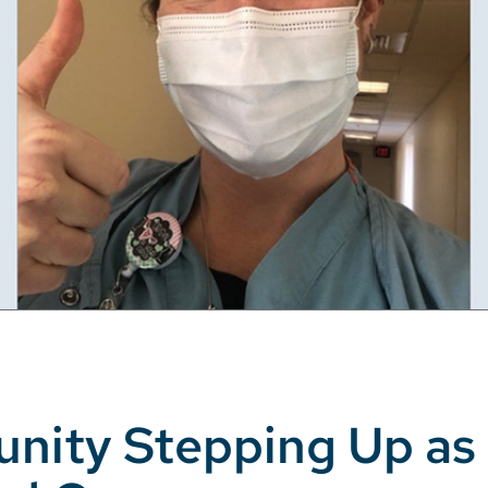
unity Stepping Up as