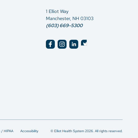
1 Elliot Way
Manchester, NH 03103
(603) 669-5300
e / HIPAA
Accessibility
© Elliot Health System 2026. All rights reserved.