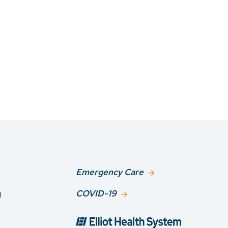
Emergency Care
g
COVID-19