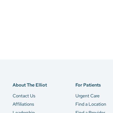
About The Elliot
For Patients
Contact Us
Urgent Care
Affiliations
Find a Location
Leadership
Find a Provider