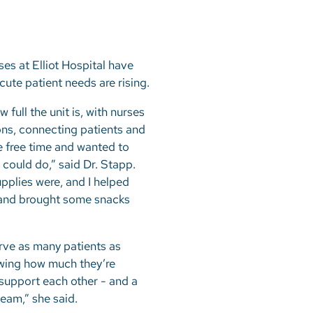
s at Elliot Hospital have
cute patient needs are rising.
full the unit is, with nurses
ons, connecting patients and
me free time and wanted to
 could do,” said Dr. Stapp.
pplies were, and I helped
s and brought some snacks
rve as many patients as
owing how much they’re
d support each other - and a
team,” she said.