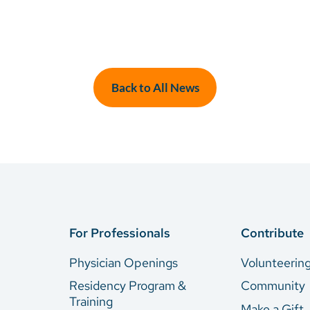
Back to All News
For Professionals
Contribute
Physician Openings
Volunteerin
Residency Program &
Community
Training
Make a Gift