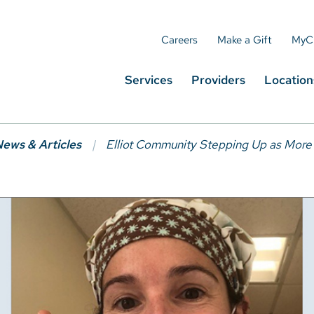
Careers
Make a Gift
MyC
Services
Providers
Location
ews & Articles
Elliot Community Stepping Up as More