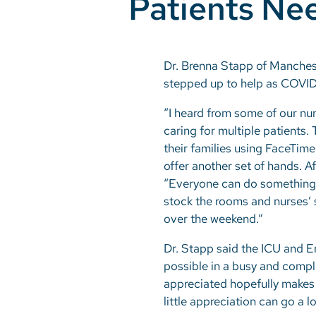
Patients Ne
Dr. Brenna Stapp of Manches
stepped up to help as COVID-1
“I heard from some of our nur
caring for multiple patients
their families using FaceTime
offer another set of hands. A
“Everyone can do something t
stock the rooms and nurses’ 
over the weekend.”
Dr. Stapp said the ICU and E
possible in a busy and comp
appreciated hopefully makes it
little appreciation can go a l