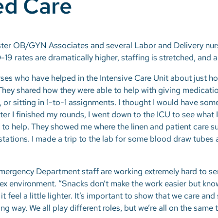
ed Care
ter OB/GYN Associates and several Labor and Delivery nurse
9 rates are dramatically higher, staffing is stretched, and a
ses who have helped in the Intensive Care Unit about just how 
. They shared how they were able to help with giving medicati
, or sitting in 1-to-1 assignments. I thought I would have so
fter I finished my rounds, I went down to the ICU to see what I
o help. They showed me where the linen and patient care su
stations. I made a trip to the lab for some blood draw tube
mergency Department staff are working extremely hard to se
lex environment. “Snacks don’t make the work easier but kn
 feel a little lighter. It’s important to show that we care an
ong way. We all play different roles, but we’re all on the same 