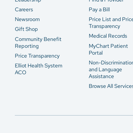
Careers
Pay a Bill
Newsroom
Price List and Pric
Transparency
Gift Shop
Medical Records
Community Benefit
Reporting
MyChart Patient
Portal
Price Transparency
Non-Discriminatio
Elliot Health System
and Language
ACO
Assistance
Browse All Service