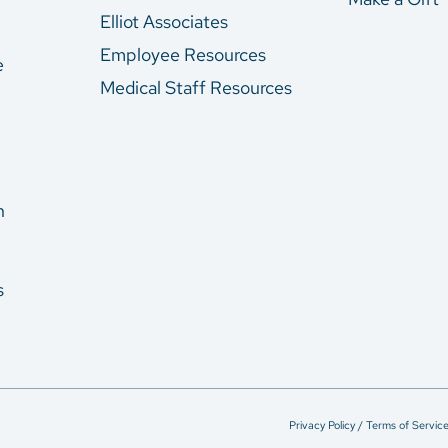
Elliot Associates
Employee Resources
e
Medical Staff Resources
n
s
Privacy Policy / Terms of Servic