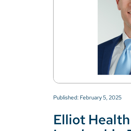
Published: February 5, 2025
Elliot Heal