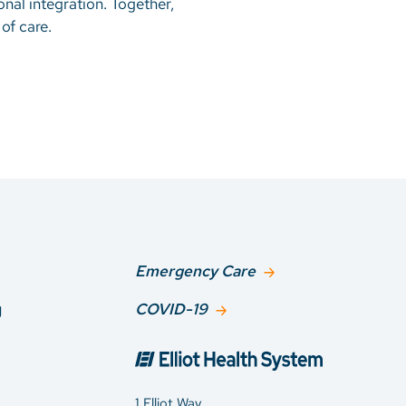
onal integration. Together,
of care.
Emergency Care
g
COVID-19
1 Elliot Way