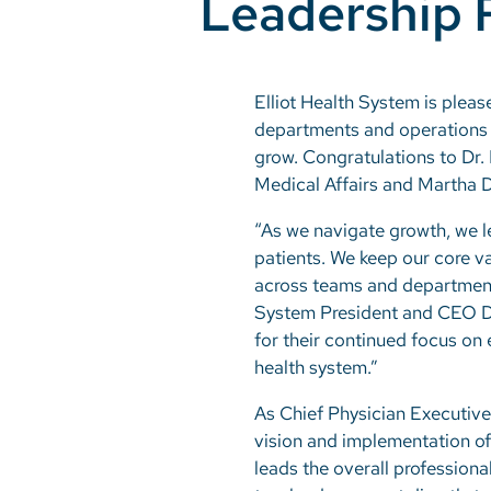
Leadership 
Elliot Health System is pleas
departments and operations t
grow. Congratulations to Dr.
Medical Affairs and Martha 
“As we navigate growth, we l
patients. We keep our core va
across teams and departments
System President and CEO Dr.
for their continued focus on
health system.”
As Chief Physician Executive 
vision and implementation of
leads the overall professiona