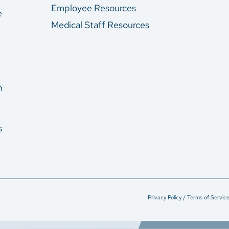
Employee Resources
e
Medical Staff Resources
n
s
Privacy Policy / Terms of Servic