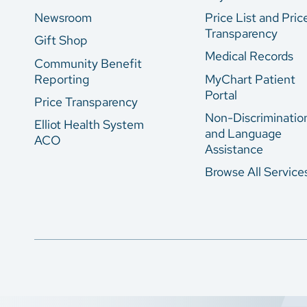
Newsroom
Price List and Pric
Transparency
Gift Shop
Medical Records
Community Benefit
Reporting
MyChart Patient
Portal
Price Transparency
Non-Discriminatio
Elliot Health System
and Language
ACO
Assistance
Browse All Service