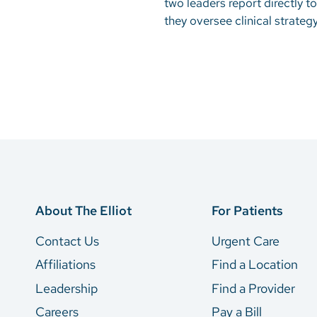
two leaders report directly to
they oversee clinical strate
About The Elliot
For Patients
Contact Us
Urgent Care
Affiliations
Find a Location
Leadership
Find a Provider
Careers
Pay a Bill