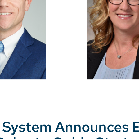
th System Announces