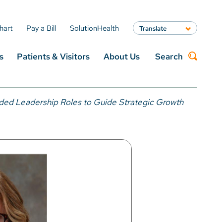
hart
Pay a Bill
SolutionHealth
Translate
English
s
Patients & Visitors
About Us
Search
Spanish
Arabic
Nepali
Search
Vietnamese
ded Leadership Roles to Guide Strategic Growth
Bosnian
French
Portugese
Swahili