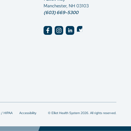
Manchester, NH 03103
(603) 669-5300
e / HIPAA
Accessibility
© Elliot Health System 2026. All rights reserved.