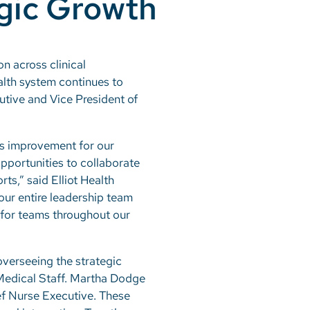
egic Growth
n across clinical
alth system continues to
utive and Vice President of
us improvement for our
opportunities to collaborate
ts,” said Elliot Health
our entire leadership team
t for teams throughout our
overseeing the strategic
 Medical Staff. Martha Dodge
ief Nurse Executive. These