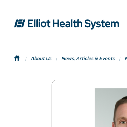
About Us
News, Articles & Events
N