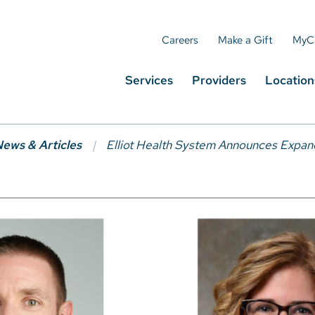
Careers
Make a Gift
MyC
Services
Providers
Location
ews & Articles
Elliot Health System Announces Expan