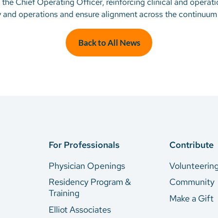
 the Chief Operating Officer, reinforcing clinical and operati
gy and operations and ensure alignment across the continuum 
Back to All News
For Professionals
Contribute
Physician Openings
Volunteerin
Residency Program &
Community
Training
Make a Gift
Elliot Associates