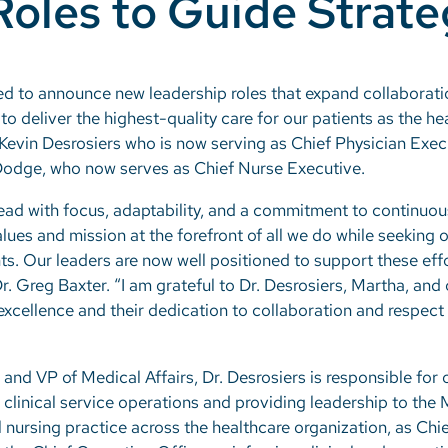
Roles to Guide Strat
ed to announce new leadership roles that expand collaboratio
o deliver the highest-quality care for our patients as the he
 Kevin Desrosiers who is now serving as Chief Physician Exec
Dodge, who now serves as Chief Nurse Executive.
ead with focus, adaptability, and a commitment to continuo
lues and mission at the forefront of all we do while seeking 
. Our leaders are now well positioned to support these effor
 Greg Baxter. “I am grateful to Dr. Desrosiers, Martha, and 
 excellence and their dedication to collaboration and respec
and VP of Medical Affairs, Dr. Desrosiers is responsible for 
 clinical service operations and providing leadership to the
l nursing practice across the healthcare organization, as Ch