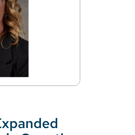
 Expanded