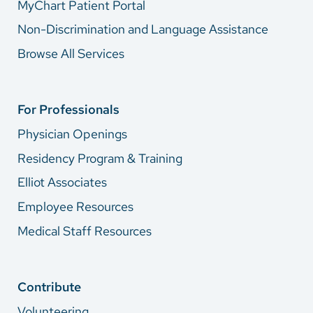
MyChart Patient Portal
Non-Discrimination and Language Assistance
Browse All Services
For Professionals
Physician Openings
Residency Program & Training
Elliot Associates
Employee Resources
Medical Staff Resources
Contribute
Volunteering