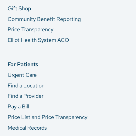
Gift Shop
Community Benefit Reporting
Price Transparency
Elliot Health System ACO
For Patients
Urgent Care
Find a Location
Find a Provider
Pay a Bill
Price List and Price Transparency
Medical Records