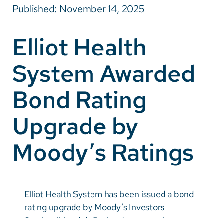
Published: November 14, 2025
Careers
Elliot Health
Make a Gift
System Awarded
MyChart
Pay a Bill
Bond Rating
SolutionHealth
Upgrade by
Translate
Moody’s Ratings
English
Spanish
Arabic
Elliot Health System has been issued a bond
Nepali
rating upgrade by Moody’s Investors