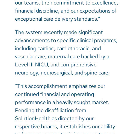
our teams, their commitment to excellence,
financial discipline, and our expectations of
exceptional care delivery standards.”
The system recently made significant
advancements to specific clinical programs,
including cardiac, cardiothoracic, and
vascular care, maternal care backed by a
Level III NICU, and comprehensive
neurology, neurosurgical, and spine care.
“This accomplishment emphasizes our
continued financial and operating
performance in a heavily sought market.
Pending the disaffiliation from
SolutionHealth as directed by our
respective boards, it establishes our ability