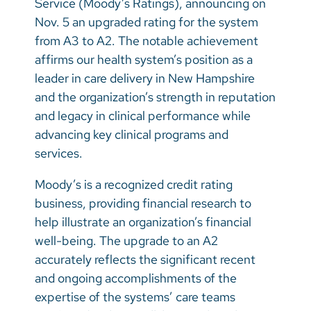
Service (Moody’s Ratings), announcing on
Vietnamese
Nov. 5 an upgraded rating for the system
Bosnian
from A3 to A2. The notable achievement
affirms our health system’s position as a
French
leader in care delivery in New Hampshire
Portugese
and the organization’s strength in reputation
and legacy in clinical performance while
Swahili
advancing key clinical programs and
services.
Moody’s is a recognized credit rating
business, providing financial research to
help illustrate an organization’s financial
well-being. The upgrade to an A2
accurately reflects the significant recent
and ongoing accomplishments of the
expertise of the systems’ care teams