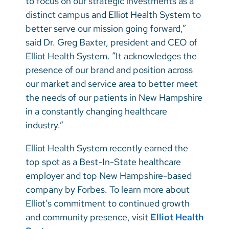
to focus on our strategic investments as a
distinct campus and Elliot Health System to
better serve our mission going forward,”
said Dr. Greg Baxter, president and CEO of
Elliot Health System. “It acknowledges the
presence of our brand and position across
our market and service area to better meet
the needs of our patients in New Hampshire
in a constantly changing healthcare
industry.”
Elliot Health System recently earned the
top spot as a Best-In-State healthcare
employer and top New Hampshire-based
company by Forbes. To learn more about
Elliot’s commitment to continued growth
and community presence, visit
Elliot Health