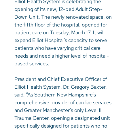
Elliot Health System is celebrating the
Vietnamese
opening of its new, 12-bed Adult Step-
Bosnian
Down Unit. The newly renovated space, on
the fifth floor of the hospital, opened for
French
patient care on Tuesday, March 17. It will
Portugese
expand Elliot Hospital’s capacity to serve
patients who have varying critical care
Swahili
needs and need a higher level of hospital-
based services.
President and Chief Executive Officer of
Elliot Health System, Dr. Gregory Baxter,
said, “As Southern New Hampshire’s
comprehensive provider of cardiac services
and Greater Manchester’s only Level II
Trauma Center, opening a designated unit
specifically designed for patients who no