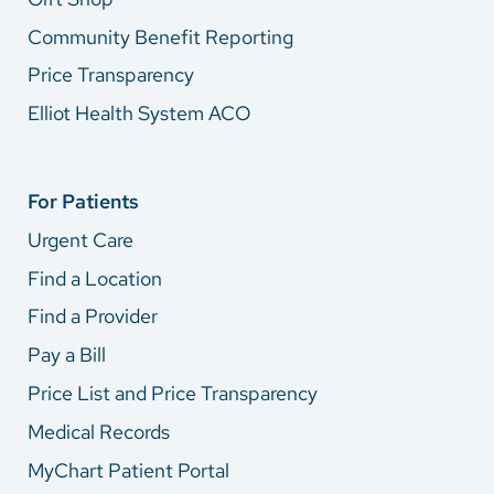
Community Benefit Reporting
Price Transparency
Elliot Health System ACO
For Patients
Urgent Care
Find a Location
Find a Provider
Pay a Bill
Price List and Price Transparency
Medical Records
MyChart Patient Portal