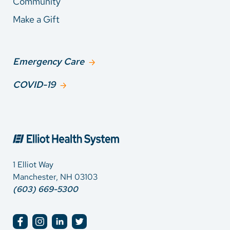
Community
Make a Gift
Emergency Care
COVID-19
1 Elliot Way
Manchester, NH 03103
(603) 669-5300