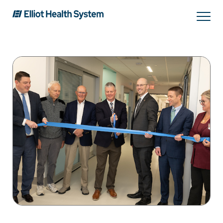
Search
Services
Providers
Locations
Patients & Visitors
About Us