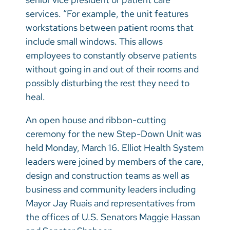
services. “For example, the unit features
workstations between patient rooms that
include small windows. This allows
employees to constantly observe patients
without going in and out of their rooms and
possibly disturbing the rest they need to
heal.
An open house and ribbon-cutting
ceremony for the new Step-Down Unit was
held Monday, March 16. Elliot Health System
leaders were joined by members of the care,
design and construction teams as well as
business and community leaders including
Mayor Jay Ruais and representatives from
the offices of U.S. Senators Maggie Hassan