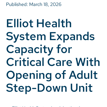
Published: March 18, 2026
Careers
Elliot Health
Make a Gift
System Expands
MyChart
Pay a Bill
Capacity for
SolutionHealth
Critical Care With
Translate
Opening of Adult
English
Spanish
Step-Down Unit
Arabic
Nepali