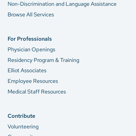
Non-Discrimination and Language Assistance
Browse All Services
For Professionals
Physician Openings
Residency Program & Training
Elliot Associates
Employee Resources
Medical Staff Resources
Contribute
Volunteering