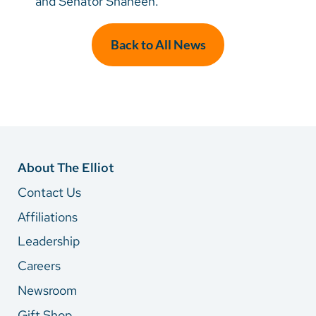
and Senator Shaheen.
Back to All News
About The Elliot
Contact Us
Affiliations
Leadership
Careers
Newsroom
Gift Shop