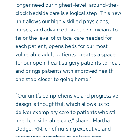
longer need our highest-level, around-the-
clock bedside care is a logical step. This new
unit allows our highly skilled physicians,
nurses, and advanced practice clinicians to
tailor the level of critical care needed for
each patient, opens beds for our most
vulnerable adult patients, creates a space
for our open-heart surgery patients to heal,
and brings patients with improved health
one step closer to going home.”
“Our unit’s comprehensive and progressive
design is thoughtful, which allows us to
deliver exemplary care to patients who still
need considerable care,” shared Martha
Dodge, RN, chief nursing executive and
senior vice president of patient care