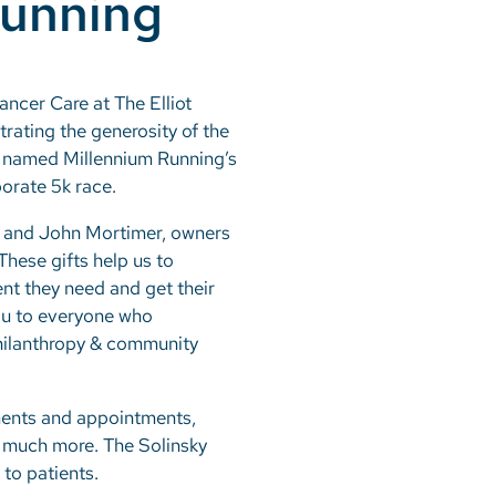
Running
ancer Care at The Elliot
rating the generosity of the
s named Millennium Running’s
porate 5k race.
en and John Mortimer, owners
hese gifts help us to
nt they need and get their
you to everyone who
 philanthropy & community
tments and appointments,
d much more. The Solinsky
to patients.