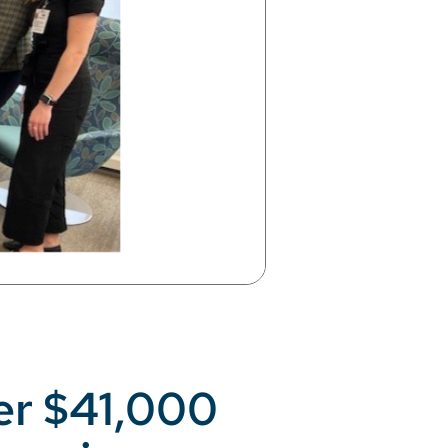
er $41,000