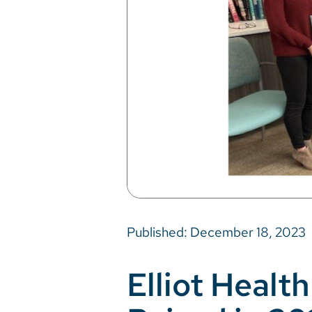
Published: December 18, 2023
Elliot Heal