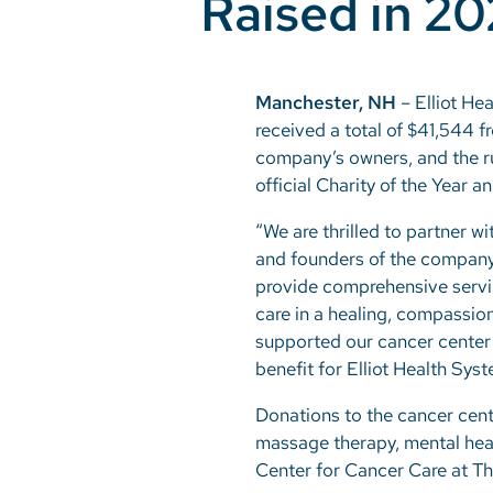
Raised in 2
Manchester, NH
– Elliot He
received a total of $41,544 
company’s owners, and the r
official Charity of the Year 
“We are thrilled to partner 
and founders of the company,
provide comprehensive servic
care in a healing, compassion
supported our cancer center a
benefit for Elliot Health Sys
Donations to the cancer cent
massage therapy, mental heal
Center for Cancer Care at Th