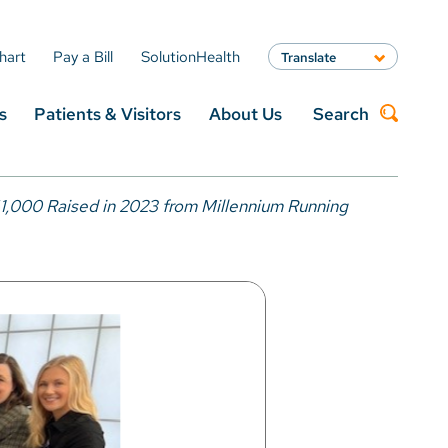
hart
Pay a Bill
SolutionHealth
Translate
English
s
Patients & Visitors
About Us
Search
Spanish
Arabic
Nepali
Search
Vietnamese
1,000 Raised in 2023 from Millennium Running
Bosnian
French
Portugese
Swahili