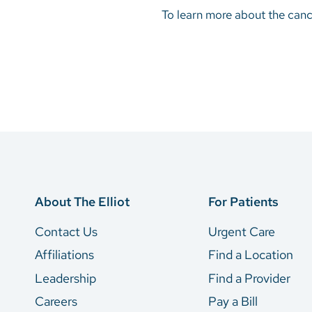
To learn more about the cance
About The Elliot
For Patients
Contact Us
Urgent Care
Affiliations
Find a Location
Leadership
Find a Provider
Careers
Pay a Bill