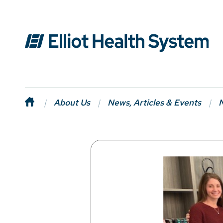
About Us
News, Articles & Events
N