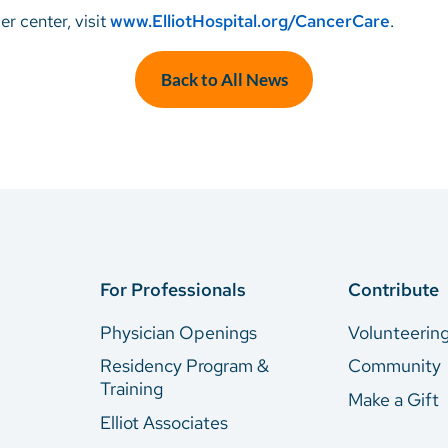
r center, visit
www.ElliotHospital.org/CancerCare
.
Back to All News
For Professionals
Contribute
Physician Openings
Volunteerin
Residency Program &
Community
Training
Make a Gift
Elliot Associates