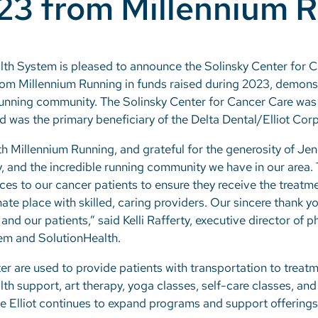
023 from Millennium 
alth System is pleased to announce the Solinsky Center for C
from Millennium Running in funds raised during 2023, demonst
unning community. The Solinsky Center for Cancer Care wa
and was the primary beneficiary of the Delta Dental/Elliot Cor
with Millennium Running, and grateful for the generosity of J
 and the incredible running community we have in our area. T
es to our cancer patients to ensure they receive the treatme
ate place with skilled, caring providers. Our sincere thank 
nd our patients,” said Kelli Rafferty, executive director of
tem and SolutionHealth.
er are used to provide patients with transportation to trea
th support, art therapy, yoga classes, self-care classes, an
e Elliot continues to expand programs and support offerings 