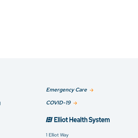
Emergency Care
g
COVID-19
1 Elliot Way