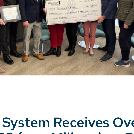
th System Receives Ov