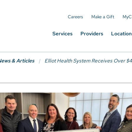
Careers
Make a Gift
MyC
Services
Providers
Location
ews & Articles
Elliot Health System Receives Over $4