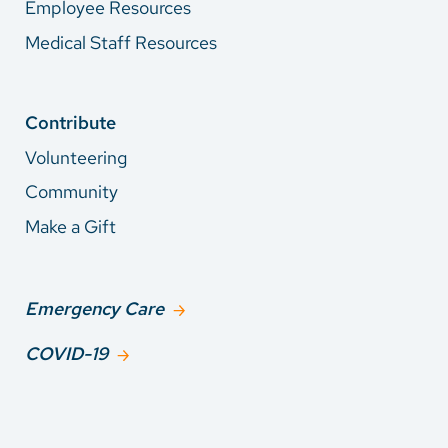
Employee Resources
Medical Staff Resources
Contribute
Volunteering
Community
Make a Gift
Emergency Care
COVID-19