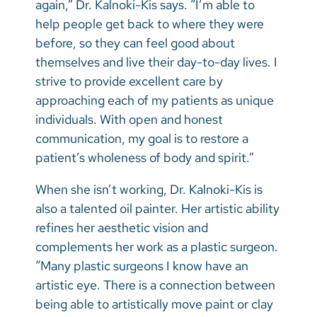
again,” Dr. Kalnoki-Kis says. “I’m able to
help people get back to where they were
before, so they can feel good about
themselves and live their day-to-day lives. I
strive to provide excellent care by
approaching each of my patients as unique
individuals. With open and honest
communication, my goal is to restore a
patient’s wholeness of body and spirit.”
When she isn’t working, Dr. Kalnoki-Kis is
also a talented oil painter. Her artistic ability
refines her aesthetic vision and
complements her work as a plastic surgeon.
“Many plastic surgeons I know have an
artistic eye. There is a connection between
being able to artistically move paint or clay