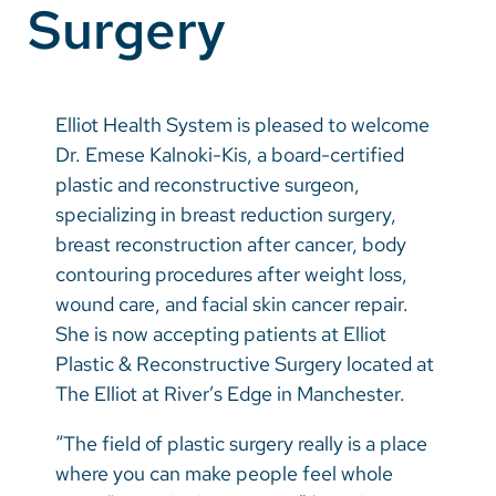
Surgery
Vietnamese
Bosnian
French
Elliot Health System is pleased to welcome
Portugese
Dr. Emese Kalnoki-Kis, a board-certified
plastic and reconstructive surgeon,
Swahili
specializing in breast reduction surgery,
breast reconstruction after cancer, body
contouring procedures after weight loss,
wound care, and facial skin cancer repair.
She is now accepting patients at Elliot
Plastic & Reconstructive Surgery located at
The Elliot at River’s Edge in Manchester.
“The field of plastic surgery really is a place
where you can make people feel whole