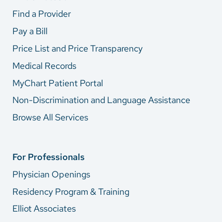
Find a Provider
Pay a Bill
Price List and Price Transparency
Medical Records
MyChart Patient Portal
Non-Discrimination and Language Assistance
Browse All Services
For Professionals
Physician Openings
Residency Program & Training
Elliot Associates