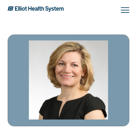
Search
Services
Providers
Locations
Patients & Visitors
About Us