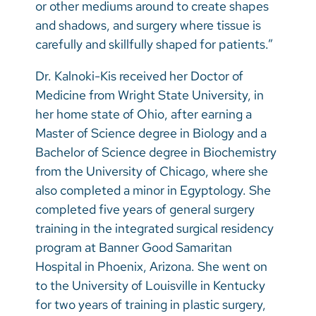
or other mediums around to create shapes
and shadows, and surgery where tissue is
carefully and skillfully shaped for patients.”
Dr. Kalnoki-Kis received her Doctor of
Medicine from Wright State University, in
her home state of Ohio, after earning a
Master of Science degree in Biology and a
Bachelor of Science degree in Biochemistry
from the University of Chicago, where she
also completed a minor in Egyptology. She
completed five years of general surgery
training in the integrated surgical residency
program at Banner Good Samaritan
Hospital in Phoenix, Arizona. She went on
to the University of Louisville in Kentucky
for two years of training in plastic surgery,