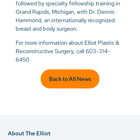
followed by specialty fellowship training in
Grand Rapids, Michigan, with Dr. Dennis
Hammond, an internationally recognized
breast and body surgeon.
For more information about Elliot Plastic &
Reconstructive Surgery, call 603-314-
6450.
Back to All News
About The Elliot