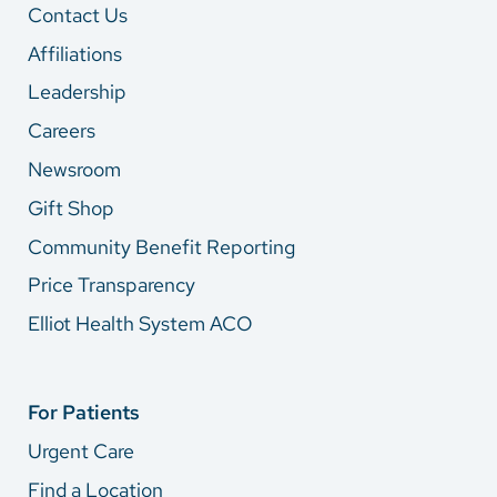
Contact Us
Affiliations
Leadership
Careers
Newsroom
Gift Shop
Community Benefit Reporting
Price Transparency
Elliot Health System ACO
For Patients
Urgent Care
Find a Location