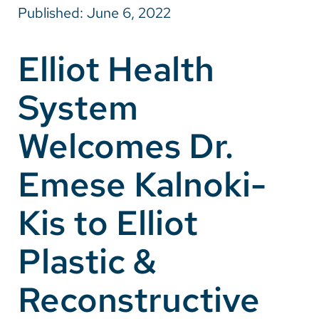
Published: June 6, 2022
Careers
Elliot Health
Make a Gift
System
MyChart
Pay a Bill
Welcomes Dr.
SolutionHealth
Emese Kalnoki-
Translate
Kis to Elliot
English
Spanish
Plastic &
Arabic
Reconstructive
Nepali