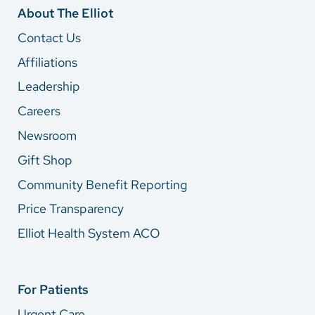
About The Elliot
Contact Us
Affiliations
Leadership
Careers
Newsroom
Gift Shop
Community Benefit Reporting
Price Transparency
Elliot Health System ACO
For Patients
Urgent Care