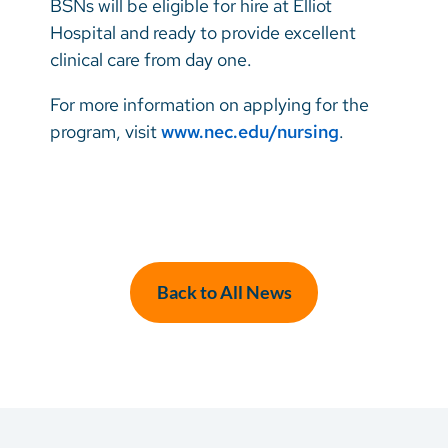
BSNs will be eligible for hire at Elliot
Hospital and ready to provide excellent
clinical care from day one.
For more information on applying for the
program, visit
www.nec.edu/nursing
.
Back to All News