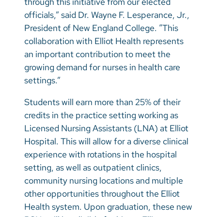
through this initiative from our elected
officials,” said Dr. Wayne F. Lesperance, Jr.,
President of New England College.
“This
collaboration with Elliot Health represents
an important contribution to meet the
growing demand for nurses in health care
settings.”
Students will earn more than 25% of their
credits in the practice setting working as
Licensed Nursing Assistants (LNA) at Elliot
Hospital. This will allow for a diverse clinical
experience with rotations in the hospital
setting, as well as outpatient clinics,
community nursing locations and multiple
other opportunities throughout the Elliot
Health system. Upon graduation, these new