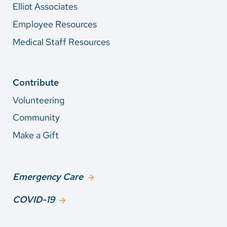
Elliot Associates
Employee Resources
Medical Staff Resources
Contribute
Volunteering
Community
Make a Gift
Emergency Care
COVID-19