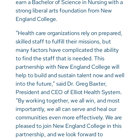
earn a Bachelor of Science in Nursing with a
strong liberal arts foundation from New
England College.
“Health care organizations rely on prepared,
skilled staff to fulfill their missions, but
many factors have complicated the ability
to find the staff that is needed. This
partnership with New England College will
help to build and sustain talent now and well
into the future,” said Dr. Greg Baxter,
President and CEO of Elliot Health System.
“By working together, we all win, and most
importantly, we all can serve and heal our
communities even more effectively. We are
pleased to join New England College in this
partnership, and we look forward to