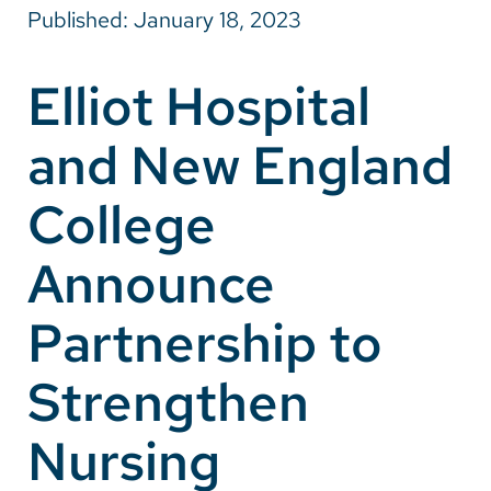
Published: January 18, 2023
Careers
Elliot Hospital
Make a Gift
and New England
MyChart
Pay a Bill
College
SolutionHealth
Announce
Translate
Partnership to
English
Spanish
Strengthen
Arabic
Nursing
Nepali