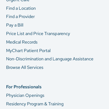
Find a Location
Find a Provider
Pay a Bill
Price List and Price Transparency
Medical Records
MyChart Patient Portal
Non-Discrimination and Language Assistance
Browse All Services
For Professionals
Physician Openings
Residency Program & Training