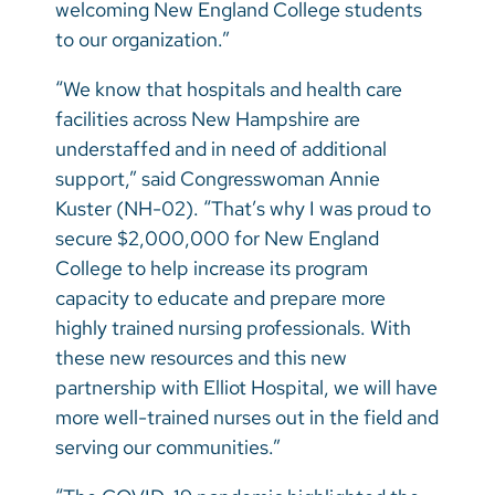
welcoming New England College students
to our organization.”
“We know that hospitals and health care
facilities across New Hampshire are
understaffed and in need of additional
support,” said Congresswoman Annie
Kuster (NH-02).
“That’s why I was proud to
secure $2,000,000 for New England
College to help increase its program
capacity to educate and prepare more
highly trained nursing professionals. With
these new resources and this new
partnership with Elliot Hospital, we will have
more well-trained nurses out in the field and
serving our communities.”