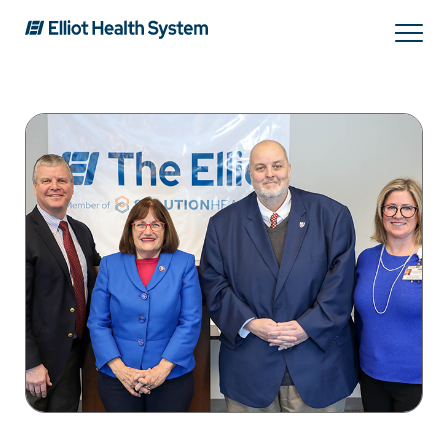
Search
Services
Providers
Locations
Patients & Visitors
About Us