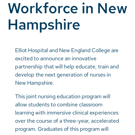
Workforce in New
Vietnamese
Bosnian
Hampshire
French
Portugese
Elliot Hospital and New England College are
Swahili
excited to announce an innovative
partnership that will help educate, train and
develop the next generation of nurses in
New Hampshire.
This joint nursing education program will
allow students to combine classroom
learning with immersive clinical experiences
over the course of a three-year, accelerated
program. Graduates of this program will