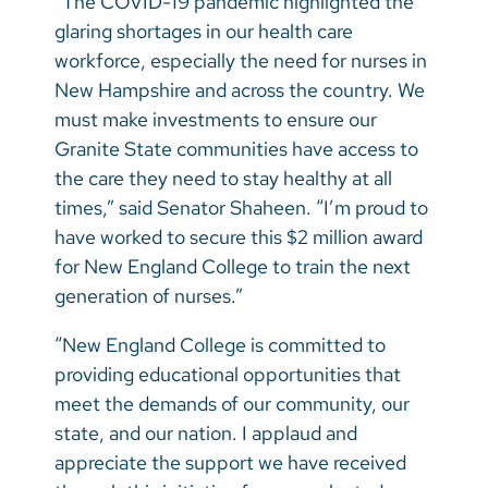
“The COVID-19 pandemic highlighted the
glaring shortages in our health care
workforce, especially the need for nurses in
New Hampshire and across the country. We
must make investments to ensure our
Granite State communities have access to
the care they need to stay healthy at all
times,” said Senator Shaheen. “I’m proud to
have worked to secure this $2 million award
for New England College to train the next
generation of nurses.”
“New England College is committed to
providing educational opportunities that
meet the demands of our community, our
state, and our nation. I applaud and
appreciate the support we have received