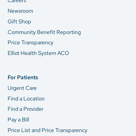
Careers
Newsroom
Gift Shop
Community Benefit Reporting
Price Transparency
Elliot Health System ACO
For Patients
Urgent Care
Find a Location
Find a Provider
Pay a Bill
Price List and Price Transparency