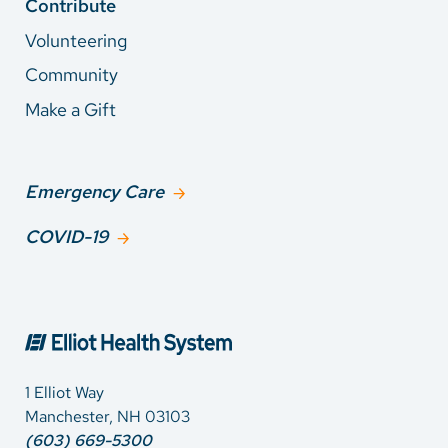
Contribute
Volunteering
Community
Make a Gift
Emergency Care
COVID-19
1 Elliot Way
Manchester, NH 03103
(603) 669-5300