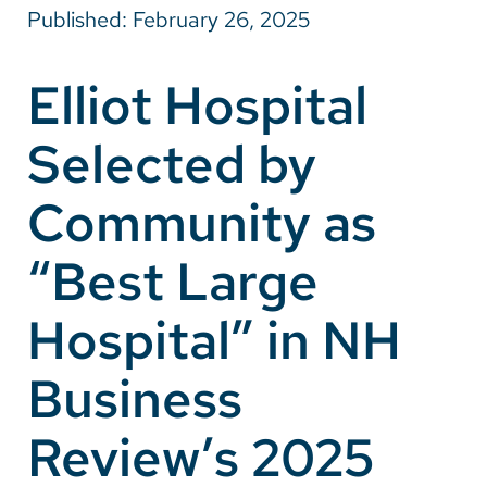
Published: February 26, 2025
Careers
Elliot Hospital
Make a Gift
Selected by
MyChart
Pay a Bill
Community as
SolutionHealth
“Best Large
Translate
Hospital” in NH
English
Spanish
Business
Arabic
Review’s 2025
Nepali