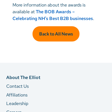
More information about the awards is
available at
The BOB Awards –
Celebrating NH’s Best B2B businesses
.
Back to All News
About The Elliot
Contact Us
Affiliations
Leadership