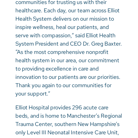
communities for trusting us with their
healthcare. Each day, our team across Elliot
Health System delivers on our mission to
inspire wellness, heal our patients, and
serve with compassion,” said Elliot Health
System President and CEO Dr. Greg Baxter.
“As the most comprehensive nonprofit
health system in our area, our commitment
to providing excellence in care and
innovation to our patients are our priorities.
Thank you again to our communities for
your support.”
Elliot Hospital provides 296 acute care
beds, and is home to Manchester’s Regional
Trauma Center, southern New Hampshire’s
only Level III Neonatal Intensive Care Unit,