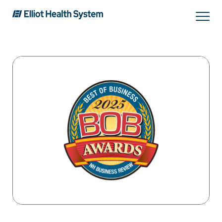
Search
Services
Providers
Locations
Patients & Visitors
About Us