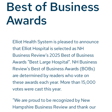
Best of Business
Vietnamese
Bosnian
Awards
French
Portugese
Elliot Health System is pleased to announce
Swahili
that Elliot Hospital is selected as NH
Business Review’s 2025 Best of Business
Awards “Best Large Hospital”. NH Business
Review’s Best of Business Awards (BOBs)
are determined by readers who vote on
these awards each year. More than 15,000
votes were cast this year.
“We are proud to be recognized by New
Hampshire Business Review and thank our