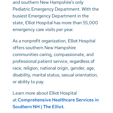
and southern New Hampshire’s only
Pediatric Emergency Department. With the
busiest Emergency Department in the
state, Elliot Hospital has more than 55,000
emergency care visits per year.
As a nonprofit organization, Elliot Hospital
offers southern New Hampshire
communities caring, compassionate, and
professional patient service, regardless of
race, religion, national origin, gender, age,
disability, marital status, sexual orientation,
or ability to pay.
Learn more about Elliot Hospital
at
Comprehensive Healthcare Services in
Southern NH | The Elliot.