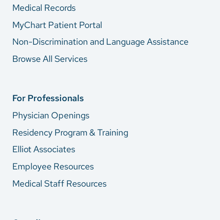
Medical Records
MyChart Patient Portal
Non-Discrimination and Language Assistance
Browse All Services
For Professionals
Physician Openings
Residency Program & Training
Elliot Associates
Employee Resources
Medical Staff Resources