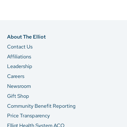
About The Elliot
Contact Us
Affiliations
Leadership
Careers
Newsroom
Gift Shop
Community Benefit Reporting
Price Transparency
Elliot Health System ACO