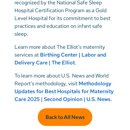
recognized by the National Safe Sleep
Hospital Certification Program as a Gold
Level Hospital for its commitment to best
practices and education on infant safe
sleep.
Learn more about The Elliot’s maternity
services at
Birthing Center | Labor and
Delivery Care | The Elliot
.
To learn more about U.S. News and World
Report’s methodology, visit
Methodology
Updates for Best Hospitals for Maternity
Care 2025 | Second Opinion | U.S. News
.
Back to All News