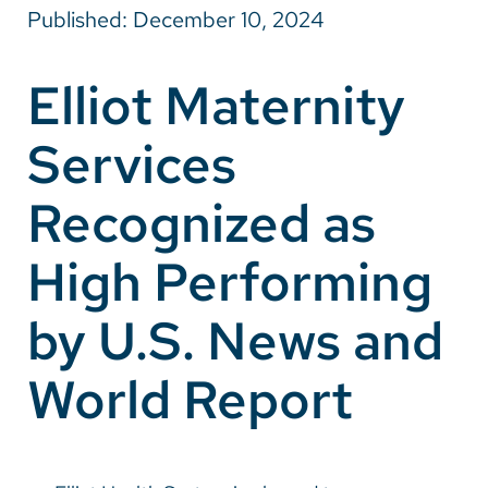
Published: December 10, 2024
Careers
Elliot Maternity
Make a Gift
Services
MyChart
Pay a Bill
Recognized as
SolutionHealth
High Performing
Translate
by U.S. News and
English
Spanish
World Report
Arabic
Nepali