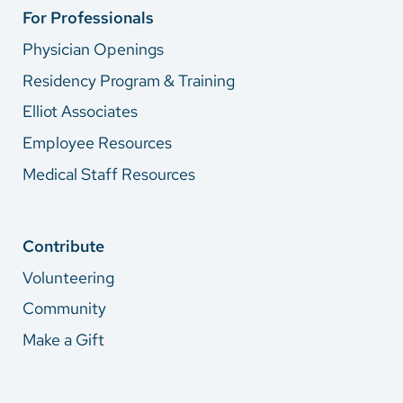
For Professionals
Physician Openings
Residency Program & Training
Elliot Associates
Employee Resources
Medical Staff Resources
Contribute
Volunteering
Community
Make a Gift