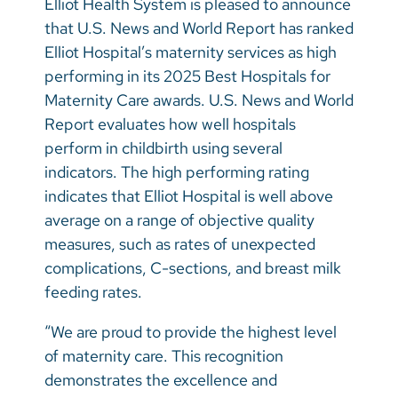
Elliot Health System is pleased to announce
Vietnamese
that U.S. News and World Report has ranked
Bosnian
Elliot Hospital’s maternity services as high
performing in its 2025 Best Hospitals for
French
Maternity Care awards. U.S. News and World
Portugese
Report evaluates how well hospitals
perform in childbirth using several
Swahili
indicators. The high performing rating
indicates that Elliot Hospital is well above
average on a range of objective quality
measures, such as rates of unexpected
complications, C-sections, and breast milk
feeding rates.
“We are proud to provide the highest level
of maternity care. This recognition
demonstrates the excellence and