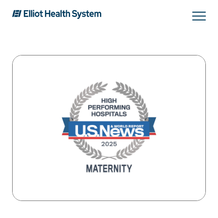
Search
Services
Providers
Locations
Patients & Visitors
About Us