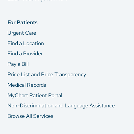
For Patients
Urgent Care
Find a Location
Find a Provider
Pay a Bill
Price List and Price Transparency
Medical Records
MyChart Patient Portal
Non-Discrimination and Language Assistance
Browse All Services