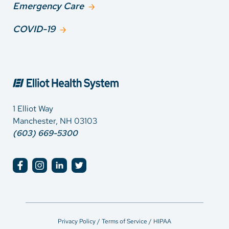
Emergency Care
COVID-19
1 Elliot Way
Manchester, NH 03103
(603) 669-5300
Privacy Policy / Terms of Service / HIPAA