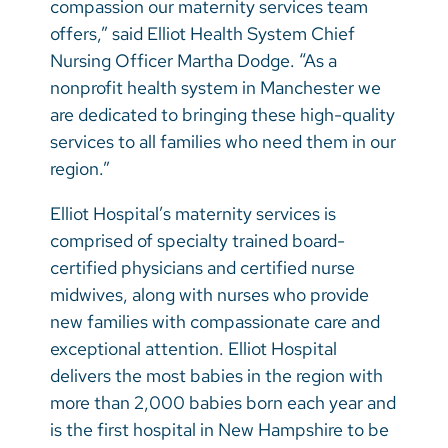
compassion our maternity services team
offers,” said Elliot Health System Chief
Nursing Officer Martha Dodge. “As a
nonprofit health system in Manchester we
are dedicated to bringing these high-quality
services to all families who need them in our
region.”
Elliot Hospital’s maternity services is
comprised of specialty trained board-
certified physicians and certified nurse
midwives, along with nurses who provide
new families with compassionate care and
exceptional attention. Elliot Hospital
delivers the most babies in the region with
more than 2,000 babies born each year and
is the first hospital in New Hampshire to be