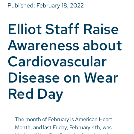
Published: February 18, 2022
Careers
Elliot Staff Raise
Make a Gift
Awareness about
MyChart
Pay a Bill
Cardiovascular
SolutionHealth
Disease on Wear
Translate
Red Day
English
Spanish
Arabic
The month of February is American Heart
Nepali
Month, and last Friday, February 4th, was