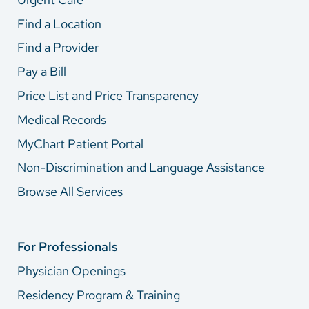
Find a Location
Find a Provider
Pay a Bill
Price List and Price Transparency
Medical Records
MyChart Patient Portal
Non-Discrimination and Language Assistance
Browse All Services
For Professionals
Physician Openings
Residency Program & Training