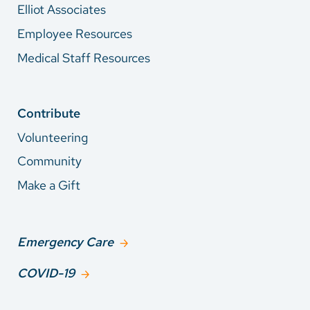
Elliot Associates
Employee Resources
Medical Staff Resources
Contribute
Volunteering
Community
Make a Gift
Emergency Care
COVID-19