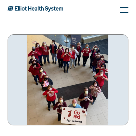
Search
Services
Providers
Locations
Patients & Visitors
About Us