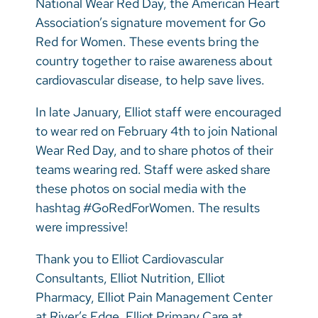
National Wear Red Day, the American Heart
Vietnamese
Association’s signature movement for Go
Bosnian
Red for Women. These events bring the
country together to raise awareness about
French
cardiovascular disease, to help save lives.
Portugese
In late January, Elliot staff were encouraged
Swahili
to wear red on February 4th to join National
Wear Red Day, and to share photos of their
teams wearing red. Staff were asked share
these photos on social media with the
hashtag #GoRedForWomen. The results
were impressive!
Thank you to Elliot Cardiovascular
Consultants, Elliot Nutrition, Elliot
Pharmacy, Elliot Pain Management Center
at River’s Edge, Elliot Primary Care at