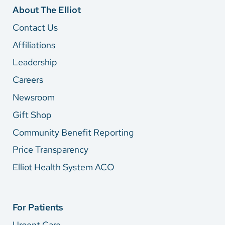
About The Elliot
Contact Us
Affiliations
Leadership
Careers
Newsroom
Gift Shop
Community Benefit Reporting
Price Transparency
Elliot Health System ACO
For Patients
Urgent Care