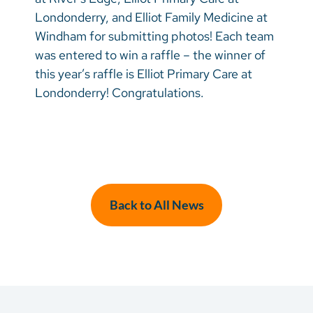
Londonderry, and Elliot Family Medicine at
Windham for submitting photos! Each team
was entered to win a raffle – the winner of
this year’s raffle is Elliot Primary Care at
Londonderry! Congratulations.
Back to All News