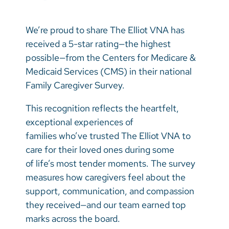
Vietnamese
Bosnian
We’re proud to share The Elliot VNA has
received a 5-star rating—the highest
French
possible—from the Centers for Medicare &
Portugese
Medicaid Services (CMS) in their national
Family Caregiver Survey.
Swahili
This recognition reflects the heartfelt,
exceptional experiences of
families who’ve trusted The Elliot VNA to
care for their loved ones during some
of life’s most tender moments. The survey
measures how caregivers feel about the
support, communication, and compassion
they received—and our team earned top
marks across the board.