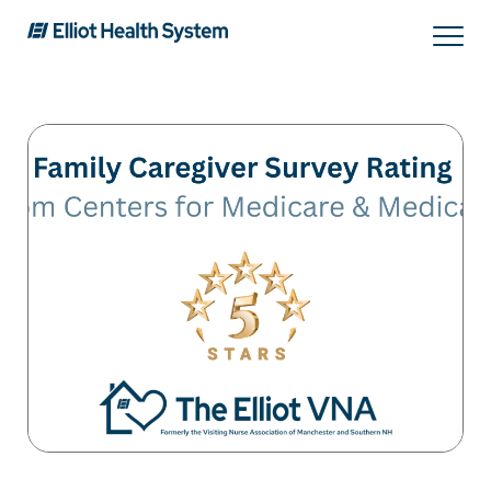
Search
Services
Providers
Locations
Patients & Visitors
About Us