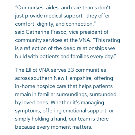
“Our nurses, aides, and care teams don’t
just provide medical support—they offer
comfort, dignity, and connection,”
said Catherine Frasco, vice president of
community services at the VNA. “This rating
is a reflection of the deep relationships we
build with patients and families every day.”
The Elliot VNA serves 33 communities
across southern New Hampshire, offering
in-home hospice care that helps patients
remain in familiar surroundings, surrounded
by loved ones. Whether it’s managing
symptoms, offering emotional support, or
simply holding a hand, our team is there—
because every moment matters.