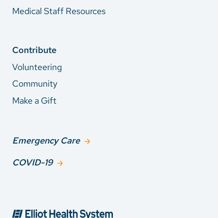
Medical Staff Resources
Contribute
Volunteering
Community
Make a Gift
Emergency Care
COVID-19