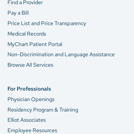
Find a Provider
Pay a Bill
Price List and Price Transparency
Medical Records
MyChart Patient Portal
Non-Discrimination and Language Assistance
Browse All Services
For Professionals
Physician Openings
Residency Program & Training
Elliot Associates
Employee Resources