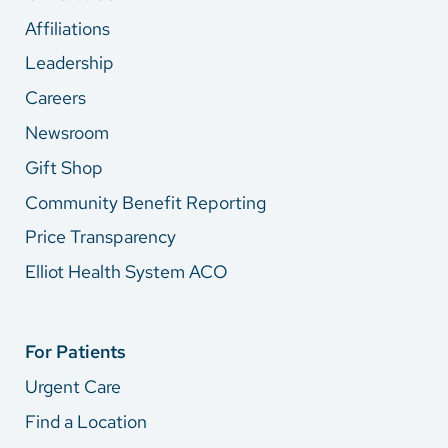
Affiliations
Leadership
Careers
Newsroom
Gift Shop
Community Benefit Reporting
Price Transparency
Elliot Health System ACO
For Patients
Urgent Care
Find a Location