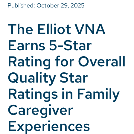
Published: October 29, 2025
Careers
The Elliot VNA
Make a Gift
Earns 5-Star
MyChart
Pay a Bill
Rating for Overall
SolutionHealth
Quality Star
Translate
Ratings in Family
English
Spanish
Caregiver
Arabic
Experiences
Nepali