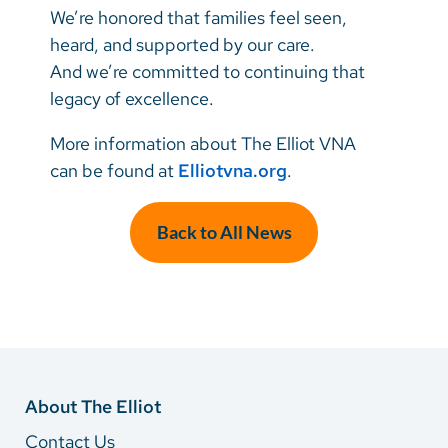
We’re honored that families feel seen,
heard, and supported by our care.
And we’re committed to continuing that
legacy of excellence.
More information about The Elliot VNA
can be found at
Elliotvna.org
.
Back to All News
About The Elliot
Contact Us