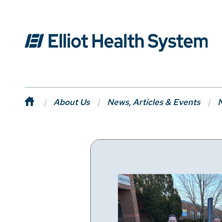
About Us
News, Articles & Events
N