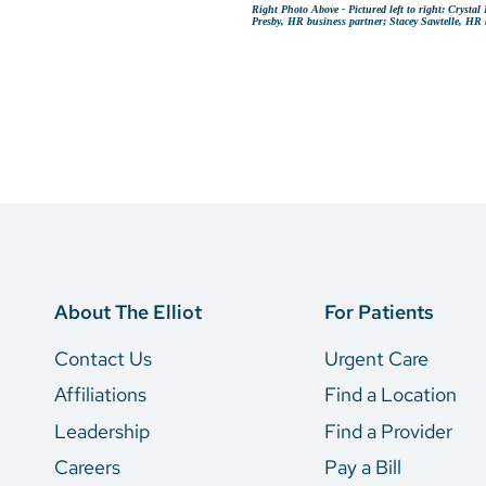
Right Photo Above - Pictured left to right: Cryst
Presby, HR business partner; Stacey Sawtelle, HR 
About The Elliot
For Patients
Contact Us
Urgent Care
Affiliations
Find a Location
Leadership
Find a Provider
Careers
Pay a Bill