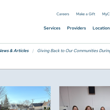
Careers
Make a Gift
MyC
Services
Providers
Location
ews & Articles
Giving Back to Our Communities Durin