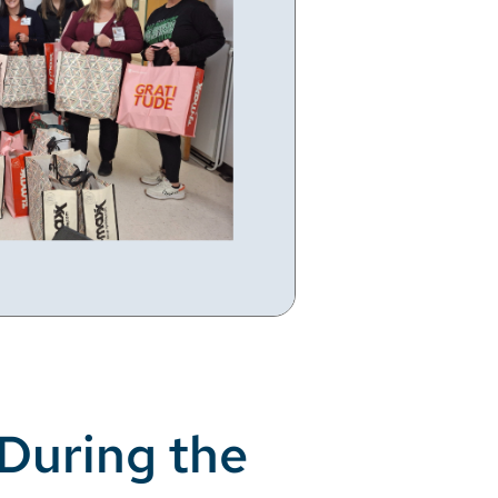
During the