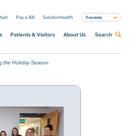
hart
Pay a Bill
SolutionHealth
Translate
English
s
Patients & Visitors
About Us
Search
Spanish
Arabic
Nepali
Search
Vietnamese
g the Holiday Season
Bosnian
French
Portugese
Swahili