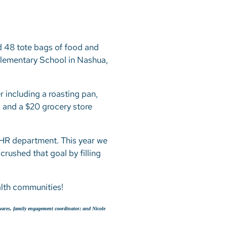
d 48 tote bags of food and
lementary School in Nashua,
 including a roasting pan,
x, and a $20 grocery store
n HR department. This year we
crushed that goal by filling
ealth communities!
avares, family engagement coordinator; and Nicole