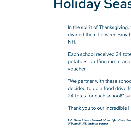
Holiday Sea
In the spirit of Thanksgivin
divided them between Smyth
NH.
Each school received 24 tote
potatoes, stuffing mix, cranbe
voucher.
“We partner with these schoo
decided to do a food drive fo
24 totes for each school!” 
Thank you to our incredible 
Left Photo Above -
Pictured left to right: Chris B
O’Donnell, HR business partner