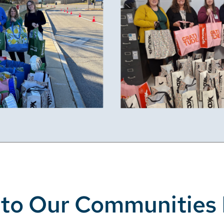
 to Our Communities 