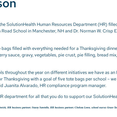
son
g, the SolutionHealth Human Resources Department (HR) fille
 Road School in Manchester, NH and Dr. Norman W. Crisp E
 bags filled with everything needed for a Thanksgiving dinner
rry sauce, gravy, vegetables, pie crust, pie filling, bread mi
ls throughout the year on different initiatives we have as a
r Thanksgiving with a goal of five tote bags per school – we 
said Juanita Alvarado, HR compliance program manager.
HR department for all that you do to support our SolutionH
ostwick, HR business partner; Stacey Sawtelle, HR business partner; Chelsea Lowe, school nurse; Grace T