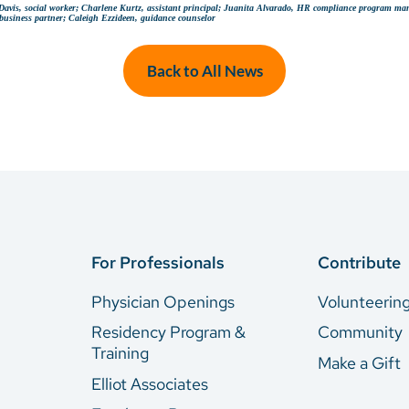
al Davis, social worker; Charlene Kurtz, assistant principal; Juanita Alvarado, HR compliance program ma
business partner; Caleigh Ezzideen, guidance counselor
Back to All News
For Professionals
Contribute
Physician Openings
Volunteerin
Residency Program &
Community
Training
Make a Gift
Elliot Associates