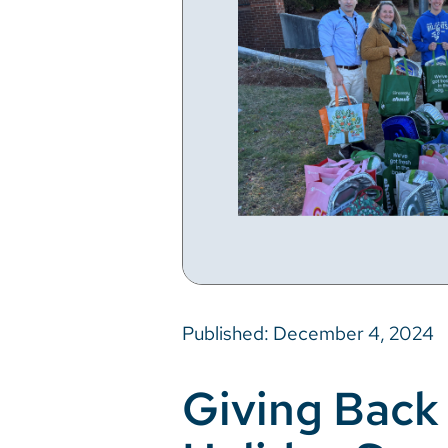
Published: December 4, 2024
Giving Back