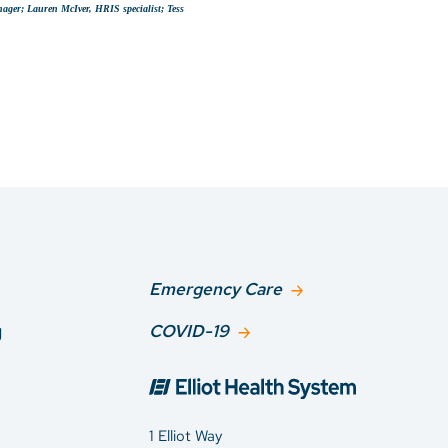
nager; Lauren McIver, HRIS specialist; Tess
Emergency Care
g
COVID-19
1 Elliot Way