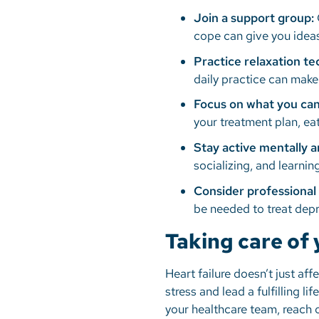
Join a support group:
cope can give you ideas
Practice relaxation t
daily practice can make
Focus on what you can
your treatment plan, eat
Stay active mentally a
socializing, and learn
Consider professional 
be needed to treat depr
Taking care of
Heart failure doesn’t just aff
stress and lead a fulfilling lif
your healthcare team, reach o