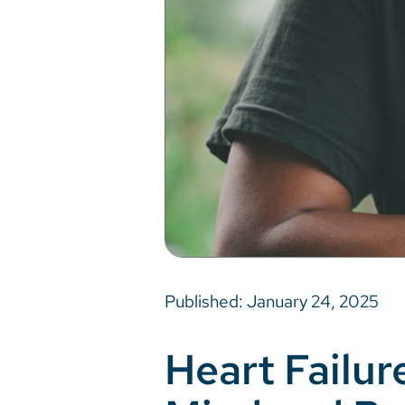
Published: January 24, 2025
Heart Failur