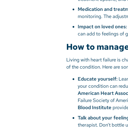
Medication and treat
monitoring. The adjustm
Impact on loved ones:
can add to feelings of g
How to manage 
Living with heart failure is c
of the condition. Here are so
Educate yourself:
Lear
your condition can redu
American Heart Assoc
Failure Society of Amer
Blood Institute
provide
Talk about your feelin
therapist. Don’t bottle 