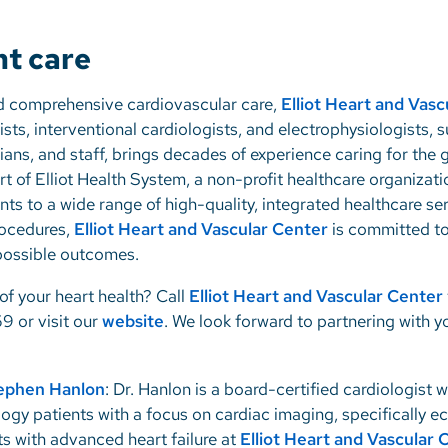
ht care
d comprehensive cardiovascular care,
Elliot Heart and Vasc
sts, interventional cardiologists, and electrophysiologists, 
cians, and staff, brings decades of experience caring for th
 of Elliot Health System, a non-profit healthcare organizat
ts to a wide range of high-quality, integrated healthcare se
ocedures,
Elliot Heart and Vascular Center
is committed to
 possible outcomes.
of your heart health? Call
Elliot Heart and Vascular Center
9 or visit our
website
. We look forward to partnering with y
tephen Hanlon
: Dr. Hanlon is a board-certified cardiologist w
logy patients with a focus on cardiac imaging, specifically 
ts with advanced heart failure at
Elliot Heart and Vascular 