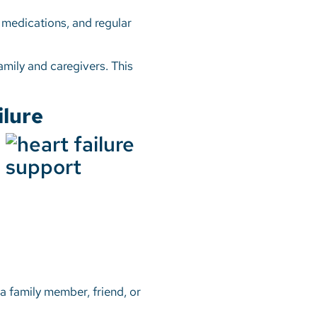
, medications, and regular
amily and caregivers. This
ilure
a family member, friend, or