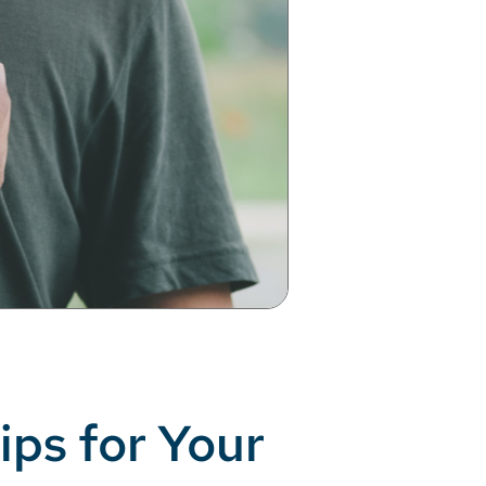
ips for Your