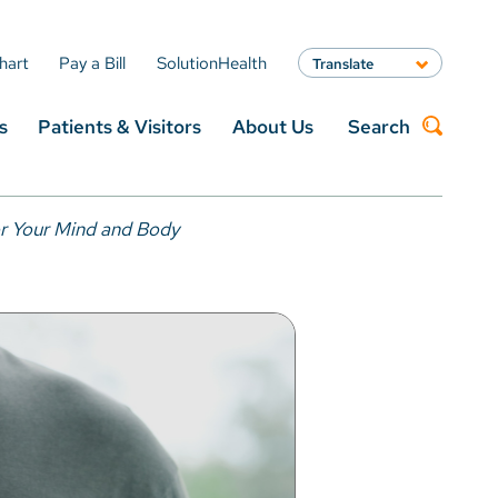
hart
Pay a Bill
SolutionHealth
Translate
English
s
Patients & Visitors
About Us
Search
Spanish
Arabic
Nepali
Search
Vietnamese
or Your Mind and Body
Bosnian
French
Portugese
Swahili