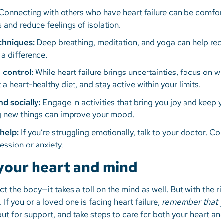
Connecting with others who have heart failure can be comfor
 and reduce feelings of isolation.
echniques:
Deep breathing, meditation, and yoga can help red
 a difference.
 control:
While heart failure brings uncertainties, focus on 
 a heart-healthy diet, and stay active within your limits.
nd socially:
Engage in activities that bring you joy and keep
ing new things can improve your mood.
help:
If you’re struggling emotionally, talk to your doctor. 
ession or anxiety.
 your heart and mind
ect the body—it takes a toll on the mind as well. But with the
e. If you or a loved one is facing heart failure,
remember that y
ut for support, and take steps to care for both your heart a