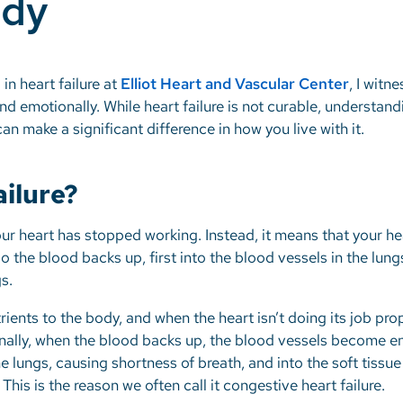
ody
 in heart failure at
Elliot Heart and Vascular Center
, I witn
d emotionally. While heart failure is not curable, understandi
an make a significant difference in how you live with it.
ailure?
our heart has stopped working. Instead, it means that your h
so the blood backs up, first into the blood vessels in the lung
gs.
ients to the body, and when the heart isn’t doing its job prop
ionally, when the blood backs up, the blood vessels become 
the lungs, causing shortness of breath, and into the soft tiss
 This is the reason we often call it congestive heart failure.