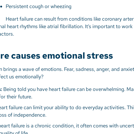
Persistent cough or wheezing
Heart failure can result from conditions like coronary arte
l heart rhythms like atrial fibrillation. It’s important to wor
factors.
ure causes emotional stress
en brings a wave of emotions. Fear, sadness, anger, and anxie
ffect us emotionally?
:
Being told you have heart failure can be overwhelming. Ma
or their future.
rt failure can limit your ability to do everyday activities. Thi
loss of independence.
art failure is a chronic condition, it often comes with uncer
uality of life.