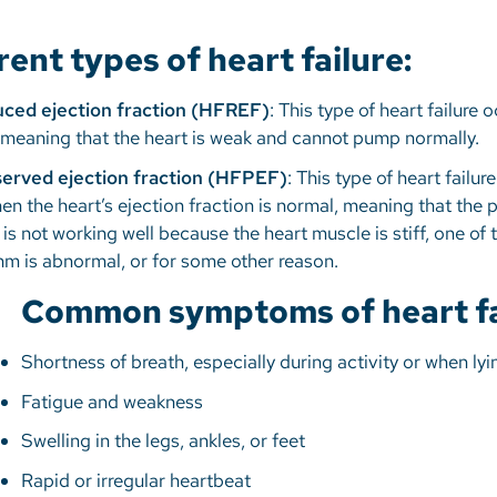
rent types of heart failure:
duced ejection fraction (HFREF)
: This type of heart failure
w, meaning that the heart is weak and cannot pump normally.
eserved ejection fraction (HFPEF)
: This type of heart failur
the heart’s ejection fraction is normal, meaning that the p
 is not working well because the heart muscle is stiff, one of
thm is abnormal, or for some other reason.
Common symptoms of heart fai
Shortness of breath, especially during activity or when l
Fatigue and weakness
Swelling in the legs, ankles, or feet
Rapid or irregular heartbeat