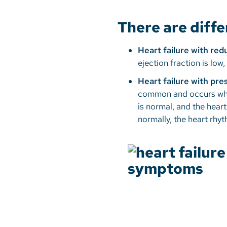
There are diffe
Heart failure with re
ejection fraction is lo
Heart failure with pr
common and occurs when 
is normal, and the heart
normally, the heart rhy