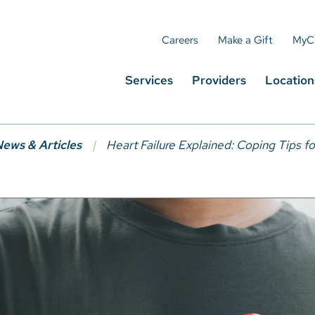
Careers
Make a Gift
MyC
Services
Providers
Location
ews & Articles
Heart Failure Explained: Coping Tips f