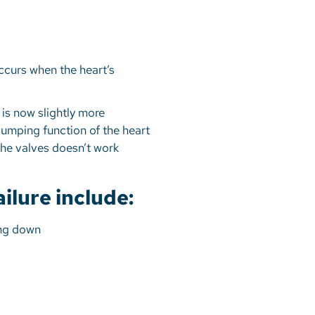
 occurs when the heart’s
e is now slightly more
umping function of the heart
 the valves doesn’t work
lure include:
ying down