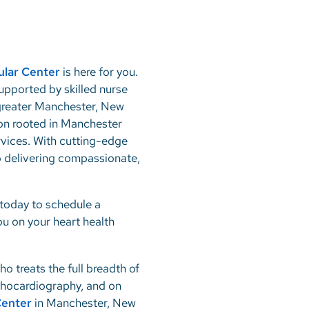
ular Center
is here for you.
supported by skilled nurse
e greater Manchester, New
ion rooted in Manchester
rvices. With cutting-edge
 delivering compassionate,
today to schedule a
ou on your heart health
ho treats the full breadth of
echocardiography, and on
Center
in Manchester, New