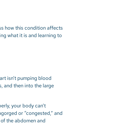
ess how this condition affects
ng what it is and learning to
eart isn’t pumping blood
s, and then into the large
erly, your body can’t
engorged or “congested,” and
ue of the abdomen and