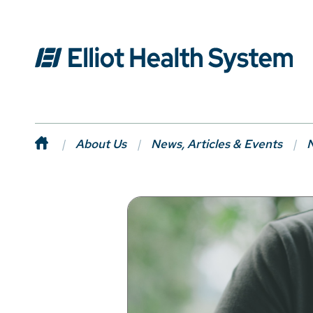
About Us
News, Articles & Events
N