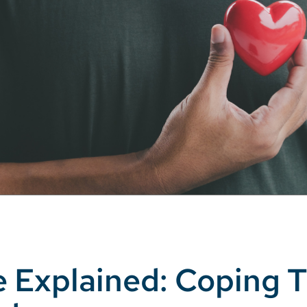
e Explained: Coping T