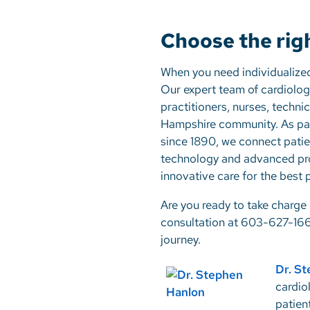
Choose the rig
When you need individualize
Our expert team of cardiologi
practitioners, nurses, techni
Hampshire community. As part
since 1890, we connect patien
technology and advanced pr
innovative care for the best
Are you ready to take charge 
consultation at 603-627-166
journey.
Dr. S
cardio
patien