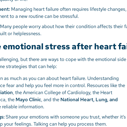
ment:
Managing heart failure often requires lifestyle changes
ent to a new routine can be stressful.
Many people worry about how their condition affects their f
uilt or helplessness.
emotional stress after heart fa
hallenging, but there are ways to cope with the emotional side
me strategies that can help:
n as much as you can about heart failure. Understanding
ce fear and help you feel more in control. Resources like the
iation
, the American College of Cardiology, the Heart
ica, the
Mayo Clinic
, and the
National Heart, Lung, and
 reliable information.
gs:
Share your emotions with someone you trust, whether it’s 
up your feelings. Talking can help you process them.