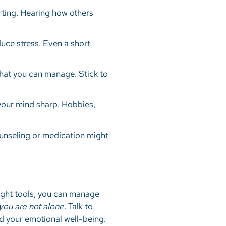
ting. Hearing how others
uce stress. Even a short
what you can manage. Stick to
 your mind sharp. Hobbies,
Counseling or medication might
 right tools, you can manage
ou are not alone
. Talk to
nd your emotional well-being.