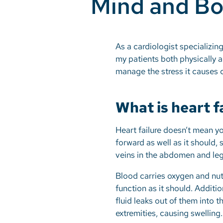
Mind and B
As a cardiologist specializing
my patients both physically an
manage the stress it causes c
What is heart f
Heart failure doesn’t mean y
forward as well as it should, 
veins in the abdomen and le
Blood carries oxygen and nutr
function as it should. Addit
fluid leaks out of them into 
extremities, causing swelling.