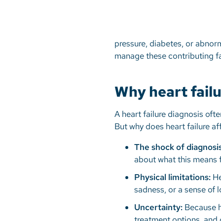
pressure, diabetes, or abnorma
manage these contributing 
Why heart fail
A heart failure diagnosis oft
But why does heart failure a
The shock of diagnosis
about what this means f
Physical limitations:
Hea
sadness, or a sense of 
Uncertainty:
Because he
treatment options, and q