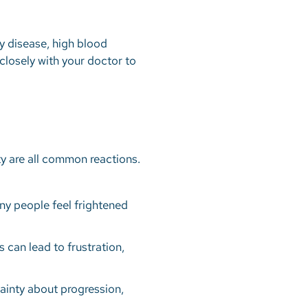
ry disease, high blood
k closely with your doctor to
ty are all common reactions.
ny people feel frightened
s can lead to frustration,
tainty about progression,