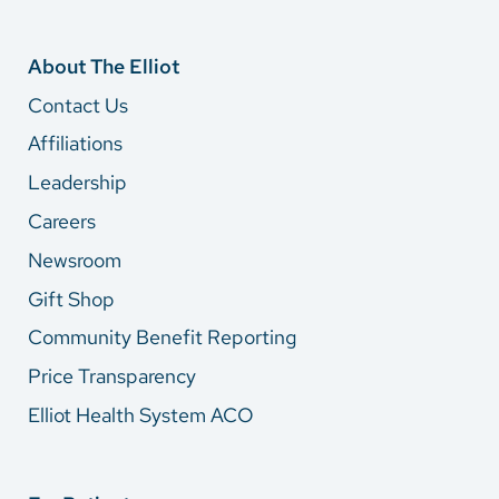
About The Elliot
Contact Us
Affiliations
Leadership
Careers
Newsroom
Gift Shop
Community Benefit Reporting
Price Transparency
Elliot Health System ACO