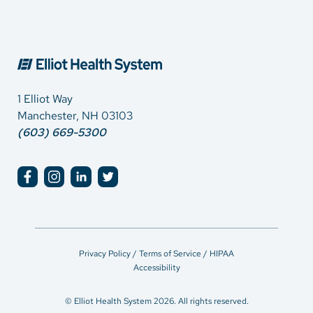
1 Elliot Way
Manchester, NH 03103
(603) 669-5300
Privacy Policy / Terms of Service / HIPAA
Accessibility
© Elliot Health System 2026. All rights reserved.