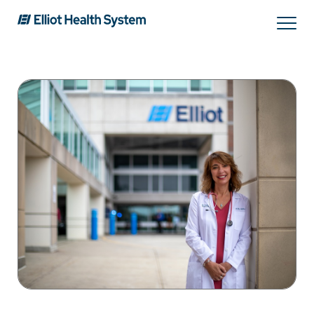
Search
Services
Providers
Locations
Patients & Visitors
About Us