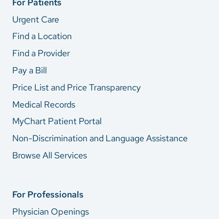
For Patients
Urgent Care
Find a Location
Find a Provider
Pay a Bill
Price List and Price Transparency
Medical Records
MyChart Patient Portal
Non-Discrimination and Language Assistance
Browse All Services
For Professionals
Physician Openings