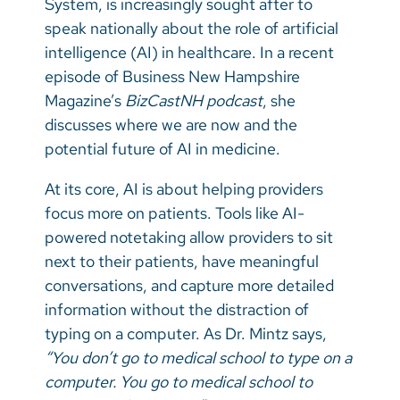
System, is increasingly sought after to
Vietnamese
speak nationally about the role of artificial
Bosnian
intelligence (AI) in healthcare. In a recent
episode of Business New Hampshire
French
Magazine’s
BizCastNH podcast
, she
Portugese
discusses where we are now and the
potential future of AI in medicine.
Swahili
At its core, AI is about helping providers
focus more on patients. Tools like AI-
powered notetaking allow providers to sit
next to their patients, have meaningful
conversations, and capture more detailed
information without the distraction of
typing on a computer. As Dr. Mintz says,
“You don’t go to medical school to type on a
computer. You go to medical school to