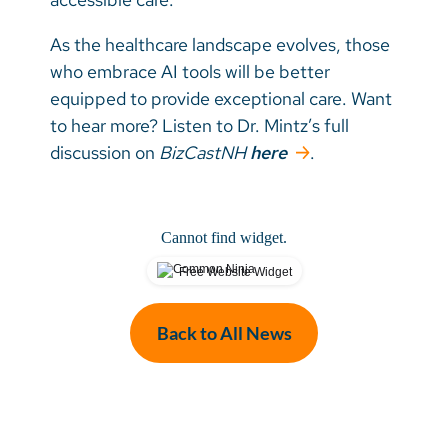
As the healthcare landscape evolves, those
who embrace AI tools will be better
equipped to provide exceptional care. Want
to hear more? Listen to Dr. Mintz’s full
discussion on
BizCastNH
here
.
Cannot find widget.
Free Website Widget
Back to All News