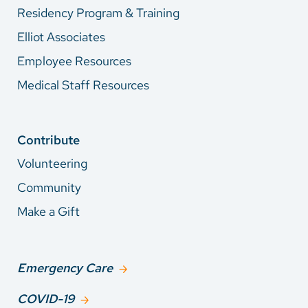
Residency Program & Training
Elliot Associates
Employee Resources
Medical Staff Resources
Contribute
Volunteering
Community
Make a Gift
Emergency Care
COVID-19