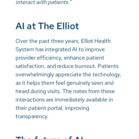
interact with patients.”
AI at The Elliot
Over the past three years, Elliot Health
System has integrated AI to improve
provider efficiency, enhance patient
satisfaction, and reduce burnout. Patients
overwhelmingly appreciate the technology,
as it helps them feel genuinely seen and
heard during visits. The notes from these
interactions are immediately available in
their patient portal, improving
transparency.