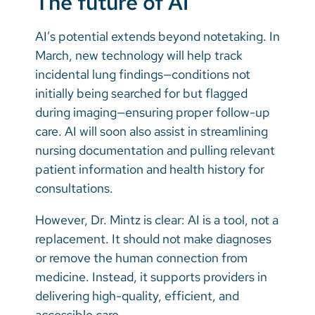
The future of AI
AI’s potential extends beyond notetaking. In
March, new technology will help track
incidental lung findings—conditions not
initially being searched for but flagged
during imaging—ensuring proper follow-up
care. AI will soon also assist in streamlining
nursing documentation and pulling relevant
patient information and health history for
consultations.
However, Dr. Mintz is clear: AI is a tool, not a
replacement. It should not make diagnoses
or remove the human connection from
medicine. Instead, it supports providers in
delivering high-quality, efficient, and
accessible care.