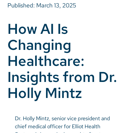
Published: March 13, 2025
Careers
How AI Is
Make a Gift
Changing
MyChart
Pay a Bill
Healthcare:
SolutionHealth
Insights from Dr.
Translate
Holly Mintz
English
Spanish
Arabic
Dr. Holly Mintz, senior vice president and
Nepali
chief medical officer for Elliot Health