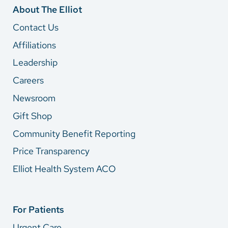
About The Elliot
Contact Us
Affiliations
Leadership
Careers
Newsroom
Gift Shop
Community Benefit Reporting
Price Transparency
Elliot Health System ACO
For Patients
Urgent Care