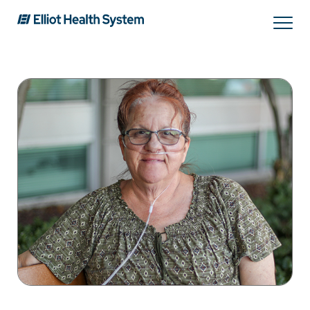
Search
Services
Providers
Locations
Patients & Visitors
About Us