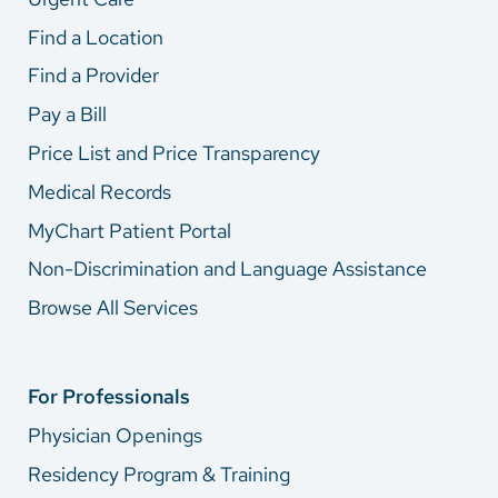
Find a Location
Find a Provider
Pay a Bill
Price List and Price Transparency
Medical Records
MyChart Patient Portal
Non-Discrimination and Language Assistance
Browse All Services
For Professionals
Physician Openings
Residency Program & Training