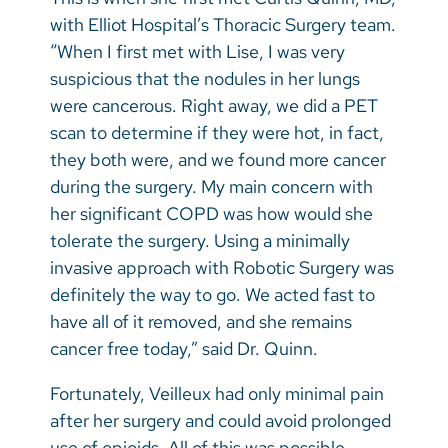
with Elliot Hospital’s Thoracic Surgery team.
“When I first met with Lise, I was very
suspicious that the nodules in her lungs
were cancerous. Right away, we did a PET
scan to determine if they were hot, in fact,
they both were, and we found more cancer
during the surgery. My main concern with
her significant COPD was how would she
tolerate the surgery. Using a minimally
invasive approach with Robotic Surgery was
definitely the way to go. We acted fast to
have all of it removed, and she remains
cancer free today,” said Dr. Quinn.
Fortunately, Veilleux had only minimal pain
after her surgery and could avoid prolonged
use of opioids. All of this was possible