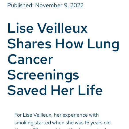
Published: November 9, 2022
Careers
Lise Veilleux
Make a Gift
Shares How Lung
MyChart
Pay a Bill
Cancer
SolutionHealth
Screenings
Translate
Saved Her Life
English
Spanish
Arabic
For Lise Veilleux, her experience with
Nepali
smoking started when she was 15 years old.