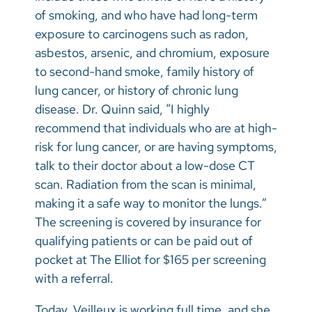
of smoking, and who have had long-term
exposure to carcinogens such as radon,
asbestos, arsenic, and chromium, exposure
to second-hand smoke, family history of
lung cancer, or history of chronic lung
disease. Dr. Quinn said, “I highly
recommend that individuals who are at high-
risk for lung cancer, or are having symptoms,
talk to their doctor about a low-dose CT
scan. Radiation from the scan is minimal,
making it a safe way to monitor the lungs.”
The screening is covered by insurance for
qualifying patients or can be paid out of
pocket at The Elliot for $165 per screening
with a referral.
Today, Veilleux is working full time, and she