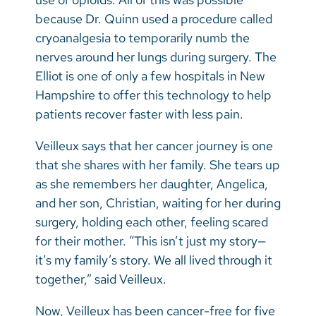
because Dr. Quinn used a procedure called
cryoanalgesia to temporarily numb the
nerves around her lungs during surgery. The
Elliot is one of only a few hospitals in New
Hampshire to offer this technology to help
patients recover faster with less pain.
Veilleux says that her cancer journey is one
that she shares with her family. She tears up
as she remembers her daughter, Angelica,
and her son, Christian, waiting for her during
surgery, holding each other, feeling scared
for their mother. “This isn’t just my story—
it’s my family’s story. We all lived through it
together,” said Veilleux.
Now, Veilleux has been cancer-free for five