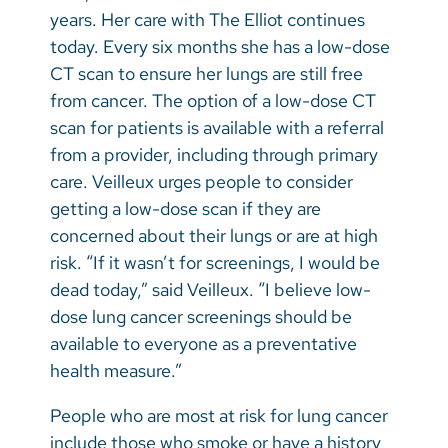
years. Her care with The Elliot continues
today. Every six months she has a low-dose
CT scan to ensure her lungs are still free
from cancer. The option of a low-dose CT
scan for patients is available with a referral
from a provider, including through primary
care. Veilleux urges people to consider
getting a low-dose scan if they are
concerned about their lungs or are at high
risk. “If it wasn’t for screenings, I would be
dead today,” said Veilleux. “I believe low-
dose lung cancer screenings should be
available to everyone as a preventative
health measure.”
People who are most at risk for lung cancer
include those who smoke or have a history