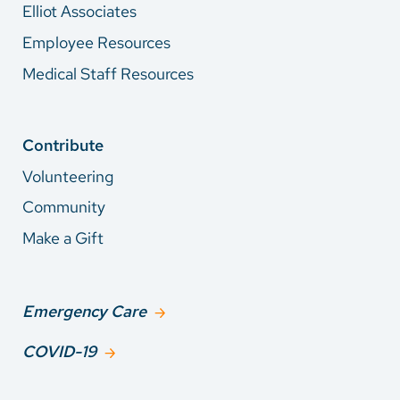
Elliot Associates
Employee Resources
Medical Staff Resources
Contribute
Volunteering
Community
Make a Gift
Emergency Care
COVID-19