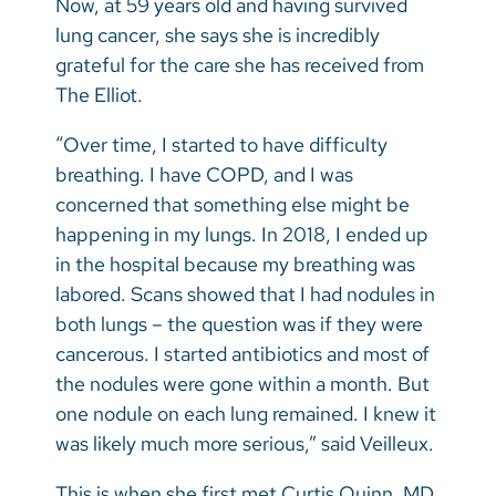
Now, at 59 years old and having survived
Vietnamese
lung cancer, she says she is incredibly
Bosnian
grateful for the care she has received from
The Elliot.
French
Portugese
“Over time, I started to have difficulty
breathing. I have COPD, and I was
Swahili
concerned that something else might be
happening in my lungs. In 2018, I ended up
in the hospital because my breathing was
labored. Scans showed that I had nodules in
both lungs – the question was if they were
cancerous. I started antibiotics and most of
the nodules were gone within a month. But
one nodule on each lung remained. I knew it
was likely much more serious,” said Veilleux.
This is when she first met Curtis Quinn, MD,