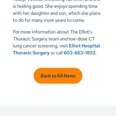
is feeling good. She enjoys spending time
with her daughter and son, which she plans
to do for many more years to come.
For more information about The Elliot’s
Thoracic Surgery team and low-dose CT
lung cancer screening, visit
Elliot Hospital
Thoracic Surgery
or call
603-663-1833
.
Back to All News