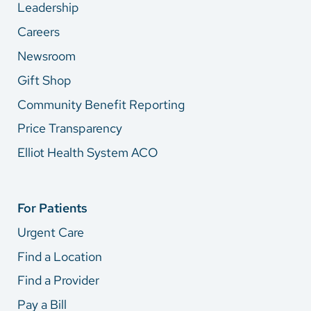
Leadership
Careers
Newsroom
Gift Shop
Community Benefit Reporting
Price Transparency
Elliot Health System ACO
For Patients
Urgent Care
Find a Location
Find a Provider
Pay a Bill