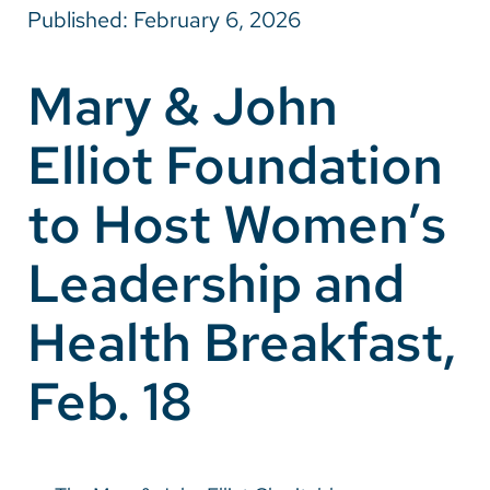
Published: February 6, 2026
Careers
Mary & John
Make a Gift
Elliot Foundation
MyChart
Pay a Bill
to Host Women’s
SolutionHealth
Leadership and
Translate
Health Breakfast,
English
Spanish
Feb. 18
Arabic
Nepali