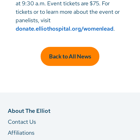
at 9:30 a.m. Event tickets are $75. For
tickets or to learn more about the event or
panelists, visit
donate.elliothospital.org/womenlead
.
Back to All News
About The Elliot
Contact Us
Affiliations