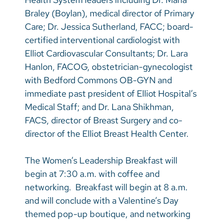
Braley (Boylan), medical director of Primary
Care; Dr. Jessica Sutherland, FACC; board-
certified interventional cardiologist with
Elliot Cardiovascular Consultants; Dr. Lara
Hanlon, FACOG, obstetrician-gynecologist
with Bedford Commons OB-GYN and
immediate past president of Elliot Hospital’s
Medical Staff; and Dr. Lana Shikhman,
FACS, director of Breast Surgery and co-
director of the Elliot Breast Health Center.
The Women’s Leadership Breakfast will
begin at 7:30 a.m. with coffee and
networking. Breakfast will begin at 8 a.m.
and will conclude with a Valentine’s Day
themed pop-up boutique, and networking