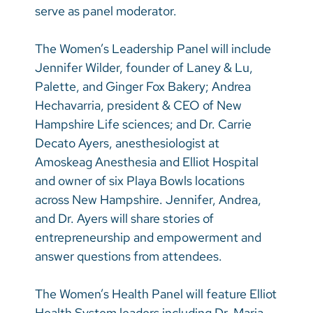
serve as panel moderator.
The Women’s Leadership Panel will include
Jennifer Wilder, founder of Laney & Lu,
Palette, and Ginger Fox Bakery; Andrea
Hechavarria, president & CEO of New
Hampshire Life sciences; and Dr. Carrie
Decato Ayers, anesthesiologist at
Amoskeag Anesthesia and Elliot Hospital
and owner of six Playa Bowls locations
across New Hampshire. Jennifer, Andrea,
and Dr. Ayers will share stories of
entrepreneurship and empowerment and
answer questions from attendees.
The Women’s Health Panel will feature Elliot
Health System leaders including Dr. Maria