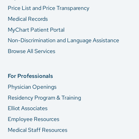
Price List and Price Transparency
Medical Records
MyChart Patient Portal
Non-Discrimination and Language Assistance
Browse All Services
For Professionals
Physician Openings
Residency Program & Training
Elliot Associates
Employee Resources
Medical Staff Resources