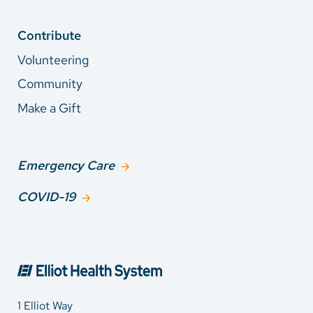
Contribute
Volunteering
Community
Make a Gift
Emergency Care
COVID-19
1 Elliot Way