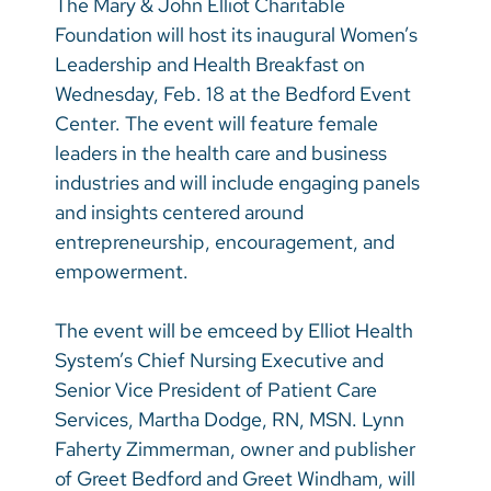
The Mary & John Elliot Charitable
Vietnamese
Foundation will host its inaugural Women’s
Bosnian
Leadership and Health Breakfast on
Wednesday, Feb. 18 at the Bedford Event
French
Center. The event will feature female
Portugese
leaders in the health care and business
industries and will include engaging panels
Swahili
and insights centered around
entrepreneurship, encouragement, and
empowerment.
The event will be emceed by Elliot Health
System’s Chief Nursing Executive and
Senior Vice President of Patient Care
Services, Martha Dodge, RN, MSN. Lynn
Faherty Zimmerman, owner and publisher
of Greet Bedford and Greet Windham, will