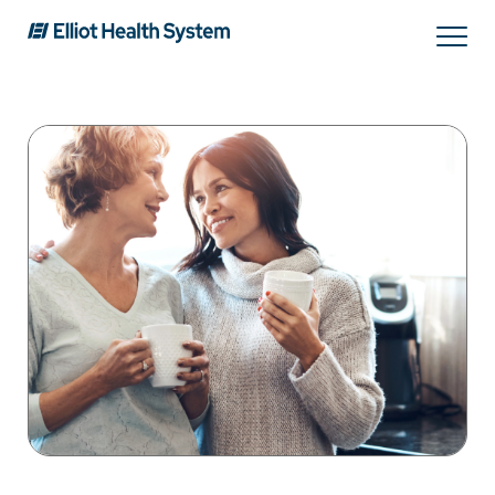
Search
Services
Providers
Locations
Patients & Visitors
About Us