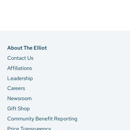
About The Elliot
Contact Us
Affiliations
Leadership
Careers
Newsroom
Gift Shop
Community Benefit Reporting
Price Transparency