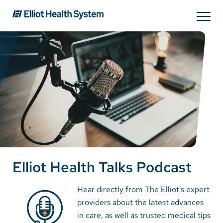
Search
Services
Providers
Locations
Elliot Health Talks Podcast
Patients & Visitors
Hear directly from The Elliot's expert
providers about the latest advances
About Us
in care, as well as trusted medical tips