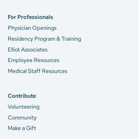
For Professionals
Physician Openings
Residency Program & Training
Elliot Associates
Employee Resources
Medical Staff Resources
Contribute
Volunteering
Community
Make a Gift