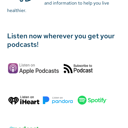
and information to help you live
healthier.
Careers
Make a Gift
Listen now wherever you get your
MyChart
podcasts!
Pay a Bill
SolutionHealth
Translate
English
Spanish
Arabic
Nepali