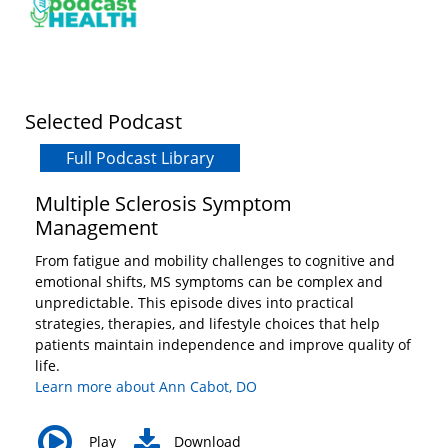
Vietnamese
Bosnian
French
Portugese
Swahili