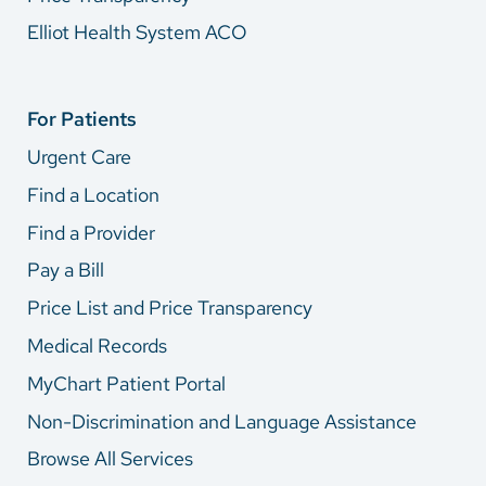
Elliot Health System ACO
For Patients
Urgent Care
Find a Location
Find a Provider
Pay a Bill
Price List and Price Transparency
Medical Records
MyChart Patient Portal
Non-Discrimination and Language Assistance
Browse All Services