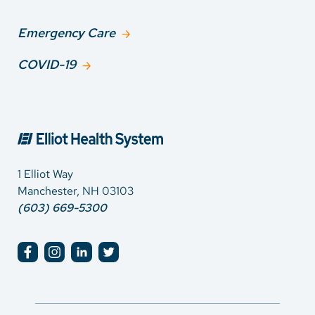
Emergency Care
COVID-19
1 Elliot Way
Manchester, NH 03103
(603) 669-5300