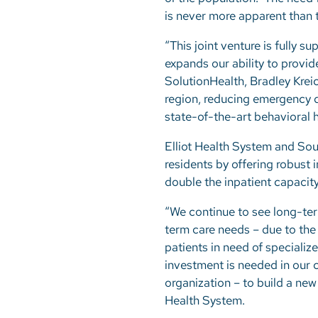
is never more apparent than
“This joint venture is fully 
expands our ability to provi
SolutionHealth, Bradley Kreic
region, reducing emergency d
state-of-the-art behavioral h
Elliot Health System and So
residents by offering robust 
double the inpatient capacity
“We continue to see long-ter
term care needs – due to the 
patients in need of speciali
investment is needed in our 
organization – to build a new
Health System.