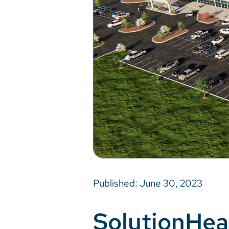
Published: June 30, 2023
SolutionHea