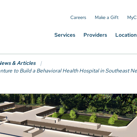
Careers
Make a Gift
MyC
Services
Providers
Location
ews & Articles
nture to Build a Behavioral Health Hospital in Southeast 