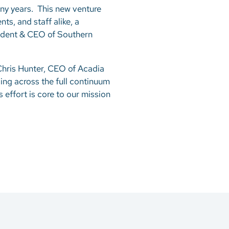
ny years. This new venture
ts, and staff alike, a
sident & CEO of Southern
 Chris Hunter, CEO of Acadia
ing across the full continuum
effort is core to our mission