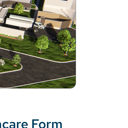
hcare Form