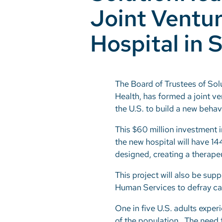
Joint Ventur
Hospital in
The Board of Trustees of Sol
Health, has formed a joint ve
the U.S. to build a new beha
This $60 million investment i
the new hospital will have 14
designed, creating a therapeu
This project will also be su
Human Services to defray cap
One in five U.S. adults exper
of the population. The need f