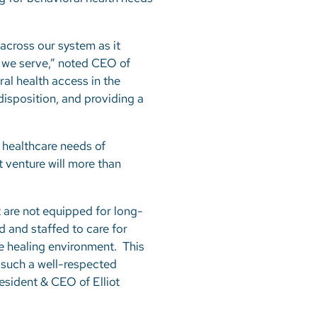
 across our system as it
s we serve,” noted CEO of
ral health access in the
isposition, and providing a
 healthcare needs of
t venture will more than
 are not equipped for long-
d and staffed to care for
re healing environment. This
 such a well-respected
resident & CEO of Elliot