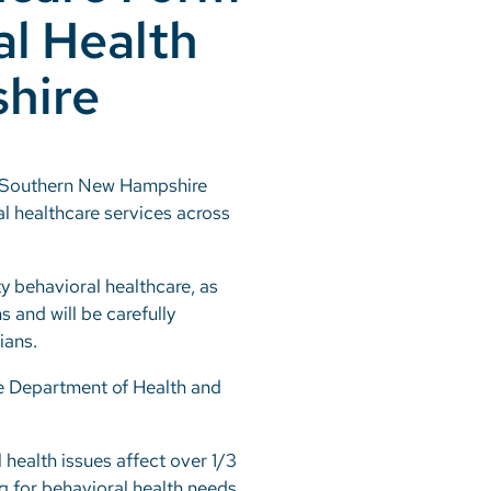
al Health
hire
nd Southern New Hampshire
al healthcare services across
ty behavioral healthcare, as
s and will be carefully
ians.
re Department of Health and
 health issues affect over 1/3
ng for behavioral health needs