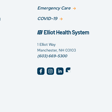
Emergency Care
g
COVID-19
1 Elliot Way
Manchester, NH 03103
(603) 669-5300