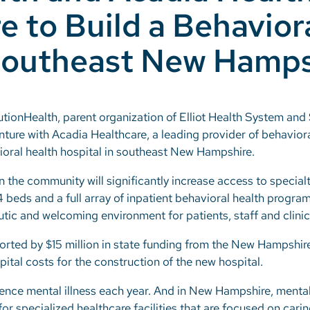
e to Build a Behavior
 Southeast New Hamps
utionHealth, parent organization of Elliot Health System a
nture with Acadia Healthcare, a leading provider of behavior
vioral health hospital in southeast New Hampshire.
n the community will significantly increase access to special
4 beds and a full array of inpatient behavioral health program
tic and welcoming environment for patients, staff and clinic
pported by $15 million in state funding from the New Hampshi
ital costs for the construction of the new hospital.
ience mental illness each year. And in New Hampshire, mental
or specialized healthcare facilities that are focused on cari