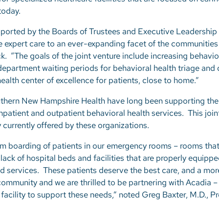
 today.
supported by the Boards of Trustees and Executive Leadership
de expert care to an ever-expanding facet of the communitie
k. “The goals of the joint venture include increasing behavio
epartment waiting periods for behavioral health triage and d
ealth center of excellence for patients, close to home.”
uthern New Hampshire Health have long been supporting the
inpatient and outpatient behavioral health services. This join
 currently offered by these organizations.
m boarding of patients in our emergency rooms – rooms that
lack of hospital beds and facilities that are properly equippe
zed services. These patients deserve the best care, and a mo
community and we are thrilled to be partnering with Acadia –
 facility to support these needs,” noted Greg Baxter, M.D., P