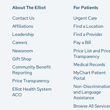
About The Elliot
For Patients
Contact Us
Urgent Care
Affiliations
Find a Location
Leadership
Find a Provider
Careers
Pay a Bill
Newsroom
Price List and Pric
Transparency
Gift Shop
Medical Records
Community Benefit
Reporting
MyChart Patient
Portal
Price Transparency
Non-Discriminatio
Elliot Health System
and Language
ACO
Assistance
Browse All Service