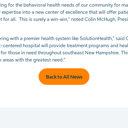
ing for the behavioral health needs of our community for ma
xpertise into a new center of excellence that will offer patien
for all. This is surely a win-win,” noted Colin McHugh, Pre
ring with a premier health system like SolutionHealth,” said
t-centered hospital will provide treatment programs and heal
s for those in need throughout southeast New Hampshire. This 
o areas with the greatest need.”
Back to All News