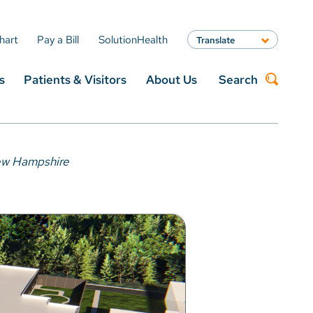
hart
Pay a Bill
SolutionHealth
Translate
English
s
Patients & Visitors
About Us
Search
Spanish
Arabic
Nepali
Search
Vietnamese
Bosnian
New Hampshire
French
Portugese
Swahili