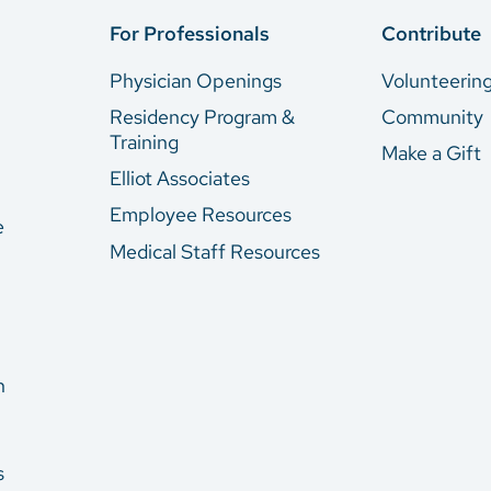
For Professionals
Contribute
Physician Openings
Volunteerin
Residency Program &
Community
Training
Make a Gift
Elliot Associates
Employee Resources
e
Medical Staff Resources
n
s