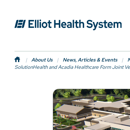
About Us
News, Articles & Events
N
SolutionHealth and Acadia Healthcare Form Joint Ve