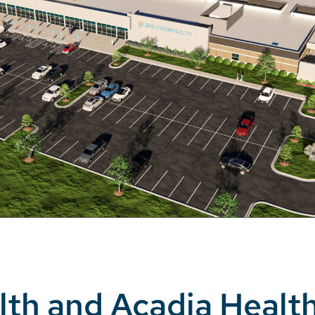
lth and Acadia Healt