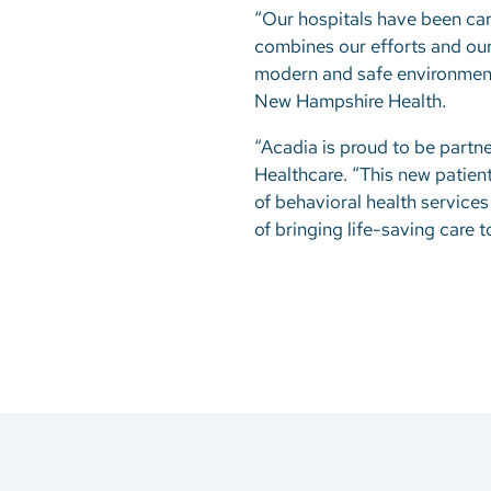
“Our hospitals have been car
combines our efforts and our e
modern and safe environment 
New Hampshire Health.
“Acadia is proud to be partne
Healthcare. “This new patien
of behavioral health service
of bringing life-saving care t