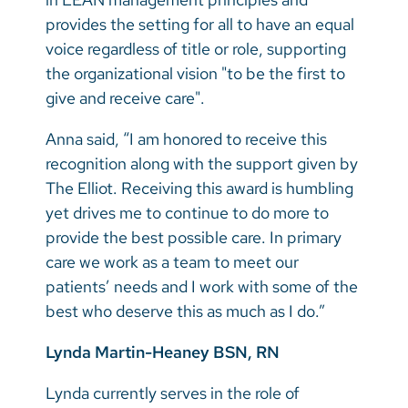
provides the setting for all to have an equal
voice regardless of title or role, supporting
the organizational vision "to be the first to
give and receive care".
Anna said, “I am honored to receive this
recognition along with the support given by
The Elliot. Receiving this award is humbling
yet drives me to continue to do more to
provide the best possible care. In primary
care we work as a team to meet our
patients’ needs and I work with some of the
best who deserve this as much as I do.”
Lynda Martin-Heaney BSN, RN
Lynda currently serves in the role of