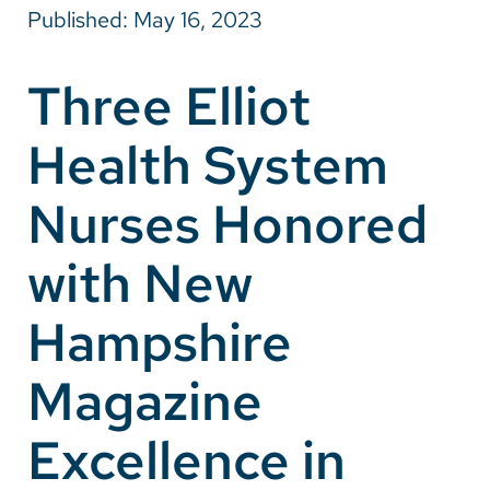
Published: May 16, 2023
Careers
Three Elliot
Make a Gift
Health System
MyChart
Pay a Bill
Nurses Honored
SolutionHealth
with New
Translate
Hampshire
English
Spanish
Magazine
Arabic
Excellence in
Nepali