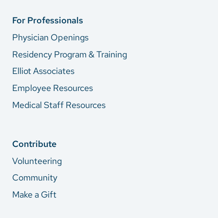
For Professionals
Physician Openings
Residency Program & Training
Elliot Associates
Employee Resources
Medical Staff Resources
Contribute
Volunteering
Community
Make a Gift