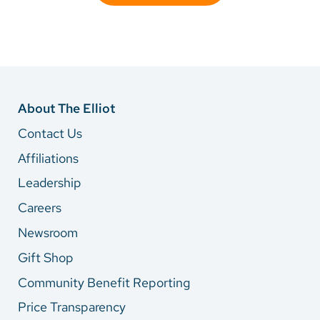
About The Elliot
Contact Us
Affiliations
Leadership
Careers
Newsroom
Gift Shop
Community Benefit Reporting
Price Transparency