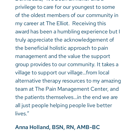
privilege to care for our youngest to some
of the oldest members of our community in
my career at The Elliot. Receiving this
award has been a humbling experience but I
truly appreciate the acknowledgement of
the beneficial holistic approach to pain
management and the value the support
group provides to our community. It takes a
village to support our village…from local
alternative therapy resources to my amazing
team at The Pain Management Center, and
the patients themselves…in the end we are
all just people helping people live better
lives.”
Anna Holland, BSN, RN, AMB-BC