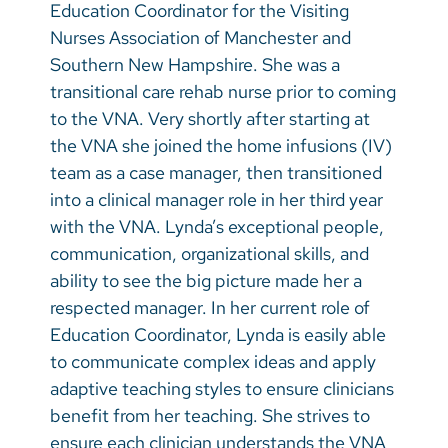
Education Coordinator for the Visiting
Nurses Association of Manchester and
Southern New Hampshire. She was a
transitional care rehab nurse prior to coming
to the VNA. Very shortly after starting at
the VNA she joined the home infusions (IV)
team as a case manager, then transitioned
into a clinical manager role in her third year
with the VNA. Lynda’s exceptional people,
communication, organizational skills, and
ability to see the big picture made her a
respected manager. In her current role of
Education Coordinator, Lynda is easily able
to communicate complex ideas and apply
adaptive teaching styles to ensure clinicians
benefit from her teaching. She strives to
ensure each clinician understands the VNA