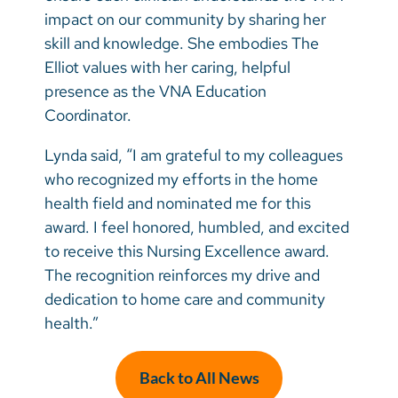
impact on our community by sharing her
skill and knowledge. She embodies The
Elliot values with her caring, helpful
presence as the VNA Education
Coordinator.
Lynda said, “I am grateful to my colleagues
who recognized my efforts in the home
health field and nominated me for this
award. I feel honored, humbled, and excited
to receive this Nursing Excellence award.
The recognition reinforces my drive and
dedication to home care and community
health.”
Back to All News