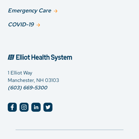
Emergency Care
COVID-19
1 Elliot Way
Manchester, NH 03103
(603) 669-5300