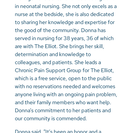
in neonatal nursing. She not only excels as a
nurse at the bedside, she is also dedicated
to sharing her knowledge and expertise for
the good of the community. Donna has
served in nursing for 38 years, 36 of which
are with The Elliot. She brings her skill,
determination and knowledge to
colleagues, and patients. She leads a
Chronic Pain Support Group for The Elliot,
which is a free service, open to the public
with no reservations needed and welcomes
anyone living with an ongoing pain problem,
and their family members who want help.
Donna’s commitment to her patients and
our community is commended.
Donna said, “It’s been an honor and a