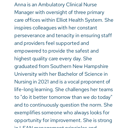
Anna is an Ambulatory Clinical Nurse
Manager with oversight of three primary
care offices within Elliot Health System. She
inspires colleagues with her constant
perseverance and tenacity in ensuring staff
and providers feel supported and
empowered to provide the safest and
highest quality care every day. She
graduated from Southern New Hampshire
University with her Bachelor of Science in
Nursing in 2021 and is a vocal proponent of
life-long learning. She challenges her teams
to "do it better tomorrow than we do today"
and to continuously question the norm. She
exemplifies someone who always looks for
opportunity for improvement. She is strong
in LEAN management principles and