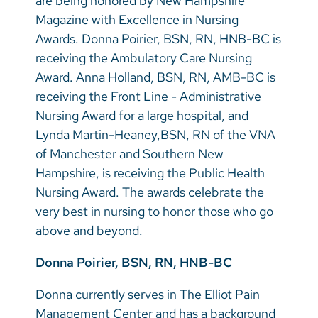
are being honored by New Hampshire
Magazine with Excellence in Nursing
Awards. Donna Poirier, BSN, RN, HNB-BC is
receiving the Ambulatory Care Nursing
Award. Anna Holland, BSN, RN, AMB-BC is
receiving the Front Line - Administrative
Nursing Award for a large hospital, and
Lynda Martin-Heaney,BSN, RN of the VNA
of Manchester and Southern New
Hampshire, is receiving the Public Health
Nursing Award. The awards celebrate the
very best in nursing to honor those who go
above and beyond.
Donna Poirier, BSN, RN, HNB-BC
Donna currently serves in The Elliot Pain
Management Center and has a background