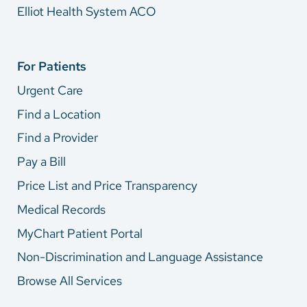
Elliot Health System ACO
For Patients
Urgent Care
Find a Location
Find a Provider
Pay a Bill
Price List and Price Transparency
Medical Records
MyChart Patient Portal
Non-Discrimination and Language Assistance
Browse All Services