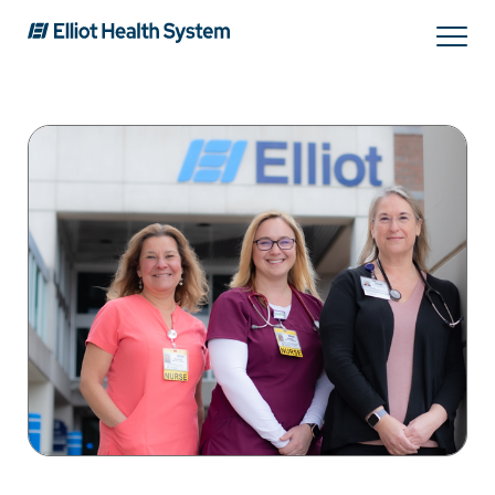
Search
Services
Providers
Locations
Patients & Visitors
About Us