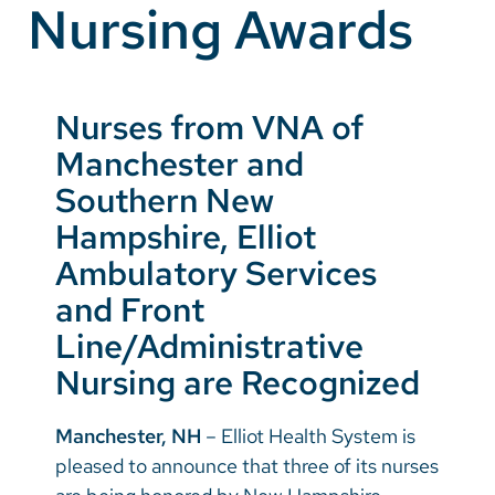
Nursing Awards
Vietnamese
Bosnian
French
Nurses from VNA of
Portugese
Manchester and
Swahili
Southern New
Hampshire, Elliot
Ambulatory Services
and Front
Line/Administrative
Nursing are Recognized
Manchester, NH
– Elliot Health System is
pleased to announce that three of its nurses