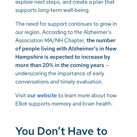
explore next steps, and create a plan that
supports long‑term well‑being.
The need for support continues to grow in
our region. According to the Alzheimer’s
Association MA/NH Chapter,
the number
of people living with Alzheimer’s in New
Hampshire is expected to increase by
more than 20% in the coming years
—
underscoring the importance of early
conversations and timely evaluation.
Visit
our website
to learn more about how
Elliot supports memory and brain health.
You Don’t Have to