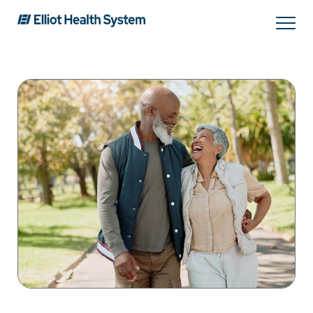
Search
Services
Providers
Locations
Patients & Visitors
About Us