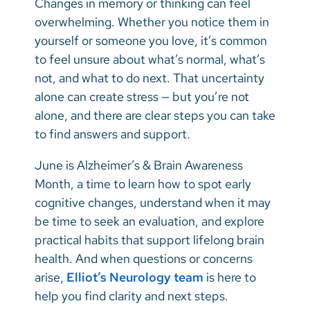
Changes in memory or thinking can feel
Vietnamese
overwhelming. Whether you notice them in
Bosnian
yourself or someone you love, it’s common
to feel unsure about what’s normal, what’s
French
not, and what to do next. That uncertainty
Portugese
alone can create stress — but you’re not
alone, and there are clear steps you can take
Swahili
to find answers and support.
June is Alzheimer’s & Brain Awareness
Month, a time to learn how to spot early
cognitive changes, understand when it may
be time to seek an evaluation, and explore
practical habits that support lifelong brain
health. And when questions or concerns
arise,
Elliot’s Neurology team
is here to
help you find clarity and next steps.