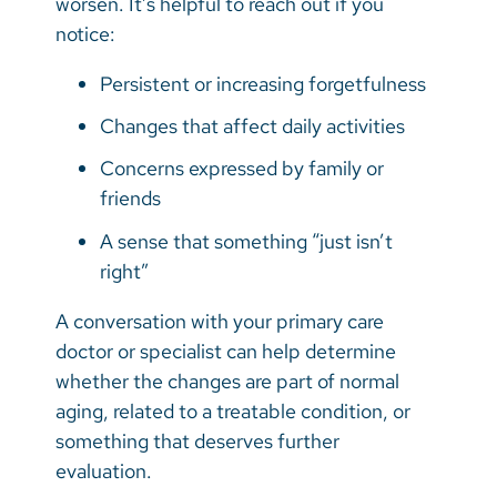
worsen. It’s helpful to reach out if you
notice:
Persistent or increasing forgetfulness
Changes that affect daily activities
Concerns expressed by family or
friends
A sense that something “just isn’t
right”
A conversation with your primary care
doctor or specialist can help determine
whether the changes are part of normal
aging, related to a treatable condition, or
something that deserves further
evaluation.