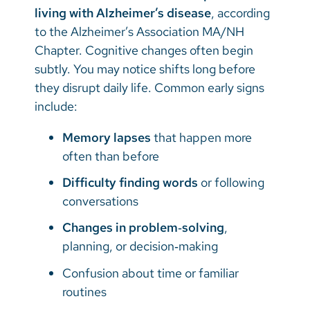
living with Alzheimer’s disease
, according
to the Alzheimer’s Association MA/NH
Chapter. Cognitive changes often begin
subtly. You may notice shifts long before
they disrupt daily life. Common early signs
include:
Memory lapses
that happen more
often than before
Difficulty finding words
or following
conversations
Changes in problem‑solving
,
planning, or decision‑making
Confusion about time or familiar
routines