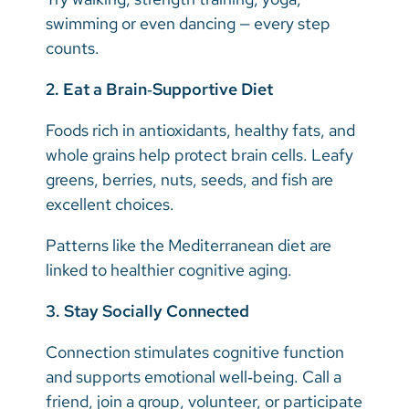
swimming or even dancing — every step
counts.
2. Eat a Brain‑Supportive Diet
Foods rich in antioxidants, healthy fats, and
whole grains help protect brain cells. Leafy
greens, berries, nuts, seeds, and fish are
excellent choices.
Patterns like the Mediterranean diet are
linked to healthier cognitive aging.
3. Stay Socially Connected
Connection stimulates cognitive function
and supports emotional well‑being. Call a
friend, join a group, volunteer, or participate