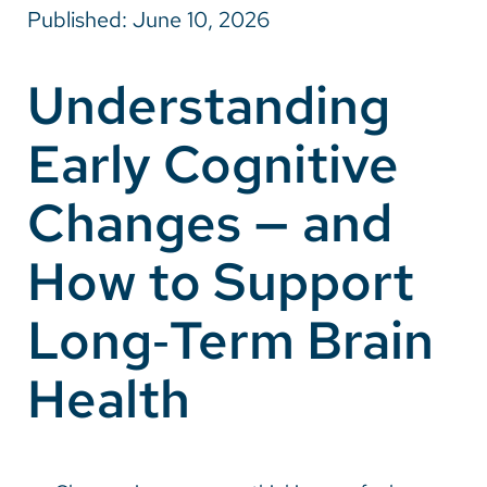
Published: June 10, 2026
Careers
Understanding
Make a Gift
Early Cognitive
MyChart
Pay a Bill
Changes — and
SolutionHealth
How to Support
Translate
Long‑Term Brain
English
Spanish
Health
Arabic
Nepali