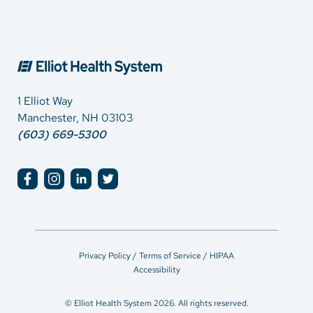
1 Elliot Way
Manchester, NH 03103
(603) 669-5300
Privacy Policy / Terms of Service / HIPAA
Accessibility
© Elliot Health System 2026. All rights reserved.