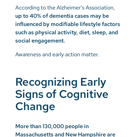
According to the Alzheimer’s Association,
up to 40% of dementia cases may be
influenced by modifiable lifestyle factors
such as physical activity, diet, sleep, and
social engagement.
Awareness and early action matter.
Recognizing Early
Signs of Cognitive
Change
More than 130,000 people in
Massachusetts and New Hampshire are