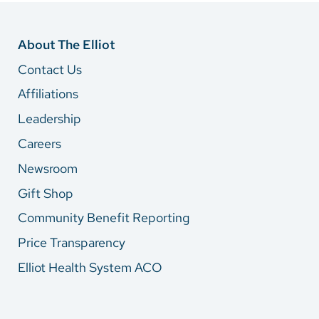
About The Elliot
Contact Us
Affiliations
Leadership
Careers
Newsroom
Gift Shop
Community Benefit Reporting
Price Transparency
Elliot Health System ACO