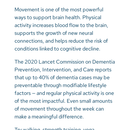
Movement is one of the most powerful
ways to support brain health. Physical
activity increases blood flow to the brain,
supports the growth of new neural
connections, and helps reduce the risk of
conditions linked to cognitive decline.
The 2020 Lancet Commission on Dementia
Prevention, Intervention, and Care reports
that up to 40% of dementia cases may be
preventable through modifiable lifestyle
factors — and regular physical activity is one
of the most impactful. Even small amounts
of movement throughout the week can
make a meaningful difference.
Try walking, strength training, yoga,