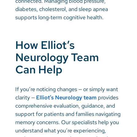
connected. Managing blood pressure,
diabetes, cholesterol, and sleep apnea
supports long‑term cognitive health.
How Elliot’s
Neurology Team
Can Help
If you’re noticing changes — or simply want
clarity —
Elliot’s Neurology team
provides
comprehensive evaluation, guidance, and
support for patients and families navigating
memory concerns. Our specialists help you
understand what you’re experiencing,