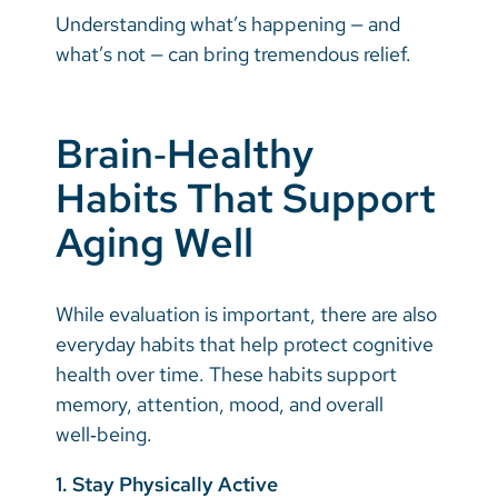
Understanding what’s happening — and
what’s not — can bring tremendous relief.
Brain‑Healthy
Habits That Support
Aging Well
While evaluation is important, there are also
everyday habits that help protect cognitive
health over time. These habits support
memory, attention, mood, and overall
well‑being.
1. Stay Physically Active