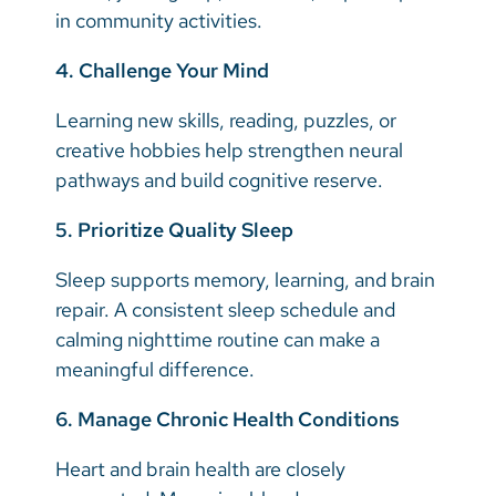
in community activities.
4. Challenge Your Mind
Learning new skills, reading, puzzles, or
creative hobbies help strengthen neural
pathways and build cognitive reserve.
5. Prioritize Quality Sleep
Sleep supports memory, learning, and brain
repair. A consistent sleep schedule and
calming nighttime routine can make a
meaningful difference.
6. Manage Chronic Health Conditions
Heart and brain health are closely