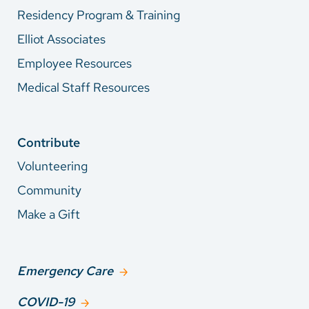
Residency Program & Training
Elliot Associates
Employee Resources
Medical Staff Resources
Contribute
Volunteering
Community
Make a Gift
Emergency Care
COVID-19