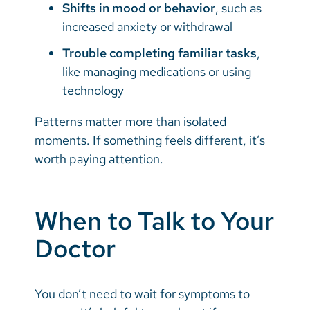
Shifts in mood or behavior
, such as
increased anxiety or withdrawal
Trouble completing familiar tasks
,
like managing medications or using
technology
Patterns matter more than isolated
moments. If something feels different, it’s
worth paying attention.
When to Talk to Your
Doctor
You don’t need to wait for symptoms to