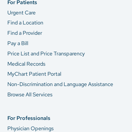
For Patients
Urgent Care
Find a Location
Find a Provider
Pay a Bill
Price List and Price Transparency
Medical Records
MyChart Patient Portal
Non-Discrimination and Language Assistance
Browse All Services
For Professionals
Physician Openings