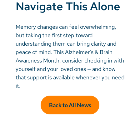
Navigate This Alone
Memory changes can feel overwhelming,
but taking the first step toward
understanding them can bring clarity and
peace of mind. This Alzheimer’s & Brain
Awareness Month, consider checking in with
yourself and your loved ones — and know
that support is available whenever you need
it.
Back to All News