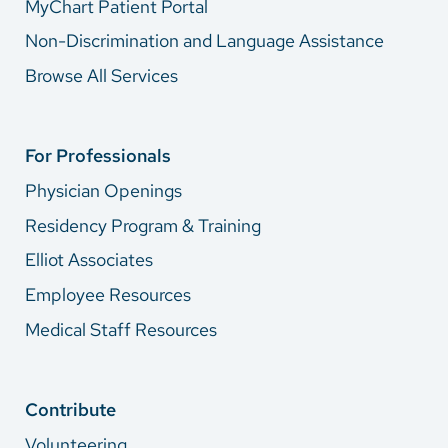
MyChart Patient Portal
Non-Discrimination and Language Assistance
Browse All Services
For Professionals
Physician Openings
Residency Program & Training
Elliot Associates
Employee Resources
Medical Staff Resources
Contribute
Volunteering