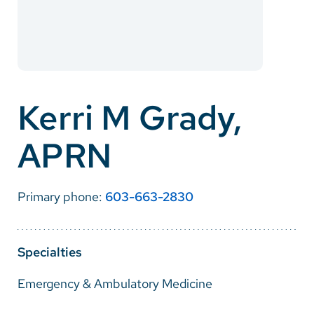
Careers
Make a Gift
MyChart
Kerri M Grady,
Pay a Bill
APRN
SolutionHealth
Translate
Primary phone:
603-663-2830
English
Spanish
Specialties
Arabic
Emergency & Ambulatory Medicine
Nepali