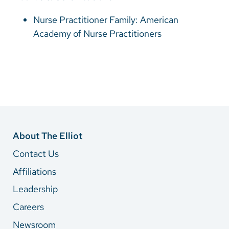
Nurse Practitioner Family: American
Academy of Nurse Practitioners
About The Elliot
Contact Us
Affiliations
Leadership
Careers
Newsroom