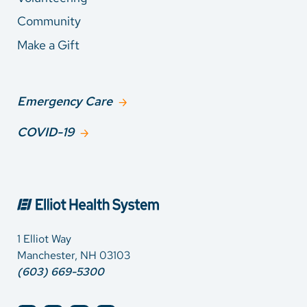
Community
Make a Gift
Emergency Care
COVID-19
1 Elliot Way
Manchester, NH 03103
(603) 669-5300