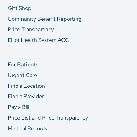
Gift Shop
Community Benefit Reporting
Price Transparency
Elliot Health System ACO
For Patients
Urgent Care
Find a Location
Find a Provider
Pay a Bill
Price List and Price Transparency
Medical Records