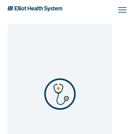
Search
Services
Providers
Locations
Patients & Visitors
About Us