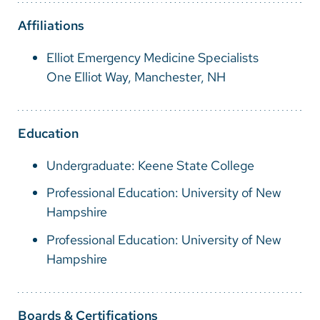
Vietnamese
Affiliations
Bosnian
Elliot Emergency Medicine Specialists
French
One Elliot Way, Manchester, NH
Portugese
Swahili
Education
Undergraduate: Keene State College
Professional Education: University of New
Hampshire
Professional Education: University of New
Hampshire
Boards & Certifications