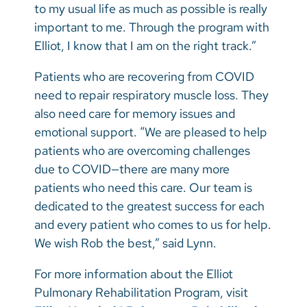
to my usual life as much as possible is really
important to me. Through the program with
Elliot, I know that I am on the right track.”
Patients who are recovering from COVID
need to repair respiratory muscle loss. They
also need care for memory issues and
emotional support. “We are pleased to help
patients who are overcoming challenges
due to COVID—there are many more
patients who need this care. Our team is
dedicated to the greatest success for each
and every patient who comes to us for help.
We wish Rob the best,” said Lynn.
For more information about the Elliot
Pulmonary Rehabilitation Program, visit