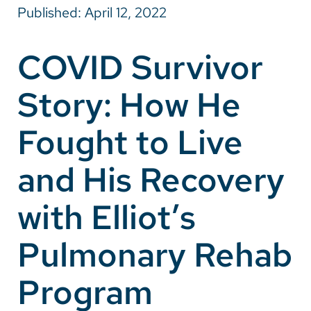
Published: April 12, 2022
Careers
COVID Survivor
Make a Gift
Story: How He
MyChart
Pay a Bill
Fought to Live
SolutionHealth
and His Recovery
Translate
with Elliot’s
English
Spanish
Pulmonary Rehab
Arabic
Program
Nepali