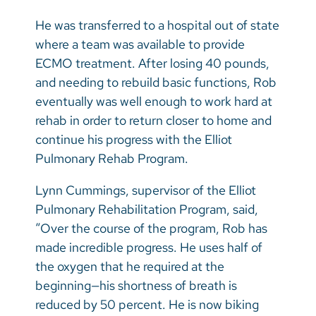
He was transferred to a hospital out of state
where a team was available to provide
ECMO treatment. After losing 40 pounds,
and needing to rebuild basic functions, Rob
eventually was well enough to work hard at
rehab in order to return closer to home and
continue his progress with the Elliot
Pulmonary Rehab Program.
Lynn Cummings, supervisor of the Elliot
Pulmonary Rehabilitation Program, said,
“Over the course of the program, Rob has
made incredible progress. He uses half of
the oxygen that he required at the
beginning—his shortness of breath is
reduced by 50 percent. He is now biking