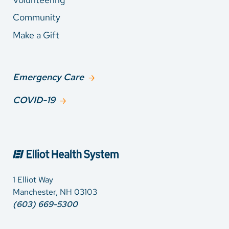
Community
Make a Gift
Emergency Care
COVID-19
1 Elliot Way
Manchester, NH 03103
(603) 669-5300