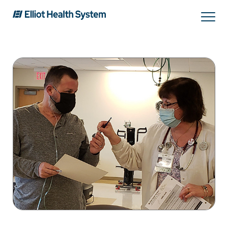
Search
Services
Providers
Locations
Patients & Visitors
About Us