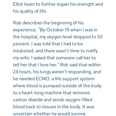
Elliot team to further regain his strength and
his quality of life.
Rob describes the beginning of his
experience, “By October 19 when I was in
the hospital, my oxygen level dropped to 50
percent. I was told that I had to be
intubated, and there wasn’t time to notify
my wife. I asked that someone call her to
tell her that I love her.” Rob said that within
24 hours, his lungs weren’t responding, and
he needed ECMO, a life support system
where blood is pumped outside of the body
to a heart-lung machine that removes
carbon dioxide and sends oxygen-filled
blood back to tissues in the body. It was
uncertain whether he would survive.