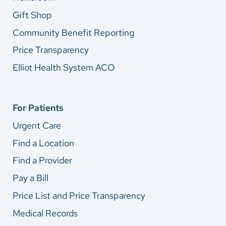
Gift Shop
Community Benefit Reporting
Price Transparency
Elliot Health System ACO
For Patients
Urgent Care
Find a Location
Find a Provider
Pay a Bill
Price List and Price Transparency
Medical Records