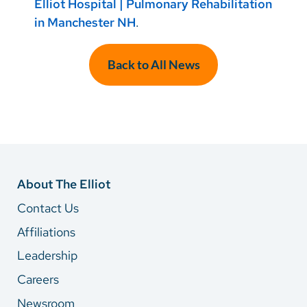
Elliot Hospital | Pulmonary Rehabilitation
in Manchester NH
.
Back to All News
About The Elliot
Contact Us
Affiliations
Leadership
Careers
Newsroom