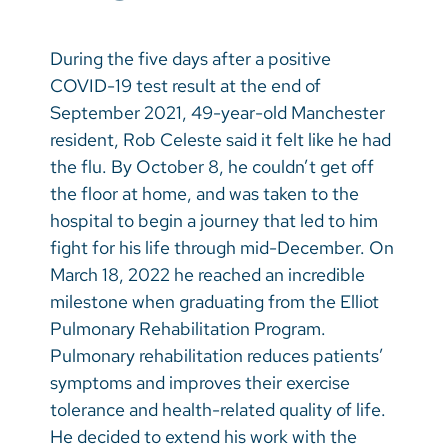
Vietnamese
Bosnian
During the five days after a positive
COVID-19 test result at the end of
French
September 2021, 49-year-old Manchester
Portugese
resident, Rob Celeste said it felt like he had
the flu. By October 8, he couldn’t get off
Swahili
the floor at home, and was taken to the
hospital to begin a journey that led to him
fight for his life through mid-December. On
March 18, 2022 he reached an incredible
milestone when graduating from the Elliot
Pulmonary Rehabilitation Program.
Pulmonary rehabilitation reduces patients’
symptoms and improves their exercise
tolerance and health-related quality of life.
He decided to extend his work with the