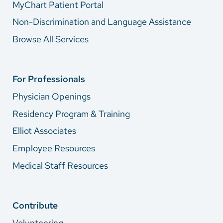
MyChart Patient Portal
Non-Discrimination and Language Assistance
Browse All Services
For Professionals
Physician Openings
Residency Program & Training
Elliot Associates
Employee Resources
Medical Staff Resources
Contribute
Volunteering