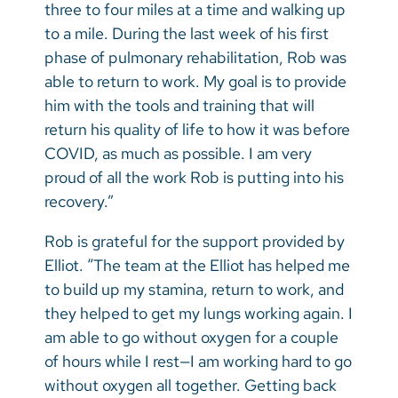
three to four miles at a time and walking up
to a mile. During the last week of his first
phase of pulmonary rehabilitation, Rob was
able to return to work. My goal is to provide
him with the tools and training that will
return his quality of life to how it was before
COVID, as much as possible. I am very
proud of all the work Rob is putting into his
recovery.”
Rob is grateful for the support provided by
Elliot. “The team at the Elliot has helped me
to build up my stamina, return to work, and
they helped to get my lungs working again. I
am able to go without oxygen for a couple
of hours while I rest—I am working hard to go
without oxygen all together. Getting back