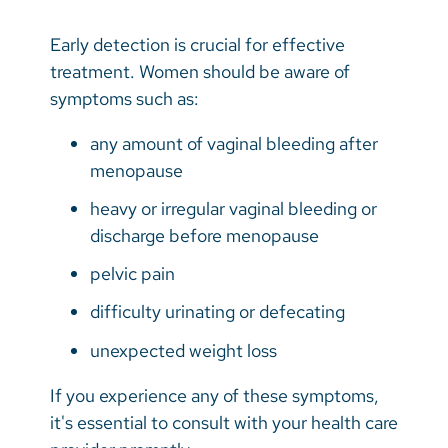
Early detection is crucial for effective
treatment. Women should be aware of
symptoms such as:
any amount of vaginal bleeding after
menopause
heavy or irregular vaginal bleeding or
discharge before menopause
pelvic pain
difficulty urinating or defecating
unexpected weight loss
If you experience any of these symptoms,
it's essential to consult with your health care