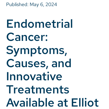
Published: May 6, 2024
Careers
Endometrial
Make a Gift
Cancer:
MyChart
Pay a Bill
Symptoms,
SolutionHealth
Causes, and
Translate
Innovative
English
Spanish
Treatments
Arabic
Available at Elliot
Nepali