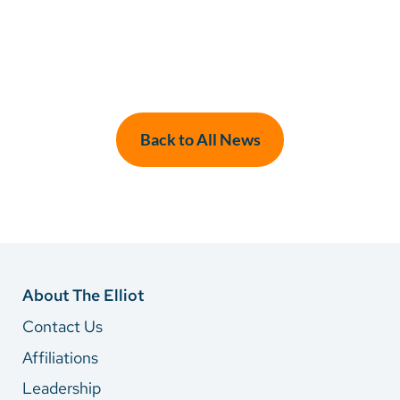
Back to All News
About The Elliot
Contact Us
Affiliations
Leadership