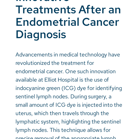
Treatments After an
Endometrial Cancer
Diagnosis
Advancements in medical technology have
revolutionized the treatment for
endometrial cancer. One such innovation
available at Elliot Hospital is the use of
indocyanine green (ICG) dye for identifying
sentinel lymph nodes. During surgery, a
small amount of ICG dye is injected into the
uterus, which then travels through the
lymphatic system, highlighting the sentinel
lymph nodes. This technique allows for
precise removal of the appropriate lymph