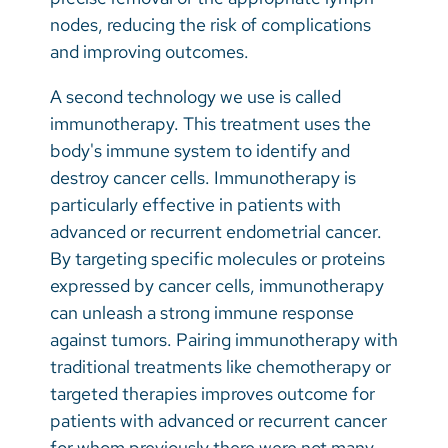
nodes, reducing the risk of complications
and improving outcomes.
A second technology we use is called
immunotherapy. This treatment uses the
body's immune system to identify and
destroy cancer cells. Immunotherapy is
particularly effective in patients with
advanced or recurrent endometrial cancer.
By targeting specific molecules or proteins
expressed by cancer cells, immunotherapy
can unleash a strong immune response
against tumors. Pairing immunotherapy with
traditional treatments like chemotherapy or
targeted therapies improves outcome for
patients with advanced or recurrent cancer
for whom previously there were not many