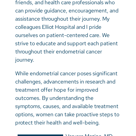
friends, and health care professionals who
can provide guidance, encouragement, and
assistance throughout their journey. My
colleagues Elliot Hospital and I pride
ourselves on patient-centered care. We
strive to educate and support each patient
throughout their endometrial cancer
journey.
While endometrial cancer poses significant
challenges, advancements in research and
treatment offer hope for improved
outcomes. By understanding the
symptoms, causes, and available treatment
options, women can take proactive steps to
protect their health and well-being.