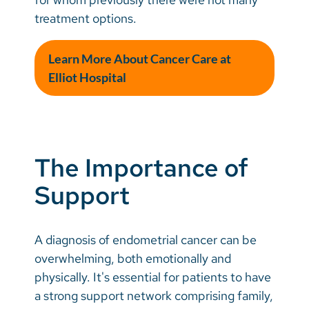
treatment options.
Learn More About Cancer Care at
Elliot Hospital
The Importance of
Support
A diagnosis of endometrial cancer can be
overwhelming, both emotionally and
physically. It's essential for patients to have
a strong support network comprising family,