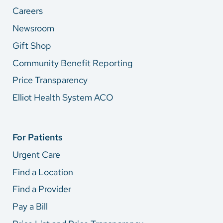
Careers
Newsroom
Gift Shop
Community Benefit Reporting
Price Transparency
Elliot Health System ACO
For Patients
Urgent Care
Find a Location
Find a Provider
Pay a Bill