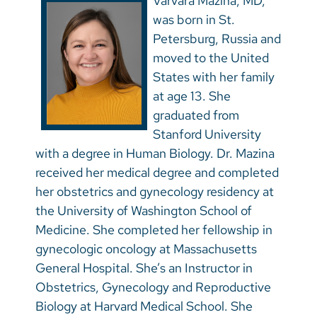
Varvara Mazina, MD,
was born in St.
Petersburg, Russia and
moved to the United
States with her family
at age 13. She
graduated from
Stanford University
with a degree in Human Biology. Dr. Mazina
received her medical degree and completed
her obstetrics and gynecology residency at
the University of Washington School of
Medicine. She completed her fellowship in
gynecologic oncology at Massachusetts
General Hospital. She’s an Instructor in
Obstetrics, Gynecology and Reproductive
Biology at Harvard Medical School. She