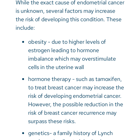
While the exact cause of endometrial cancer
is unknown, several factors may increase
the risk of developing this condition. These
include:
obesity - due to higher levels of
estrogen leading to hormone
imbalance which may overstimulate
cells in the uterine wall
hormone therapy - such as tamoxifen,
to treat breast cancer may increase the
risk of developing endometrial cancer.
However, the possible reduction in the
risk of breast cancer recurrence may
surpass these risks.
genetics- a family history of Lynch