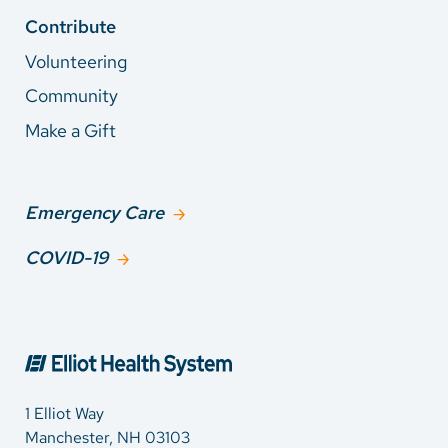
Contribute
Volunteering
Community
Make a Gift
Emergency Care
COVID-19
1 Elliot Way
Manchester, NH 03103