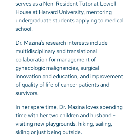
serves as a Non-Resident Tutor at Lowell
House at Harvard University, mentoring
undergraduate students applying to medical
school.
Dr. Mazina’s research interests include
multidisciplinary and translational
collaboration for management of
gynecologic malignancies, surgical
innovation and education, and improvement
of quality of life of cancer patients and
survivors.
In her spare time, Dr. Mazina loves spending
time with her two children and husband –
visiting new playgrounds, hiking, sailing,
skiing or just being outside.