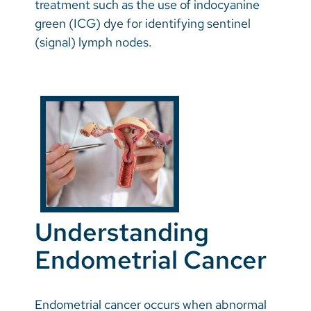
treatment such as the use of indocyanine
green (ICG) dye for identifying sentinel
(signal) lymph nodes.
Understanding
Endometrial Cancer
Endometrial cancer occurs when abnormal