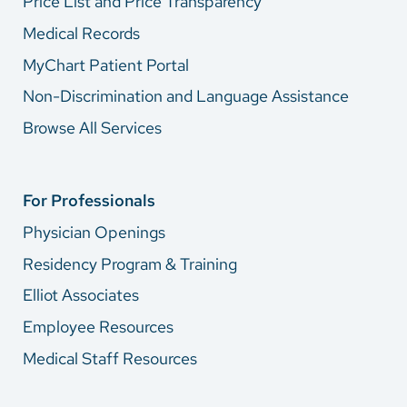
Price List and Price Transparency
Medical Records
MyChart Patient Portal
Non-Discrimination and Language Assistance
Browse All Services
For Professionals
Physician Openings
Residency Program & Training
Elliot Associates
Employee Resources
Medical Staff Resources