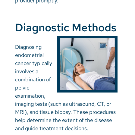
provider promptly.
Diagnostic Methods
Diagnosing
endometrial
cancer typically
involves a
combination of
pelvic
examination,
imaging tests (such as ultrasound, CT, or
MRI), and tissue biopsy. These procedures
help determine the extent of the disease
and guide treatment decisions.