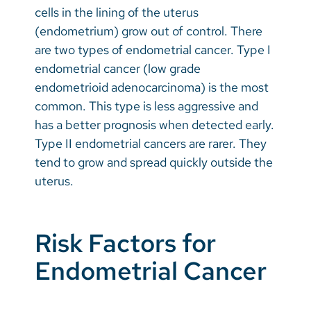
cells in the lining of the uterus
(endometrium) grow out of control. There
are two types of endometrial cancer. Type I
endometrial cancer (low grade
endometrioid adenocarcinoma) is the most
common. This type is less aggressive and
has a better prognosis when detected early.
Type II endometrial cancers are rarer. They
tend to grow and spread quickly outside the
uterus.
Risk Factors for
Endometrial Cancer