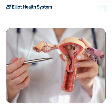
Search
Services
Providers
Locations
Patients & Visitors
About Us