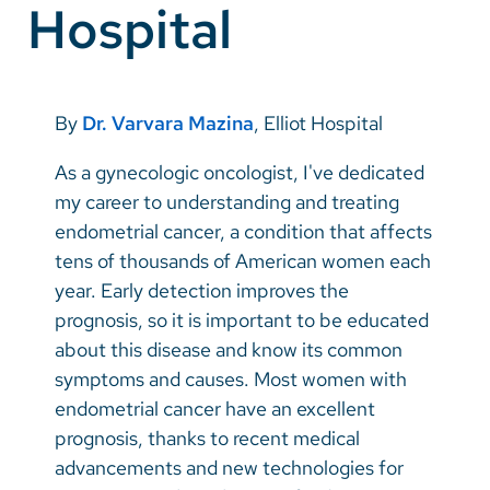
Hospital
Vietnamese
Bosnian
French
By
Dr. Varvara Mazina
, Elliot Hospital
Portugese
As a gynecologic oncologist, I've dedicated
Swahili
my career to understanding and treating
endometrial cancer, a condition that affects
tens of thousands of American women each
year. Early detection improves the
prognosis, so it is important to be educated
about this disease and know its common
symptoms and causes. Most women with
endometrial cancer have an excellent
prognosis, thanks to recent medical
advancements and new technologies for