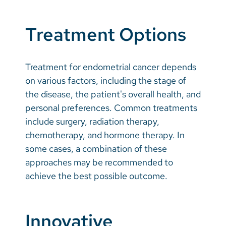
Treatment Options
Treatment for endometrial cancer depends
on various factors, including the stage of
the disease, the patient's overall health, and
personal preferences. Common treatments
include surgery, radiation therapy,
chemotherapy, and hormone therapy. In
some cases, a combination of these
approaches may be recommended to
achieve the best possible outcome.
Innovative