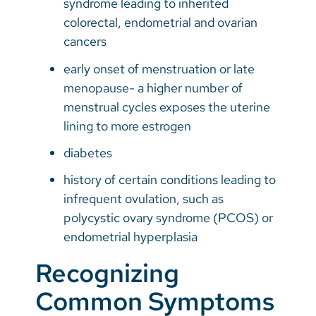
syndrome leading to inherited
colorectal, endometrial and ovarian
cancers
early onset of menstruation or late
menopause- a higher number of
menstrual cycles exposes the uterine
lining to more estrogen
diabetes
history of certain conditions leading to
infrequent ovulation, such as
polycystic ovary syndrome (PCOS) or
endometrial hyperplasia
Recognizing
Common Symptoms