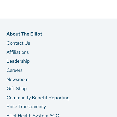
About The Elliot
Contact Us
Affiliations
Leadership
Careers
Newsroom
Gift Shop
Community Benefit Reporting
Price Transparency
Elliot Health System ACO