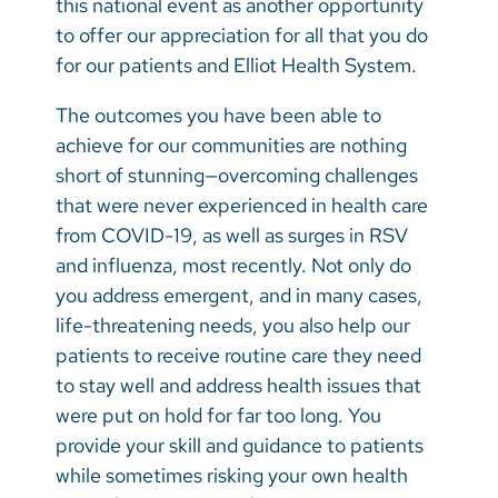
this national event as another opportunity
Vietnamese
to offer our appreciation for all that you do
Bosnian
for our patients and Elliot Health System.
French
The outcomes you have been able to
Portugese
achieve for our communities are nothing
short of stunning—overcoming challenges
Swahili
that were never experienced in health care
from COVID-19, as well as surges in RSV
and influenza, most recently. Not only do
you address emergent, and in many cases,
life-threatening needs, you also help our
patients to receive routine care they need
to stay well and address health issues that
were put on hold for far too long. You
provide your skill and guidance to patients
while sometimes risking your own health