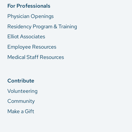
For Professionals
Physician Openings
Residency Program & Training
Elliot Associates
Employee Resources
Medical Staff Resources
Contribute
Volunteering
Community
Make a Gift