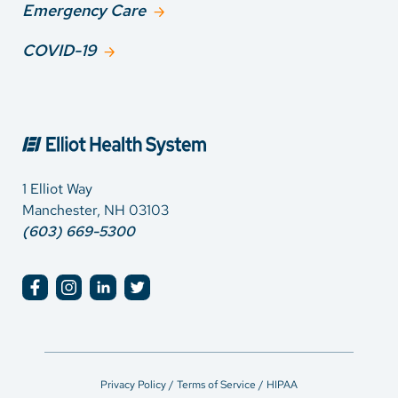
Emergency Care
COVID-19
1 Elliot Way
Manchester, NH 03103
(603) 669-5300
Privacy Policy / Terms of Service / HIPAA