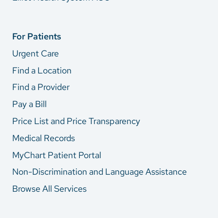
For Patients
Urgent Care
Find a Location
Find a Provider
Pay a Bill
Price List and Price Transparency
Medical Records
MyChart Patient Portal
Non-Discrimination and Language Assistance
Browse All Services