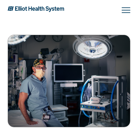
Search
Services
Providers
Locations
Patients & Visitors
About Us