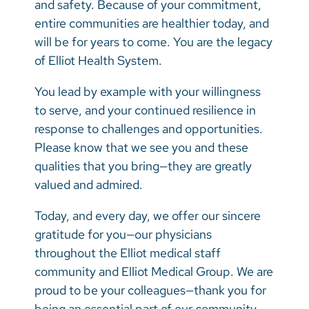
and safety. Because of your commitment,
entire communities are healthier today, and
will be for years to come. You are the legacy
of Elliot Health System.
You lead by example with your willingness
to serve, and your continued resilience in
response to challenges and opportunities.
Please know that we see you and these
qualities that you bring—they are greatly
valued and admired.
Today, and every day, we offer our sincere
gratitude for you—our physicians
throughout the Elliot medical staff
community and Elliot Medical Group. We are
proud to be your colleagues—thank you for
being an essential part of our community.