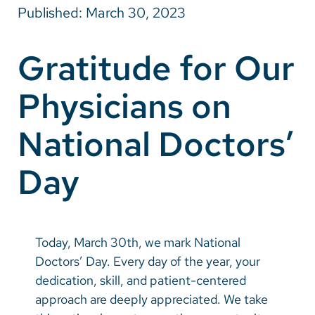
Published: March 30, 2023
Careers
Gratitude for Our
Make a Gift
Physicians on
MyChart
Pay a Bill
National Doctors’
SolutionHealth
Day
Translate
English
Spanish
Today, March 30th, we mark National
Doctors’ Day. Every day of the year, your
Arabic
dedication, skill, and patient-centered
Nepali
approach are deeply appreciated. We take