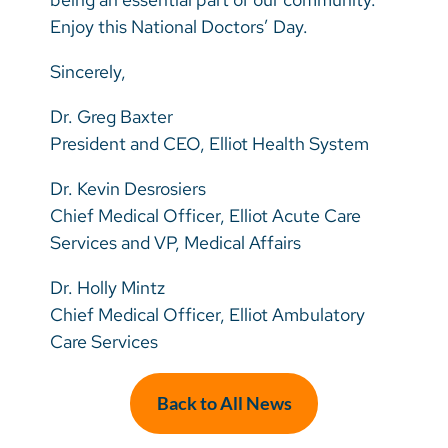
Enjoy this National Doctors’ Day.
Sincerely,
Dr. Greg Baxter
President and CEO, Elliot Health System
Dr. Kevin Desrosiers
Chief Medical Officer, Elliot Acute Care
Services and VP, Medical Affairs
Dr. Holly Mintz
Chief Medical Officer, Elliot Ambulatory
Care Services
Back to All News