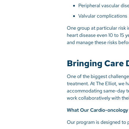
Peripheral vascular di
Valvular complications
One group at particular risk 
heart disease even 10 to 15 y
and manage these risks befor
Bringing Care D
One of the biggest challenge
treatment. At The Elliot, we
accommodating same-day testi
work collaboratively with the
What Our Cardio-oncology
Our program is designed to p