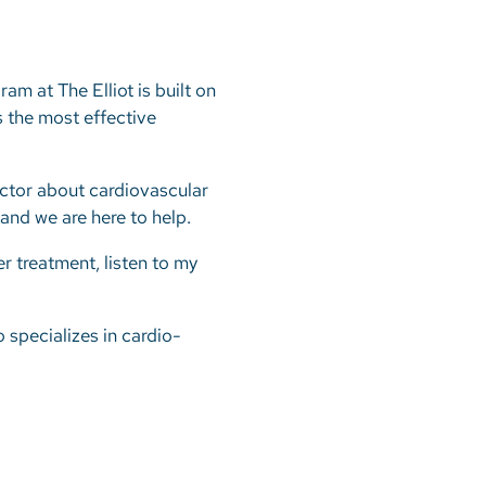
m at The Elliot is built on
s the most effective
octor about cardiovascular
 and we are here to help.
r treatment, listen to my
o specializes in cardio-