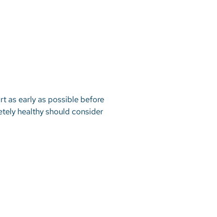
t as early as possible before
tely healthy should consider