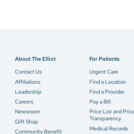
About The Elliot
For Patients
Contact Us
Urgent Care
Affiliations
Find a Location
Leadership
Find a Provider
Careers
Pay a Bill
Newsroom
Price List and Pric
Transparency
Gift Shop
Medical Records
Community Benefit