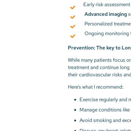
Early risk assessment
Advanced imaging
s
Personalized treatme
Ongoing monitoring t
Prevention: The key to Lo
While many patients focus on
treatment and continue long 
their cardiovascular risks an
Here’s what I recommend:
Exercise regularly and 
Manage conditions like 
Avoid smoking and exce
Discuss any heart-relat