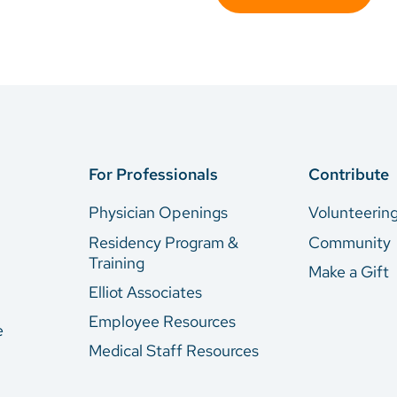
For Professionals
Contribute
Physician Openings
Volunteerin
Residency Program &
Community
Training
Make a Gift
Elliot Associates
Employee Resources
e
Medical Staff Resources