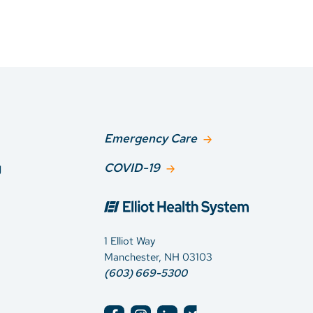
Emergency Care
g
COVID-19
1 Elliot Way
Manchester, NH 03103
(603) 669-5300