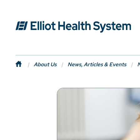
About Us
News, Articles & Events
N