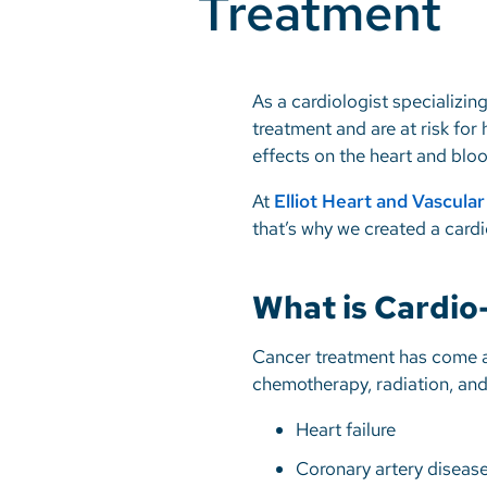
Treatment
As a cardiologist specializi
treatment and are at risk for
effects on the heart and blo
At
Elliot Heart and Vascula
that’s why we created a cardi
What is Cardio
Cancer treatment has come a
chemotherapy, radiation, and
Heart failure
Coronary artery diseas