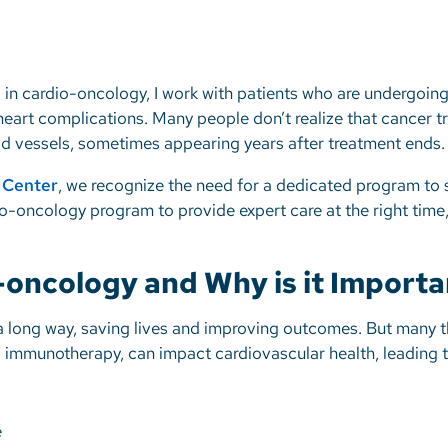
ng in cardio-oncology, I work with patients who are undergoi
 heart complications. Many people don’t realize that cancer 
od vessels, sometimes appearing years after treatment ends
r Center
, we recognize the need for a dedicated program to 
o-oncology program to provide expert care at the right time, 
-oncology and Why is it Importa
 long way, saving lives and improving outcomes. But many t
 immunotherapy, can impact cardiovascular health, leading 
e