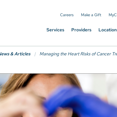
Careers
Make a Gift
MyC
Services
Providers
Location
ews & Articles
Managing the Heart Risks of Cancer T