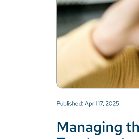
Published: April 17, 2025
Managing th