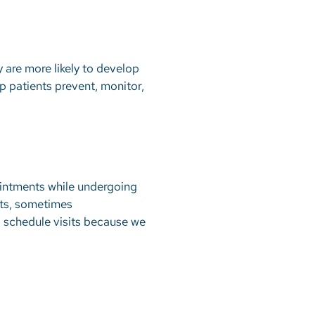
 are more likely to develop
lp patients prevent, monitor,
ointments while undergoing
nts, sometimes
 schedule visits because we