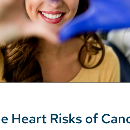
e Heart Risks of Can