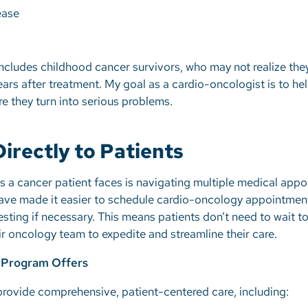
sease
includes childhood cancer survivors, who may not realize they
ears after treatment. My goal as a cardio-oncologist is to he
e they turn into serious problems.
irectly to Patients
s a cancer patient faces is navigating multiple medical app
 have made it easier to schedule cardio-oncology appointme
ng if necessary. This means patients don’t need to wait to
ir oncology team to expedite and streamline their care.
 Program Offers
rovide comprehensive, patient-centered care, including: