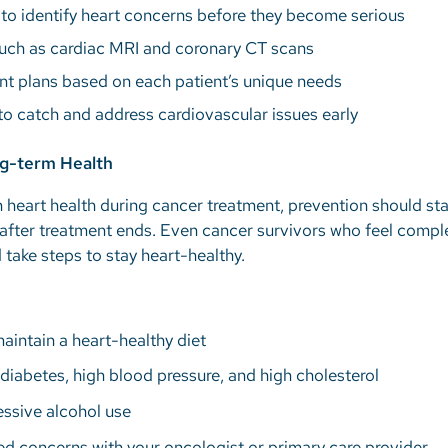
 to identify heart concerns before they become serious
uch as cardiac MRI and coronary CT scans
nt plans based on each patient’s unique needs
o catch and address cardiovascular issues early
ng-term Health
 heart health during cancer treatment, prevention should star
after treatment ends. Even cancer survivors who feel comple
d take steps to stay heart-healthy.
maintain a heart-healthy diet
diabetes, high blood pressure, and high cholesterol
ssive alcohol use
ed concerns with your oncologist or primary care provider