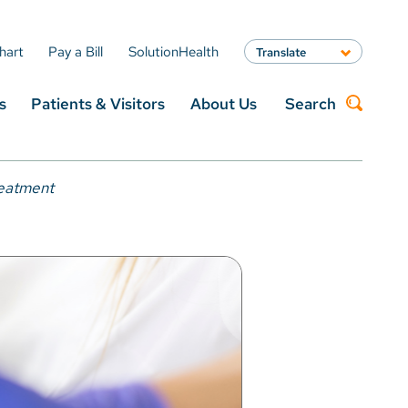
hart
Pay a Bill
SolutionHealth
Translate
English
s
Patients & Visitors
About Us
Search
Spanish
Arabic
Nepali
Search
Vietnamese
reatment
Bosnian
French
Portugese
Swahili