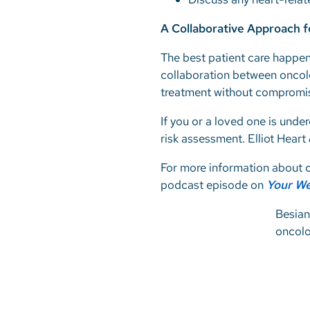
A Collaborative Approach 
The best patient care happen
collaboration between oncolo
treatment without compromis
If you or a loved one is unde
risk assessment. Elliot Heart
For more information about c
podcast episode on
Your We
Besian
oncol