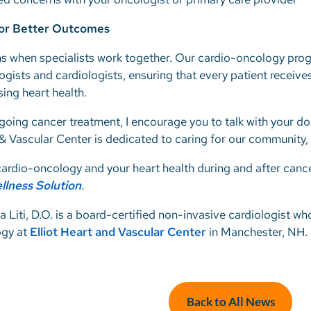
for Better Outcomes
s when specialists work together. Our cardio-oncology progra
gists and cardiologists, ensuring that every patient receive
ing heart health.
rgoing cancer treatment, I encourage you to talk with your d
 & Vascular Center is dedicated to caring for our community,
ardio-oncology and your heart health during and after cance
llness Solution
.
a Liti, D.O. is a board-certified non-invasive cardiologist wh
ogy at
Elliot Heart and Vascular Center
in Manchester, NH.
Back to All News