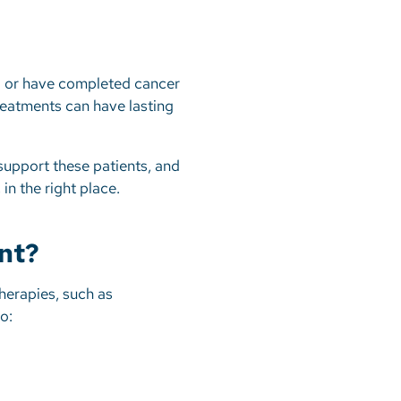
ng or have completed cancer
treatments can have lasting
.
support these patients, and
in the right place.
nt?
herapies, such as
to: