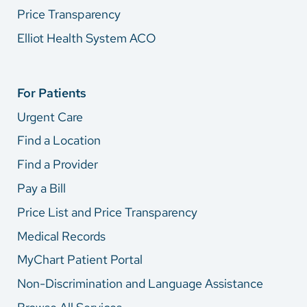
Price Transparency
Elliot Health System ACO
For Patients
Urgent Care
Find a Location
Find a Provider
Pay a Bill
Price List and Price Transparency
Medical Records
MyChart Patient Portal
Non-Discrimination and Language Assistance