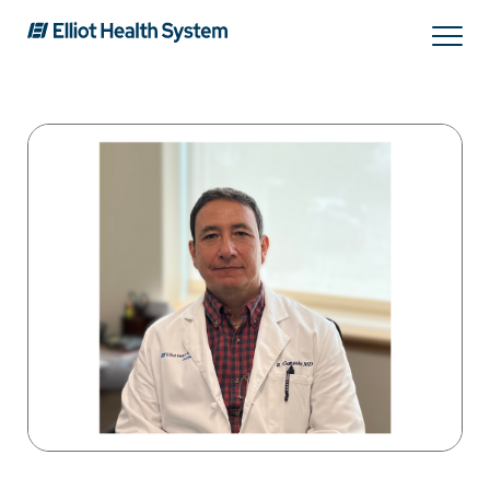
Search
Services
Providers
Locations
Patients & Visitors
About Us