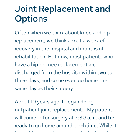
Joint Replacement and
Options
Often when we think about knee and hip
replacement, we think about a week of
recovery in the hospital and months of
rehabilitation. But now, most patients who
have a hip or knee replacement are
discharged from the hospital within two to
three days, and some even go home the
same day as their surgery.
About 10 years ago, I began doing
outpatient joint replacements. My patient
will come in for surgery at 7:30 a.m. and be
ready to go home around lunchtime. While it