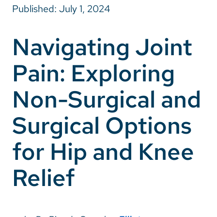
Published: July 1, 2024
Careers
Navigating Joint
Make a Gift
Pain: Exploring
MyChart
Pay a Bill
Non-Surgical and
SolutionHealth
Surgical Options
Translate
for Hip and Knee
English
Spanish
Relief
Arabic
Nepali