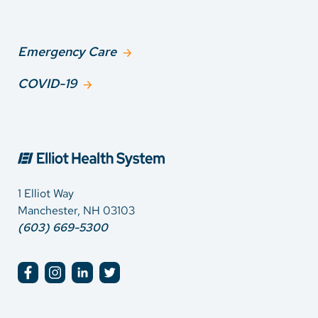
Emergency Care
COVID-19
1 Elliot Way
Manchester, NH 03103
(603) 669-5300