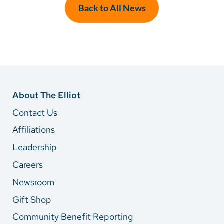
Back to All News
About The Elliot
Contact Us
Affiliations
Leadership
Careers
Newsroom
Gift Shop
Community Benefit Reporting