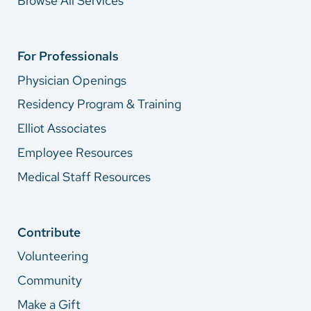
Browse All Services
For Professionals
Physician Openings
Residency Program & Training
Elliot Associates
Employee Resources
Medical Staff Resources
Contribute
Volunteering
Community
Make a Gift