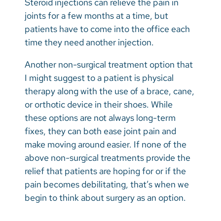
Steroid injections can relieve the pain in
joints for a few months at a time, but
patients have to come into the office each
time they need another injection.
Another non-surgical treatment option that
I might suggest to a patient is physical
therapy along with the use of a brace, cane,
or orthotic device in their shoes. While
these options are not always long-term
fixes, they can both ease joint pain and
make moving around easier. If none of the
above non-surgical treatments provide the
relief that patients are hoping for or if the
pain becomes debilitating, that’s when we
begin to think about surgery as an option.