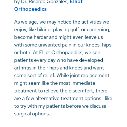
by Dr. Ricardo Gonzales,
Elliot
Vietnamese
Orthopaedics
Bosnian
As we age, we may notice the activities we
French
enjoy, like hiking, playing golf, or gardening,
Portugese
become harder and might even leave us
with some unwanted pain in our knees, hips,
Swahili
or both. At Elliot Orthopaedics, we see
patients every day who have developed
arthritis in their hips and knees and want
some sort of relief. While joint replacement
might seem like the most immediate
treatment to relieve the discomfort, there
are a few alternative treatment options I like
to try with my patients before we discuss
surgical options.