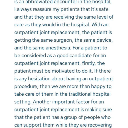
is an abbreviated encounter in the hospital,
I always reassure my patients that it’s safe
and that they are receiving the same level of
care as they would in the hospital. With an
outpatient joint replacement, the patient is
getting the same surgeon, the same device,
and the same anesthesia. For a patient to
be considered as a good candidate for an
outpatient joint replacement, firstly, the
patient must be motivated to do it. If there
is any hesitation about having an outpatient
procedure, then we are more than happy to
take care of them in the traditional hospital
setting. Another important factor for an
outpatient joint replacement is making sure
that the patient has a group of people who
can support them while they are recovering