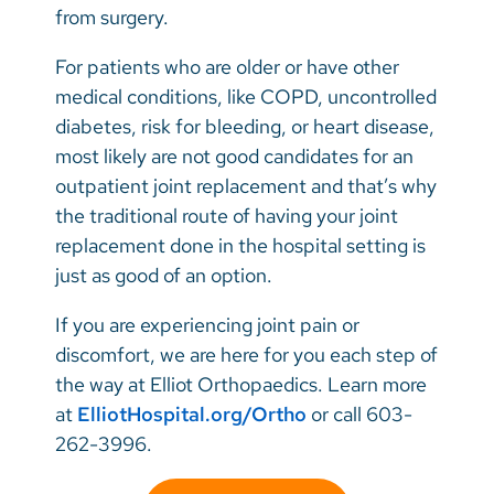
from surgery.
For patients who are older or have other
medical conditions, like COPD, uncontrolled
diabetes, risk for bleeding, or heart disease,
most likely are not good candidates for an
outpatient joint replacement and that’s why
the traditional route of having your joint
replacement done in the hospital setting is
just as good of an option.
If you are experiencing joint pain or
discomfort, we are here for you each step of
the way at Elliot Orthopaedics. Learn more
at
ElliotHospital.org/Ortho
or call 603-
262-3996.