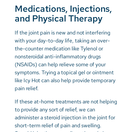
Medications, Injections,
and Physical Therapy
If the joint pain is new and not interfering
with your day-to-day life, taking an over-
the-counter medication like Tylenol or
nonsteroidal anti-inflammatory drugs
(NSAIDs) can help relieve some of your
symptoms. Trying a topical gel or ointment
like Icy Hot can also help provide temporary
pain relief.
If these at-home treatments are not helping
to provide any sort of relief, we can
administer a steroid injection in the joint for
short-term relief of pain and swelling.