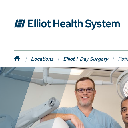
Locations
Elliot 1-Day Surgery
Pati