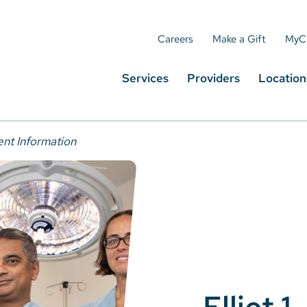
Careers
Make a Gift
MyC
Services
Providers
Location
ent Information
Elliot 