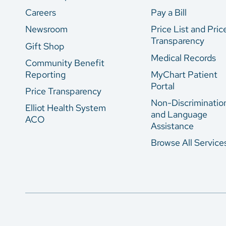
Careers
Pay a Bill
Newsroom
Price List and Pric
Transparency
Gift Shop
Medical Records
Community Benefit
Reporting
MyChart Patient
Portal
Price Transparency
Non-Discriminatio
Elliot Health System
and Language
ACO
Assistance
Browse All Service