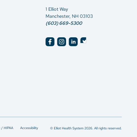
1 Elliot Way
Manchester, NH 03103
(603) 669-5300
e / HIPAA
Accessibility
© Elliot Health System 2026. All rights reserved.