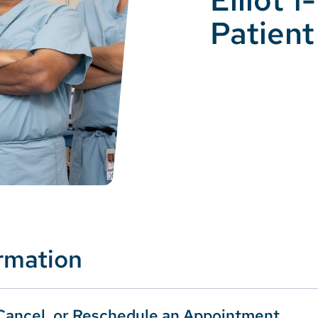
Patient
ormation
Cancel, or Reschedule an Appointment