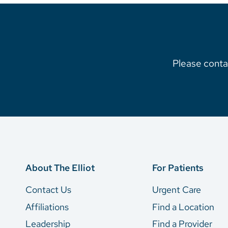
Please contac
About The Elliot
For Patients
Contact Us
Urgent Care
Affiliations
Find a Location
Leadership
Find a Provider