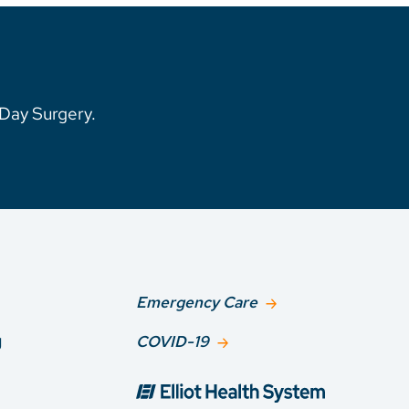
1-Day Surgery.
Emergency Care
g
COVID-19