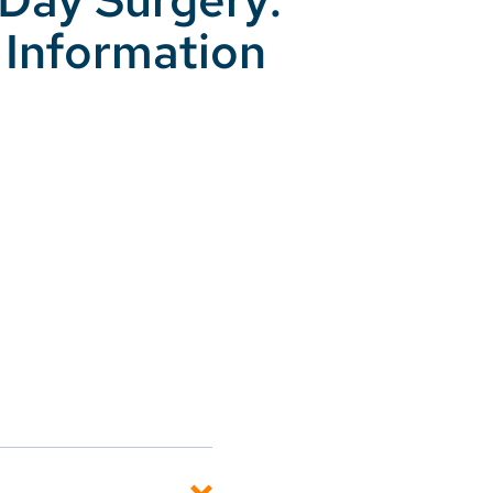
 Information