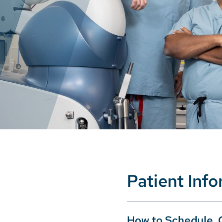
Patient Inf
How to Schedule, 