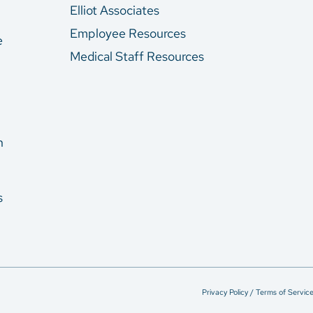
Elliot Associates
Employee Resources
e
Medical Staff Resources
n
s
Privacy Policy / Terms of Servic