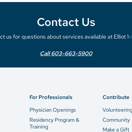
Contact Us
t us for questions about services available at Elliot 
Call 603-663-5900
For Professionals
Contribute
Physician Openings
Volunteerin
Residency Program &
Community
Training
Make a Gift