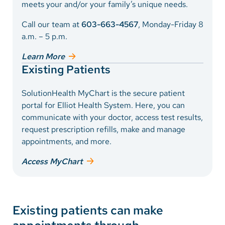
Vietnamese
meets your and/or your family’s unique needs.
Bosnian
Call our team at
603-663-4567
, Monday-Friday 8
a.m. – 5 p.m.
French
Learn More
Portugese
Existing Patients
Swahili
SolutionHealth MyChart is the secure patient
portal for Elliot Health System. Here, you can
communicate with your doctor, access test results,
request prescription refills, make and manage
appointments, and more.
Access MyChart
Existing patients can make