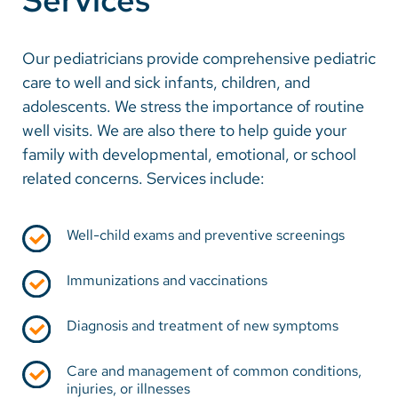
Services
Our pediatricians provide comprehensive pediatric
care to well and sick infants, children, and
adolescents. We stress the importance of routine
well visits. We are also there to help guide your
family with developmental, emotional, or school
related concerns. Services include:
Well-child exams and preventive screenings
Immunizations and vaccinations
Diagnosis and treatment of new symptoms
Care and management of common conditions,
injuries, or illnesses