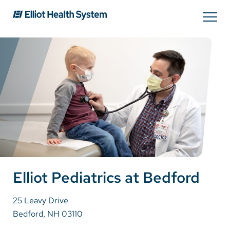
Search
Services
Providers
Locations
Patients & Visitors
Elliot Pediatrics at Bedford
25 Leavy Drive
About Us
Bedford, NH 03110