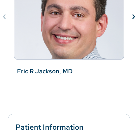
Eric R Jackson, MD
Patient Information