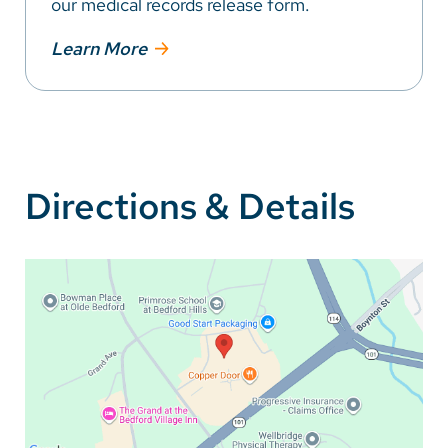
our medical records release form.
Learn More
Directions & Details