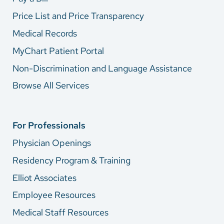
Price List and Price Transparency
Medical Records
MyChart Patient Portal
Non-Discrimination and Language Assistance
Browse All Services
For Professionals
Physician Openings
Residency Program & Training
Elliot Associates
Employee Resources
Medical Staff Resources