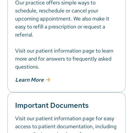
Our practice offers simple ways to
schedule, reschedule or cancel your
upcoming appointment. We also make it
easy to refill a prescription or request a
referral.
Visit our patient information page to learn
more and for answers to frequently asked
questions.
Learn More
Important Documents
Visit our patient information page for easy
access to patient documentation, including