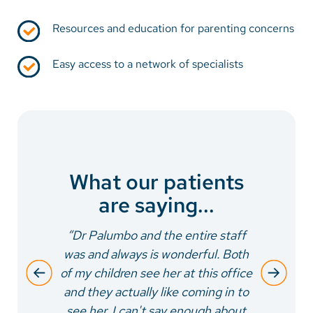
Resources and education for parenting concerns
Easy access to a network of specialists
What our patients
are saying...
“Dr Palumbo and the entire staff
was and always is wonderful. Both
of my children see her at this office
and they actually like coming in to
see her. I can't say enough about