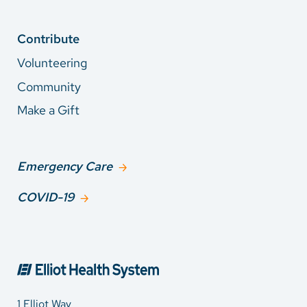
Contribute
Volunteering
Community
Make a Gift
Emergency Care
COVID-19
1 Elliot Way