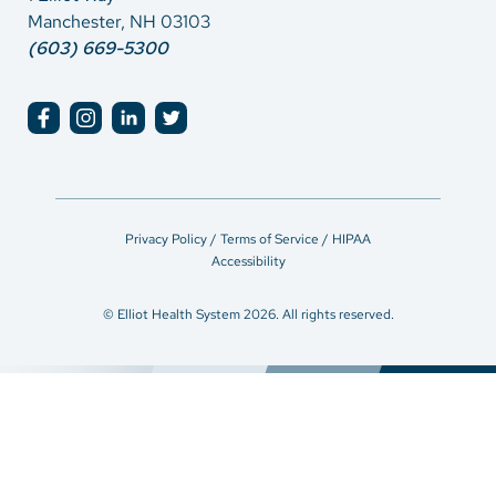
Manchester, NH 03103
(603) 669-5300
Privacy Policy / Terms of Service / HIPAA
Accessibility
© Elliot Health System 2026. All rights reserved.