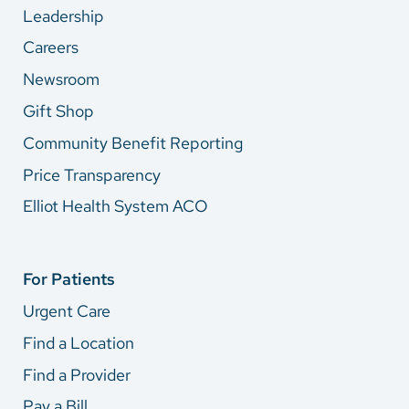
Leadership
Careers
Newsroom
Gift Shop
Community Benefit Reporting
Price Transparency
Elliot Health System ACO
For Patients
Urgent Care
Find a Location
Find a Provider
Pay a Bill