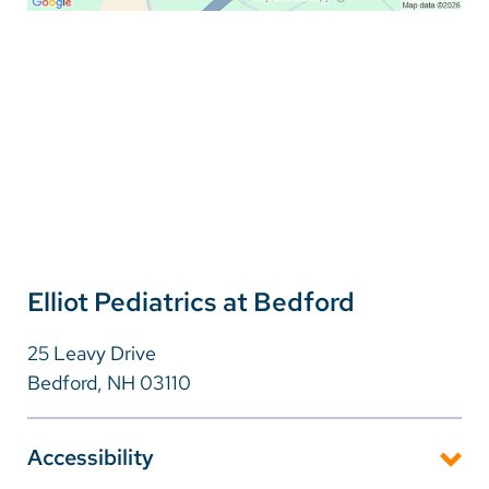
Elliot Pediatrics at Bedford
25 Leavy Drive
Bedford, NH 03110
Accessibility