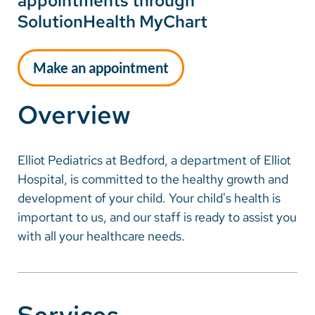
appointments through
SolutionHealth MyChart
Make an appointment
Overview
Elliot Pediatrics at Bedford, a department of Elliot
Hospital, is committed to the healthy growth and
development of your child. Your child's health is
important to us, and our staff is ready to assist you
with all your healthcare needs.