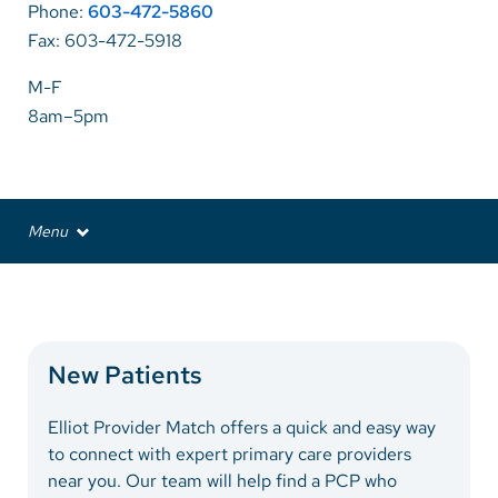
Phone:
603-472-5860
Fax: 603-472-5918
Careers
M-F
Make a Gift
8am–5pm
MyChart
Pay a Bill
Menu
SolutionHealth
Providers
Translate
Services
English
Patient Information
New Patients
Spanish
Arabic
Elliot Provider Match offers a quick and easy way
to connect with expert primary care providers
Nepali
near you. Our team will help find a PCP who