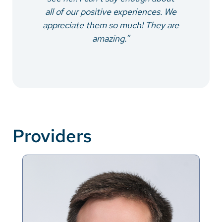
all of our positive experiences. We
appreciate them so much! They are
amazing.”
Providers