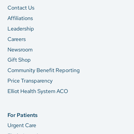
Contact Us
Affiliations
Leadership
Careers
Newsroom
Gift Shop
Community Benefit Reporting
Price Transparency
Elliot Health System ACO
For Patients
Urgent Care