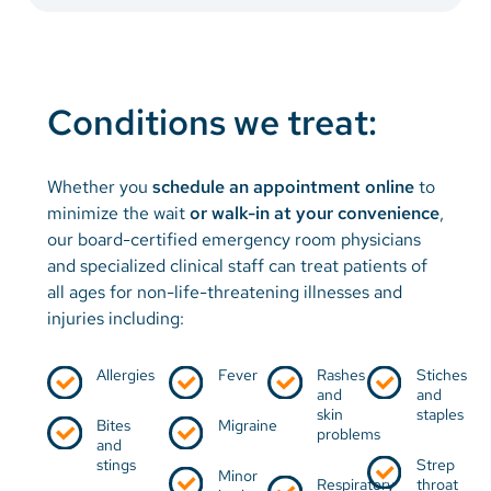
Conditions we treat:
Whether you
schedule an appointment online
to
minimize the wait
or
walk-in at your convenience
,
our board-certified emergency room physicians
and specialized clinical staff can treat patients of
all ages for non-life-threatening illnesses and
injuries including:
Allergies
Fever
Rashes
Stiches
and
and
skin
staples
Bites
Migraine
problems
and
stings
Strep
Minor
Respiratory
throat