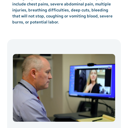
include chest pains, severe abdominal pain, multiple
injuries, breathing difficulties, deep cuts, bleeding
that will not stop, coughing or vomiting blood, severe
burns, or potential labor.