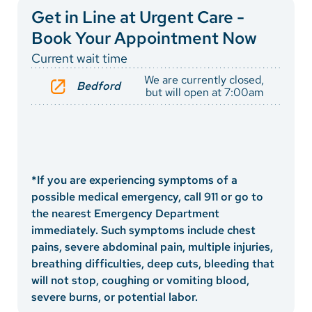
Vietnamese
Directions
Get in Line at Urgent Care -
Bosnian
Book Your Appointment Now
Current wait time
French
We are currently closed,
Bedford
Portugese
but will open at 7:00am
Swahili
*If you are experiencing symptoms of a
possible medical emergency, call 911 or go to
the nearest Emergency Department
immediately. Such symptoms include chest
pains, severe abdominal pain, multiple injuries,
breathing difficulties, deep cuts, bleeding that
will not stop, coughing or vomiting blood,
severe burns, or potential labor.