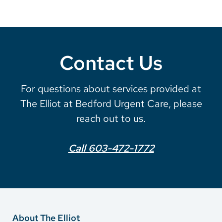
Contact Us
For questions about services provided at
The Elliot at Bedford Urgent Care, please
reach out to us.
Call 603-472-1772
About The Elliot