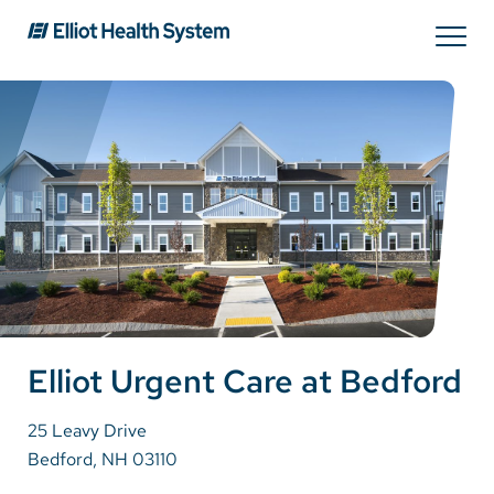
Search
Services
Providers
Locations
Patients & Visitors
Elliot Urgent Care at Bedford
25 Leavy Drive
About Us
Bedford, NH 03110