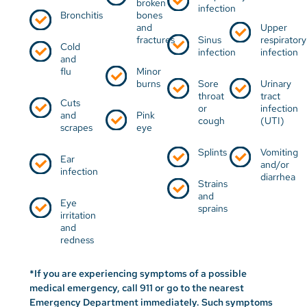
broken
infection
Bronchitis
bones
and
Upper
fractures
Sinus
respiratory
Cold
infection
infection
and
flu
Minor
burns
Sore
Urinary
throat
tract
Cuts
or
infection
and
Pink
cough
(UTI)
scrapes
eye​​​​​​
Splints
Vomiting
Ear
and/or
infection
diarrhea
Strains
and
Eye
sprains
irritation
and
redness
*If you are experiencing symptoms of a possible
medical emergency, call 911 or go to the nearest
Emergency Department immediately. Such symptoms