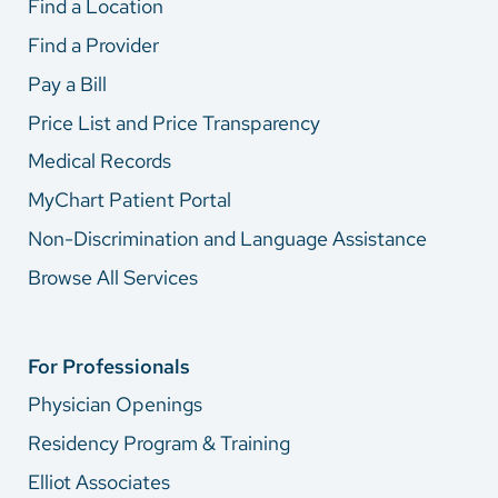
Find a Location
Find a Provider
Pay a Bill
Price List and Price Transparency
Medical Records
MyChart Patient Portal
Non-Discrimination and Language Assistance
Browse All Services
For Professionals
Physician Openings
Residency Program & Training
Elliot Associates