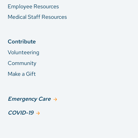
Employee Resources
Medical Staff Resources
Contribute
Volunteering
Community
Make a Gift
Emergency Care
COVID-19