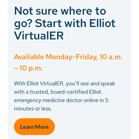
Not sure where to
go? Start with Elliot
VirtualER
Available Monday-Friday, 10 a.m.
– 10 p.m.
With Elliot VirtualER, you’ll see and speak
with a trusted, board-certified Elliot
emergency medicine doctor online in 5
minutes or less.
Learn More