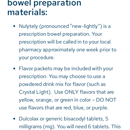
bowel preparation
materials:
Nulytely (pronounced “new-lightly”) is a
prescription bowel preparation. Your
prescription will be called in to your local
pharmacy approximately one week prior to
your procedure.
Flavor packets may be included with your
prescription. You may choose to use a
powdered drink mix for flavor (such as
Crystal Light). Use ONLY flavors that are
yellow, orange, or green in color – DO NOT
use flavors that are red, blue, or purple.
Dulcolax or generic bisacodyl tablets, 5
milligrams (mg). You will need 6 tablets. This