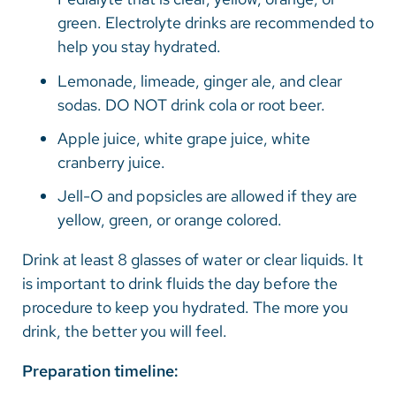
green. Electrolyte drinks are recommended to
help you stay hydrated.
Lemonade, limeade, ginger ale, and clear
sodas. DO NOT drink cola or root beer.
Apple juice, white grape juice, white
cranberry juice.
Jell-O and popsicles are allowed if they are
yellow, green, or orange colored.
Drink at least 8 glasses of water or clear liquids. It
is important to drink fluids the day before the
procedure to keep you hydrated. The more you
drink, the better you will feel.
Preparation timeline: