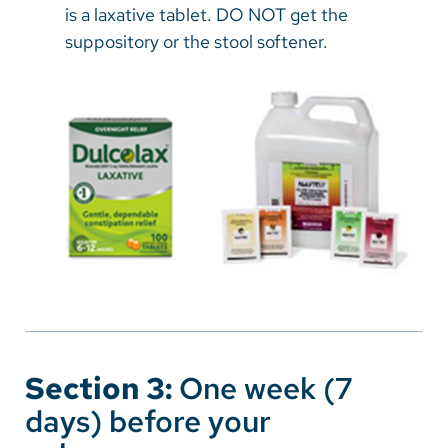
is a laxative tablet. DO NOT get the
suppository or the stool softener.
Section 3:
One week (7
days) before your