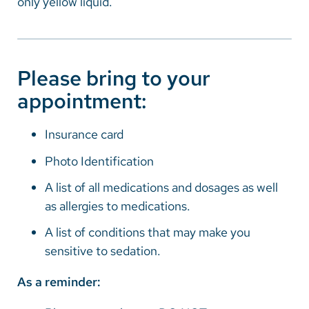
only yellow liquid.
Please bring to your
appointment:
Insurance card
Photo Identification
A list of all medications and dosages as well
as allergies to medications.
A list of conditions that may make you
sensitive to sedation.
As a reminder: