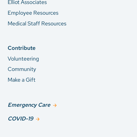
Elliot Associates
Employee Resources
Medical Staff Resources
Contribute
Volunteering
Community
Make a Gift
Emergency Care
COVID-19