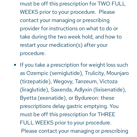
must be off this prescription for TWO FULL
WEEKS prior to your procedure. Please
contact your managing or prescribing
provider for instructions on what to do or
take during the two week hold, and how to
restart your medication(s) after your
procedure.
If you take a prescription for weight loss such
as Ozempic (semiglutide), Trulicity, Mounjaro
(tirzepatide), Wegovy, Tanzeum, Victoza
(liraglutide), Saxenda, Adlyxin (lixisenatide),
Byetta (exenatide), or Bydureon: these
prescriptions delay gastric emptying. You
must be off this prescription for THREE
FULL WEEKS prior to your procedure.
Please contact your managing or prescribing