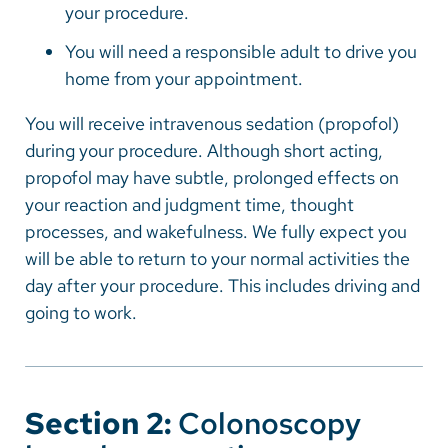
your procedure.
You will need a responsible adult to drive you
home from your appointment.
You will receive intravenous sedation (propofol)
during your procedure. Although short acting,
propofol may have subtle, prolonged effects on
your reaction and judgment time, thought
processes, and wakefulness. We fully expect you
will be able to return to your normal activities the
day after your procedure. This includes driving and
going to work.
Section 2:
Colonoscopy