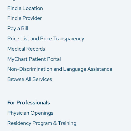
Find a Location
Find a Provider
Pay a Bill
Price List and Price Transparency
Medical Records
MyChart Patient Portal
Non-Discrimination and Language Assistance
Browse All Services
For Professionals
Physician Openings
Residency Program & Training