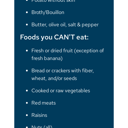
Broth/Bouillon
Butter, olive oil, salt & pepper
Foods you CAN'T eat:
Fresh or dried fruit (exception of
fresh banana)
Bread or crackers with fiber,
wheat, and/or seeds
Cooked or raw vegetables
Red meats
Raisins
Nuts (all)