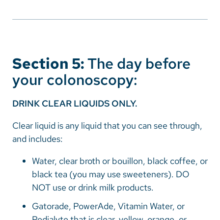
Section 5:
The day before
your colonoscopy:
DRINK CLEAR LIQUIDS ONLY.
Clear liquid is any liquid that you can see through,
and includes:
Water, clear broth or bouillon, black coffee, or
black tea (you may use sweeteners). DO
NOT use or drink milk products.
Gatorade, PowerAde, Vitamin Water, or
Pedialyte that is clear, yellow, orange, or