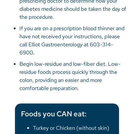
prescribing doctor to determine how your
diabetes medicine should be taken the day of
the procedure.
If you are on a prescription blood thinner and
have not received your instructions, please
call Elliot Gastroenterology at 603-314-
6900.
Begin low-residue and low-fiber diet. Low-
residue foods process quickly through the
colon, providing an easier and more
comfortable preparation.
Foods you CAN eat:
Turkey or Chicken (without skin)