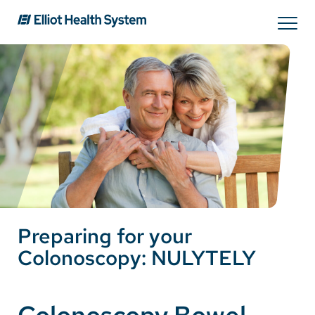
Search
Services
Providers
Locations
Preparing for your
Patients & Visitors
Colonoscopy: NULYTELY
About Us