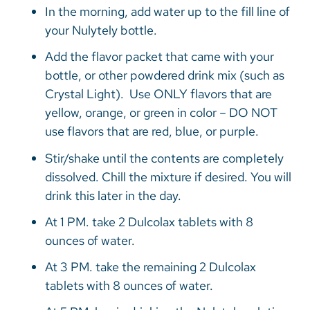
In the morning, add water up to the fill line of
your Nulytely bottle.
Add the flavor packet that came with your
bottle, or other powdered drink mix (such as
Crystal Light). Use ONLY flavors that are
yellow, orange, or green in color – DO NOT
use flavors that are red, blue, or purple.
Stir/shake until the contents are completely
dissolved. Chill the mixture if desired. You will
drink this later in the day.
At 1 PM. take 2 Dulcolax tablets with 8
ounces of water.
At 3 PM. take the remaining 2 Dulcolax
tablets with 8 ounces of water.