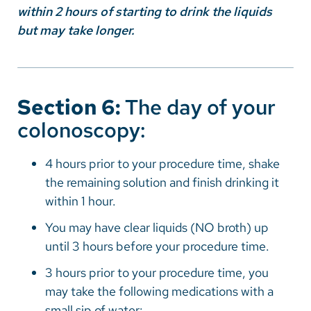
within 2 hours of starting to drink the liquids
but may take longer.
Section 6:
The day of your
colonoscopy:
4 hours prior to your procedure time, shake
the remaining solution and finish drinking it
within 1 hour.
You may have clear liquids (NO broth) up
until 3 hours before your procedure time.
3 hours prior to your procedure time, you
may take the following medications with a
small sip of water: