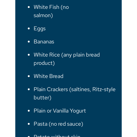
White Fish (no
salmon)
Eggs
Bananas
White Rice (any plain bread
product)
White Bread
Plain Crackers (saltines, Ritz-style
butter)
Plain or Vanilla Yogurt
Pasta (no red sauce)
Potato without skin