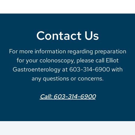
Contact Us
For more information regarding preparation
for your colonoscopy, please call Elliot
Gastroenterology at 603-314-6900 with
any questions or concerns.
Call: 603-314-6900