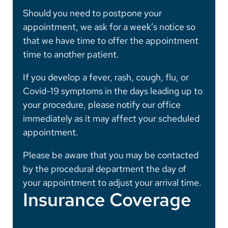
Should you need to postpone your
appointment, we ask for a week’s notice so
that we have time to offer the appointment
time to another patient.
If you develop a fever, rash, cough, flu, or
Covid-19 symptoms in the days leading up to
your procedure, please notify our office
immediately as it may affect your scheduled
appointment.
Please be aware that you may be contacted
by the procedural department the day of
your appointment to adjust your arrival time.
Insurance Coverage