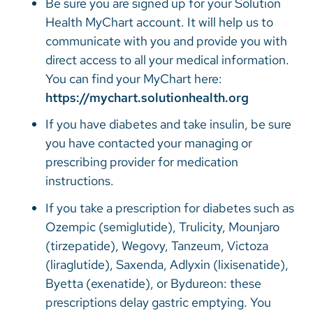
Be sure you are signed up for your Solution
Health MyChart account. It will help us to
communicate with you and provide you with
direct access to all your medical information.
You can find your MyChart here:
https://mychart.solutionhealth.org
If you have diabetes and take insulin, be sure
you have contacted your managing or
prescribing provider for medication
instructions.
If you take a prescription for diabetes such as
Ozempic (semiglutide), Trulicity, Mounjaro
(tirzepatide), Wegovy, Tanzeum, Victoza
(liraglutide), Saxenda, Adlyxin (lixisenatide),
Byetta (exenatide), or Bydureon: these
prescriptions delay gastric emptying. You