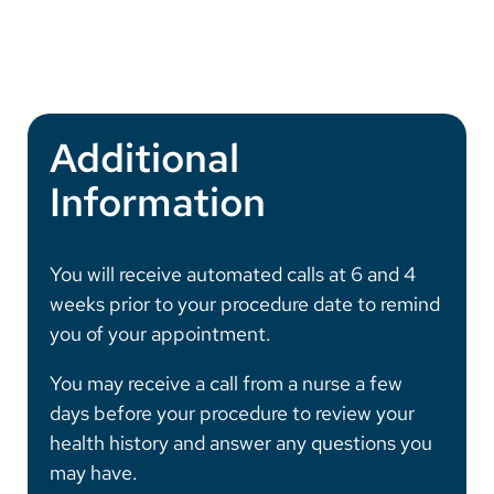
Additional
Information
You will receive automated calls at 6 and 4
weeks prior to your procedure date to remind
you of your appointment.
You may receive a call from a nurse a few
days before your procedure to review your
health history and answer any questions you
may have.