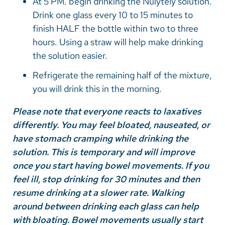
At 5 PM. begin drinking the Nulytely solution.
Drink one glass every 10 to 15 minutes to
finish HALF the bottle within two to three
hours. Using a straw will help make drinking
the solution easier.
Refrigerate the remaining half of the mixture,
you will drink this in the morning.
Please note that everyone reacts to laxatives
differently. You may feel bloated, nauseated, or
have stomach cramping while drinking the
solution. This is temporary and will improve
once you start having bowel movements. If you
feel ill, stop drinking for 30 minutes and then
resume drinking at a slower rate. Walking
around between drinking each glass can help
with bloating. Bowel movements usually start