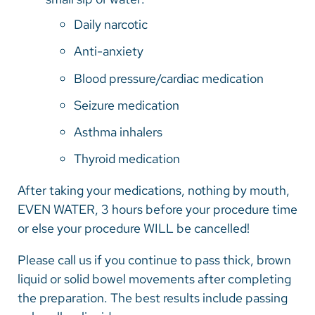
Daily narcotic
Anti-anxiety
Blood pressure/cardiac medication
Seizure medication
Asthma inhalers
Thyroid medication
After taking your medications, nothing by mouth,
EVEN WATER, 3 hours before your procedure time
or else your procedure WILL be cancelled!
Please call us if you continue to pass thick, brown
liquid or solid bowel movements after completing
the preparation. The best results include passing