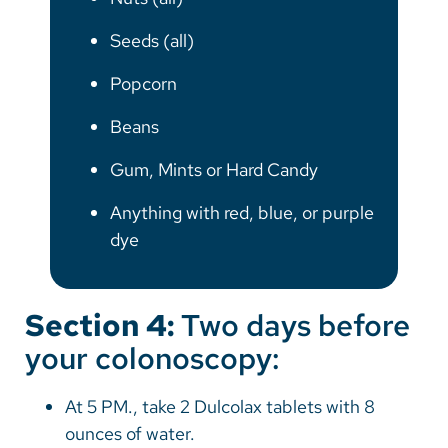
Seeds (all)
Popcorn
Beans
Gum, Mints or Hard Candy
Anything with red, blue, or purple
dye
Section 4:
Two days before
your colonoscopy:
At 5 PM., take 2 Dulcolax tablets with 8
ounces of water.