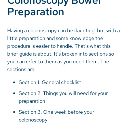
Colonoscopy Bowel
Preparation
Careers
Make a Gift
Having a colonoscopy can be daunting, but with a
little preparation and some knowledge the
MyChart
procedure is easier to handle. That’s what this
Pay a Bill
brief guide is about. It’s broken into sections so
you can refer to them as you need them. The
SolutionHealth
sections are:
Translate
Section 1. General checklist
English
Section 2. Things you will need for your
Spanish
preparation
Arabic
Section 3. One week before your
Nepali
colonoscopy