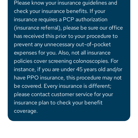
Please know your insurance guidelines and
check your insurance benefits. If your
insurance requires a PCP authorization
(insurance referral), please be sure our office
has received this prior to your procedure to
prevent any unnecessary out-of-pocket
expenses for you. Also, not all insurance
policies cover screening colonoscopies. For
instance, if you are under 45 years old and/or
have PPO insurance, this procedure may not
be covered. Every insurance is different;
please contact customer service for your
insurance plan to check your benefit
coverage.