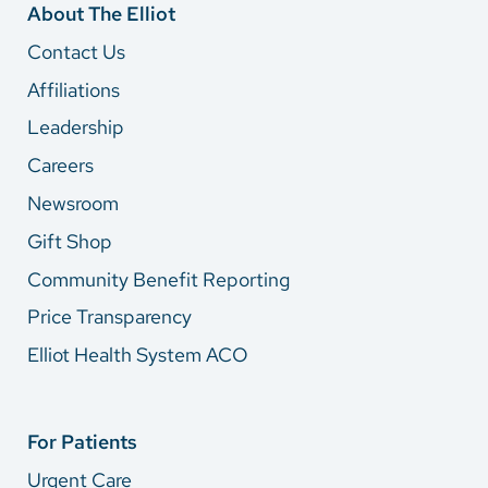
About The Elliot
Contact Us
Affiliations
Leadership
Careers
Newsroom
Gift Shop
Community Benefit Reporting
Price Transparency
Elliot Health System ACO
For Patients
Urgent Care