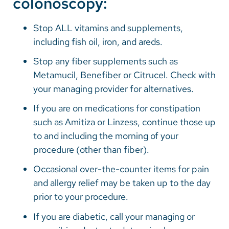
colonoscopy:
Stop ALL vitamins and supplements,
including fish oil, iron, and areds.
Stop any fiber supplements such as
Metamucil, Benefiber or Citrucel. Check with
your managing provider for alternatives.
If you are on medications for constipation
such as Amitiza or Linzess, continue those up
to and including the morning of your
procedure (other than fiber).
Occasional over-the-counter items for pain
and allergy relief may be taken up to the day
prior to your procedure.
If you are diabetic, call your managing or