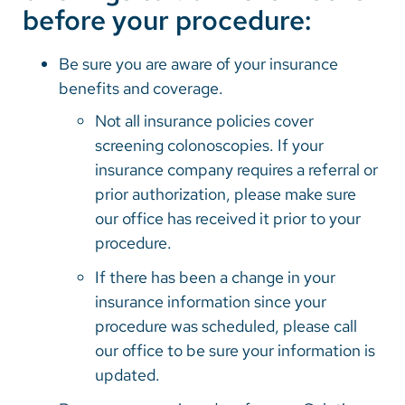
before your procedure:
Be sure you are aware of your insurance
benefits and coverage.
Not all insurance policies cover
screening colonoscopies. If your
insurance company requires a referral or
prior authorization, please make sure
our office has received it prior to your
procedure.
If there has been a change in your
insurance information since your
procedure was scheduled, please call
our office to be sure your information is
updated.