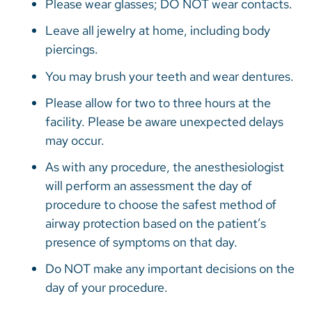
Please wear glasses; DO NOT wear contacts.
Leave all jewelry at home, including body
piercings.
You may brush your teeth and wear dentures.
Please allow for two to three hours at the
facility. Please be aware unexpected delays
may occur.
As with any procedure, the anesthesiologist
will perform an assessment the day of
procedure to choose the safest method of
airway protection based on the patient’s
presence of symptoms on that day.
Do NOT make any important decisions on the
day of your procedure.