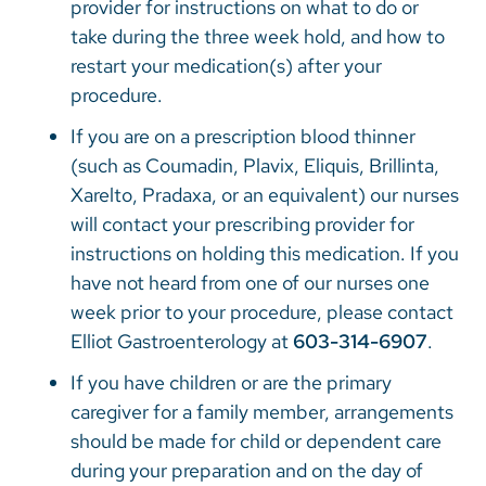
provider for instructions on what to do or
take during the three week hold, and how to
restart your medication(s) after your
procedure.
If you are on a prescription blood thinner
(such as Coumadin, Plavix, Eliquis, Brillinta,
Xarelto, Pradaxa, or an equivalent) our nurses
will contact your prescribing provider for
instructions on holding this medication. If you
have not heard from one of our nurses one
week prior to your procedure, please contact
Elliot Gastroenterology at
603-314-6907
.
If you have children or are the primary
caregiver for a family member, arrangements
should be made for child or dependent care
during your preparation and on the day of