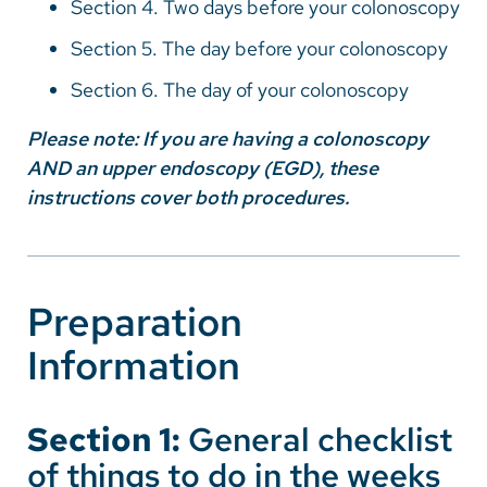
Section 4. Two days before your colonoscopy
Vietnamese
Section 5. The day before your colonoscopy
Bosnian
Section 6. The day of your colonoscopy
French
Portugese
Please note: If you are having a colonoscopy
AND an upper endoscopy (EGD), these
Swahili
instructions cover both procedures.
Preparation
Information
Section 1:
General checklist
of things to do in the weeks