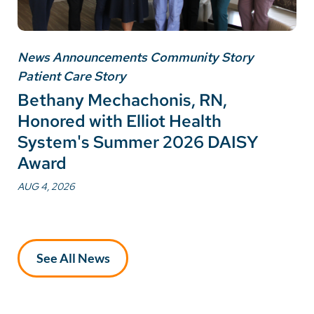
News Announcements Community Story
Patient Care Story
Bethany Mechachonis, RN,
Honored with Elliot Health
System's Summer 2026 DAISY
Award
AUG 4, 2026
See All News