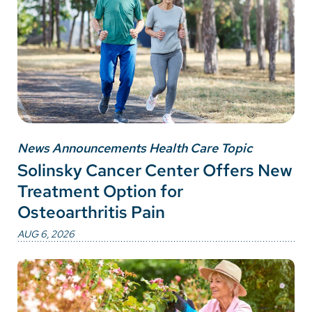
News Announcements Health Care Topic
Solinsky Cancer Center Offers New
Treatment Option for
Osteoarthritis Pain
AUG 6, 2026