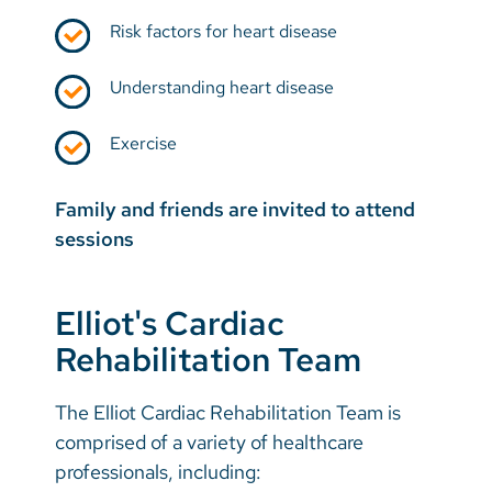
Risk factors for heart disease
Understanding heart disease
Exercise
Family and friends are invited to attend
sessions
Elliot's Cardiac
Rehabilitation Team
The Elliot Cardiac Rehabilitation Team is
comprised of a variety of healthcare
professionals, including: