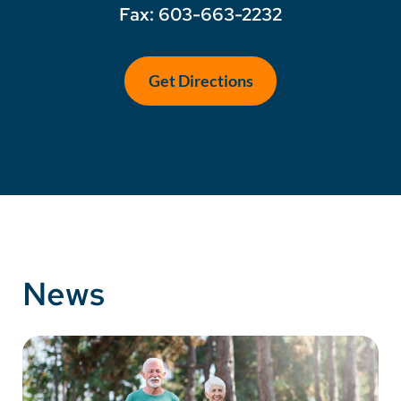
Fax: 603-663-2232
Get Directions
News