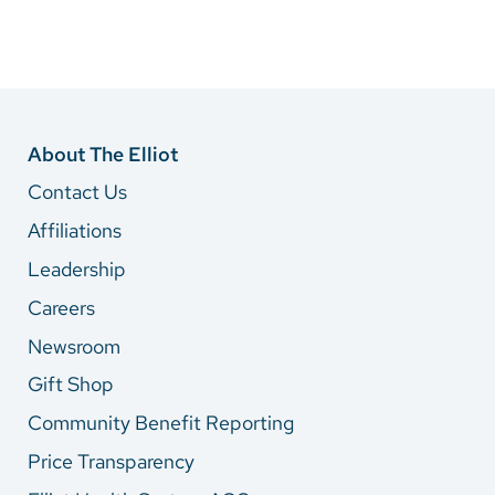
About The Elliot
Contact Us
Affiliations
Leadership
Careers
Newsroom
Gift Shop
Community Benefit Reporting
Price Transparency