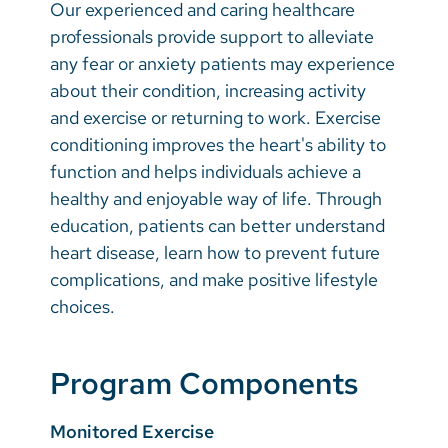
Our experienced and caring healthcare
professionals provide support to alleviate
any fear or anxiety patients may experience
about their condition, increasing activity
and exercise or returning to work. Exercise
conditioning improves the heart's ability to
function and helps individuals achieve a
healthy and enjoyable way of life. Through
education, patients can better understand
heart disease, learn how to prevent future
complications, and make positive lifestyle
choices.
Program Components
Monitored Exercise