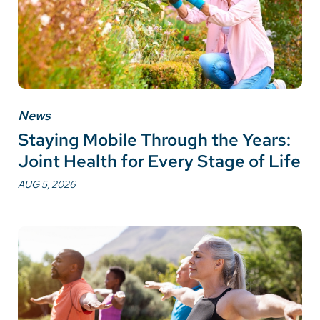
News
Staying Mobile Through the Years:
Joint Health for Every Stage of Life
AUG 5, 2026