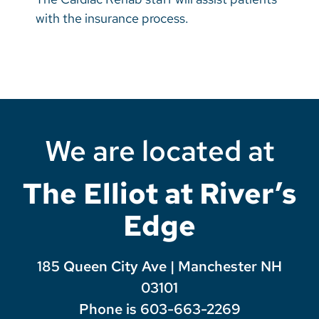
with the insurance process.
We are located at
The Elliot at River’s
Edge
185 Queen City Ave | Manchester NH
03101
Phone is 603-663-2269