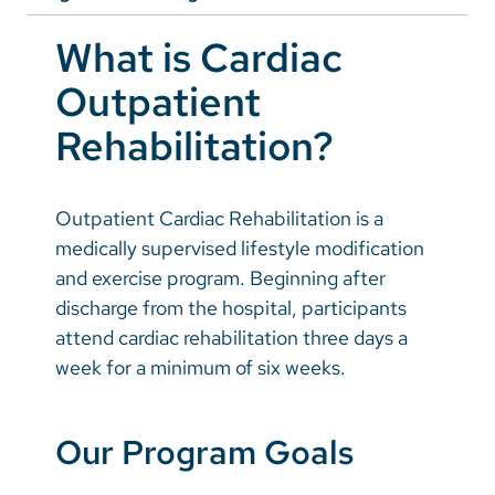
Vietnamese
Prevention
What is Cardiac
Bosnian
Outpatient
French
Rehabilitation?
Portugese
Swahili
Outpatient Cardiac Rehabilitation is a
medically supervised lifestyle modification
and exercise program. Beginning after
discharge from the hospital, participants
attend cardiac rehabilitation three days a
week for a minimum of six weeks.
Our Program Goals