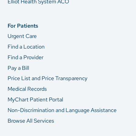
Elliot Health System ACO
For Patients
Urgent Care
Find a Location
Find a Provider
Pay a Bill
Price List and Price Transparency
Medical Records
MyChart Patient Portal
Non-Discrimination and Language Assistance
Browse All Services