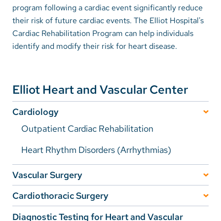
program following a cardiac event significantly reduce
their risk of future cardiac events. The Elliot Hospital's
Careers
Cardiac Rehabilitation Program can help individuals
identify and modify their risk for heart disease.
Make a Gift
MyChart
Pay a Bill
Elliot Heart and Vascular Center
SolutionHealth
Cardiology
Translate
Outpatient Cardiac Rehabilitation
English
Heart Rhythm Disorders (Arrhythmias)
Spanish
Vascular Surgery
Arabic
Vein Care
Cardiothoracic Surgery
Nepali
Frequently Asked Questions
Carotid Artery Disease (CAD) and Stroke
Diagnostic Testing for Heart and Vascular