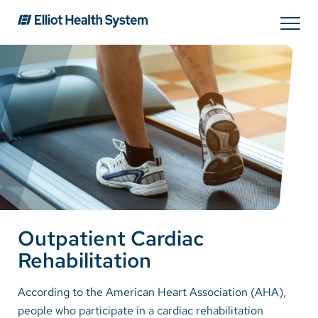
Search
Services
Providers
Locations
Outpatient Cardiac
Patients & Visitors
Rehabilitation
About Us
According to the American Heart Association (AHA),
people who participate in a cardiac rehabilitation