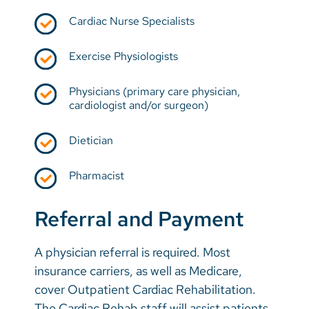
Cardiac Nurse Specialists
Exercise Physiologists
Physicians (primary care physician,
cardiologist and/or surgeon)
Dietician
Pharmacist
Referral and Payment
A physician referral is required. Most
insurance carriers, as well as Medicare,
cover Outpatient Cardiac Rehabilitation.
The Cardiac Rehab staff will assist patients