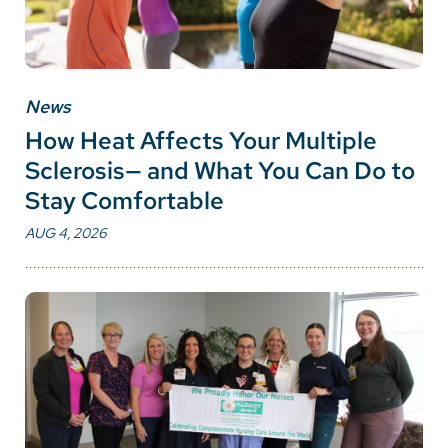
News
How Heat Affects Your Multiple
Sclerosis— and What You Can Do to
Stay Comfortable
AUG 4, 2026