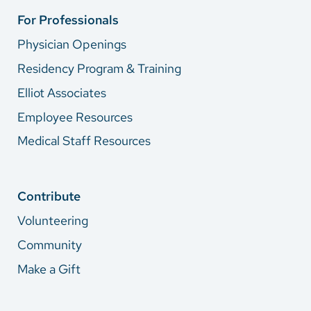
For Professionals
Physician Openings
Residency Program & Training
Elliot Associates
Employee Resources
Medical Staff Resources
Contribute
Volunteering
Community
Make a Gift