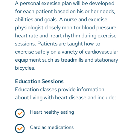
A personal exercise plan will be developed
for each patient based on his or her needs,
abilities and goals. A nurse and exercise
physiologist closely monitor blood pressure,
heart rate and heart rhythm during exercise
sessions. Patients are taught how to
exercise safely on a variety of cardiovascular
equipment such as treadmills and stationary
bicycles.
Education Sessions
Education classes provide information
about living with heart disease and include:
Heart healthy eating
Cardiac medications