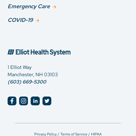
Emergency Care
COVID-19
1 Elliot Way
Manchester, NH 03103
(603) 669-5300
Privacy Policy / Terms of Service / HIPAA