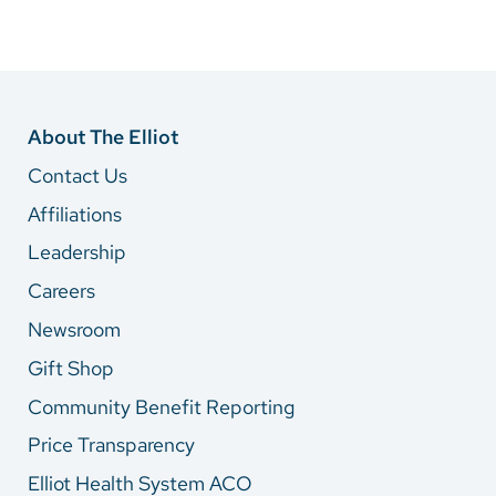
About The Elliot
Contact Us
Affiliations
Leadership
Careers
Newsroom
Gift Shop
Community Benefit Reporting
Price Transparency
Elliot Health System ACO