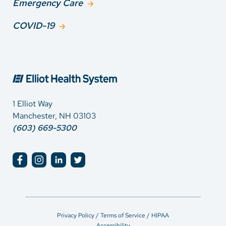
Emergency Care
COVID-19
1 Elliot Way
Manchester, NH 03103
(603) 669-5300
Privacy Policy / Terms of Service / HIPAA
Accessibility