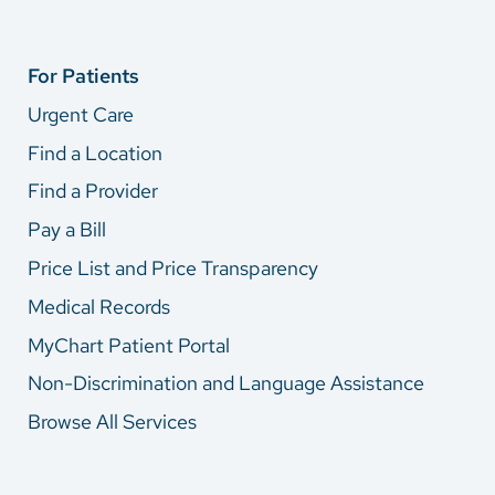
For Patients
Urgent Care
Find a Location
Find a Provider
Pay a Bill
Price List and Price Transparency
Medical Records
MyChart Patient Portal
Non-Discrimination and Language Assistance
Browse All Services