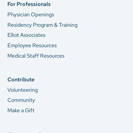
For Professionals
Physician Openings
Residency Program & Training
Elliot Associates
Employee Resources
Medical Staff Resources
Contribute
Volunteering
Community
Make a Gift