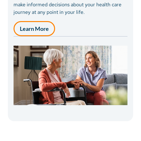
of stay is highly individual, ranging from days to
make informed decisions about your health care
months.
journey at any point in your life.
Learn More
Learn More