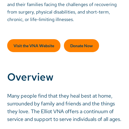
and their families facing the challenges of recovering
from surgery, physical disabilities, and short-term,
Careers
chronic, or life-limiting illnesses.
Make a Gift
MyChart
Visit the VNA Website
Donate Now
Pay a Bill
SolutionHealth
Overview
Translate
English
Many people find that they heal best at home,
Spanish
surrounded by family and friends and the things
Arabic
they love. The Elliot VNA offers a continuum of
service and support to serve individuals of all ages.
Nepali