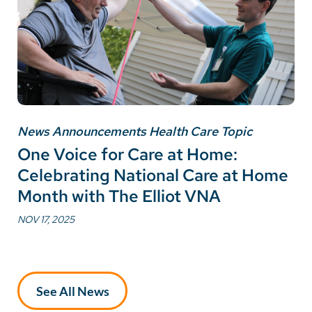
News Announcements Health Care Topic
One Voice for Care at Home:
Celebrating National Care at Home
Month with The Elliot VNA
NOV 17, 2025
See All News