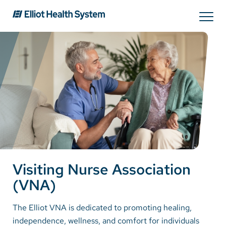
Search
Services
Providers
Locations
Visiting Nurse Association
Patients & Visitors
(VNA)
About Us
The Elliot VNA is dedicated to promoting healing,
independence, wellness, and comfort for individuals