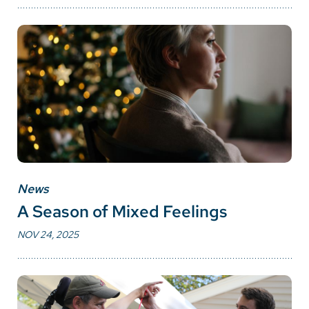
News
A Season of Mixed Feelings
NOV 24, 2025