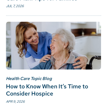
JUL 7, 2026
Health Care Topic Blog
How to Know When It’s Time to
Consider Hospice
APR 9, 2026