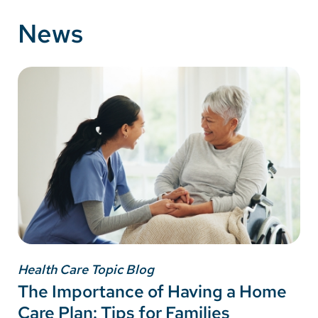
News
Health Care Topic Blog
The Importance of Having a Home
Care Plan: Tips for Families