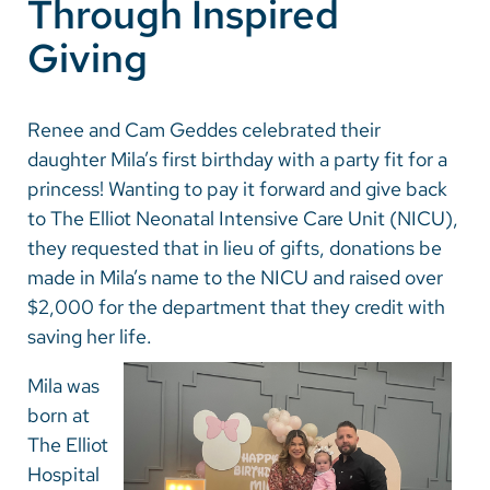
Through Inspired
Giving
Renee and Cam Geddes celebrated their
daughter Mila’s first birthday with a party fit for a
princess! Wanting to pay it forward and give back
to The Elliot Neonatal Intensive Care Unit (NICU),
they requested that in lieu of gifts, donations be
made in Mila’s name to the NICU and raised over
$2,000 for the department that they credit with
saving her life.
Mila was
born at
The Elliot
Hospital