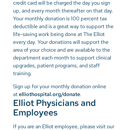
credit card will be charged the day you sign
up, and every month thereafter on that day.
Your monthly donation is 100 percent tax
deductible and is a great way to support the
life-saving work being done at The Elliot
every day. Your donations will support the
area of your choice and are available to the
department each month to support clinical
upgrades, patient programs, and staff
training.
Sign up for your monthly donation online
at
elliothospital.org/donate
.
Elliot Physicians and
Employees
If you are an Elliot employee, please visit our