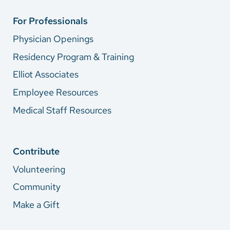
For Professionals
Physician Openings
Residency Program & Training
Elliot Associates
Employee Resources
Medical Staff Resources
Contribute
Volunteering
Community
Make a Gift