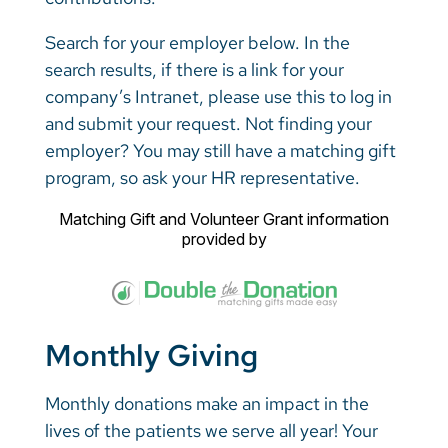
Search for your employer below. In the
search results, if there is a link for your
company’s Intranet, please use this to log in
and submit your request. Not finding your
employer? You may still have a matching gift
program, so ask your HR representative.
Matching Gift
and
Volunteer Grant
information
provided by
Monthly Giving
Monthly donations make an impact in the
lives of the patients we serve all year! Your