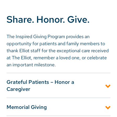
Careers
Share. Honor. Give.
Make a Gift
MyChart
The Inspired Giving Program provides an
opportunity for patients and family members to
Pay a Bill
thank Elliot staff for the exceptional care received
SolutionHealth
at The Elliot, remember a loved one, or celebrate
an important milestone.
Translate
English
Grateful Patients – Honor a
Spanish
Caregiver
Arabic
When a member of The Elliot team has made a
Memorial Giving
difference for you or your family, the Inspired Giving
Nepali
Grateful Patient Program is a tangible way to express