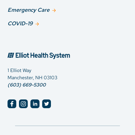
Emergency Care
COVID-19
1 Elliot Way
Manchester, NH 03103
(603) 669-5300