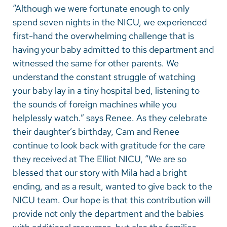
“Although we were fortunate enough to only
spend seven nights in the NICU, we experienced
first-hand the overwhelming challenge that is
having your baby admitted to this department and
witnessed the same for other parents. We
understand the constant struggle of watching
your baby lay in a tiny hospital bed, listening to
the sounds of foreign machines while you
helplessly watch.” says Renee. As they celebrate
their daughter’s birthday, Cam and Renee
continue to look back with gratitude for the care
they received at The Elliot NICU, “We are so
blessed that our story with Mila had a bright
ending, and as a result, wanted to give back to the
NICU team. Our hope is that this contribution will
provide not only the department and the babies