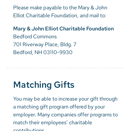
Please make payable to the Mary & John
Elliot Charitable Foundation, and mail to:
Mary & John Elliot Charitable Foundation
Bedford Commons
701 Riverway Place, Bldg. 7
Bedford, NH 03110-9930
Matching Gifts
You may be able to increase your gift through
a matching gift program offered by your
employer. Many companies offer programs to
match their employees’ charitable
contributions.