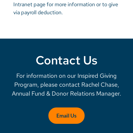
Intranet page for more information or to give
via payroll deduction.
Contact Us
For information on our Inspired Giving
Program, please contact Rachel Chase,
Annual Fund & Donor Relations Manager.
Email Us