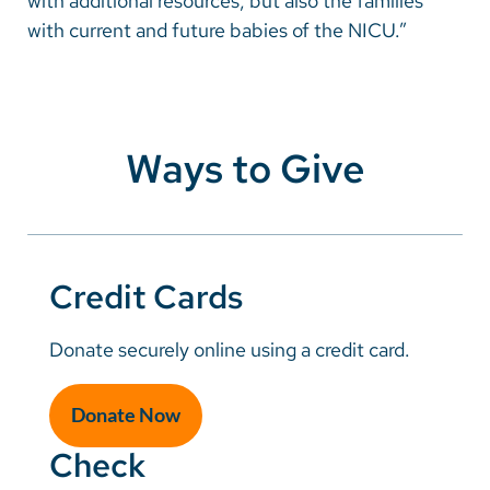
with additional resources, but also the families
with current and future babies of the NICU.”
Ways to Give
Credit Cards
Donate securely online using a credit card.
Donate Now
Check