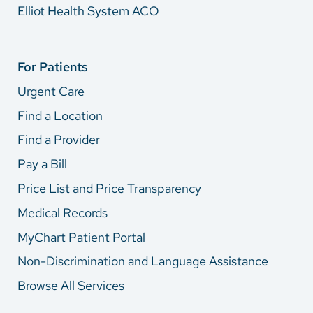
Elliot Health System ACO
For Patients
Urgent Care
Find a Location
Find a Provider
Pay a Bill
Price List and Price Transparency
Medical Records
MyChart Patient Portal
Non-Discrimination and Language Assistance
Browse All Services