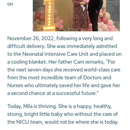
on
November 26, 2022, following a very long and
difficult delivery. She was immediately admitted
to the Neonatal Intensive Care Unit and placed on
a cooling blanket. Her father Cam remarks, “For
the next seven days she received world-class care
from the most incredible team of Doctors and
Nurses who ultimately saved her life and gave her
a second chance at a successful future.”
Today, Mila is thriving. She is a happy, healthy,
strong, bright little baby who without the care of
the NICU team, would not be where she is today.