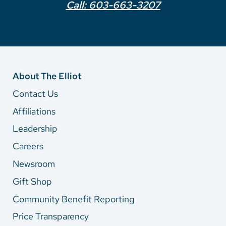
Call: 603-663-3207
About The Elliot
Contact Us
Affiliations
Leadership
Careers
Newsroom
Gift Shop
Community Benefit Reporting
Price Transparency