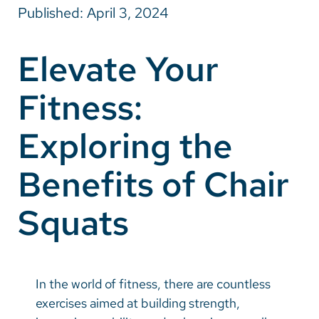
Published: April 3, 2024
Careers
Elevate Your
Make a Gift
Fitness:
MyChart
Pay a Bill
Exploring the
SolutionHealth
Benefits of Chair
Translate
Squats
English
Spanish
Arabic
In the world of fitness, there are countless
Nepali
exercises aimed at building strength,