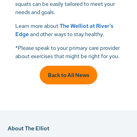
squats can be easily tailored to meet your
needs and goals.
Learn more about
The Welliot at River's
Edge
and other ways to stay healthy.
*Please speak to your primary care provider
about exercises that might be right for you.
Back to All News
About The Elliot