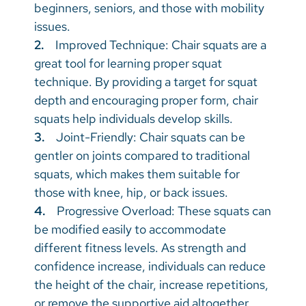
beginners, seniors, and those with mobility
issues.
2.
Improved Technique: Chair squats are a
great tool for learning proper squat
technique. By providing a target for squat
depth and encouraging proper form, chair
squats help individuals develop skills.
3.
Joint-Friendly: Chair squats can be
gentler on joints compared to traditional
squats, which makes them suitable for
those with knee, hip, or back issues.
4.
Progressive Overload: These squats can
be modified easily to accommodate
different fitness levels. As strength and
confidence increase, individuals can reduce
the height of the chair, increase repetitions,
or remove the supportive aid altogether.