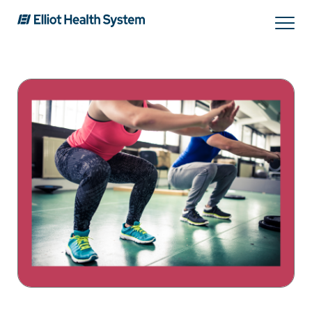
Search
Services
Providers
Locations
Patients & Visitors
About Us