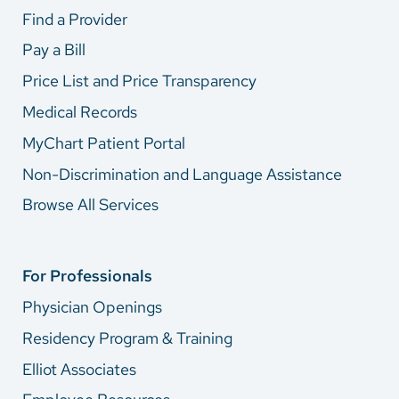
Find a Provider
Pay a Bill
Price List and Price Transparency
Medical Records
MyChart Patient Portal
Non-Discrimination and Language Assistance
Browse All Services
For Professionals
Physician Openings
Residency Program & Training
Elliot Associates