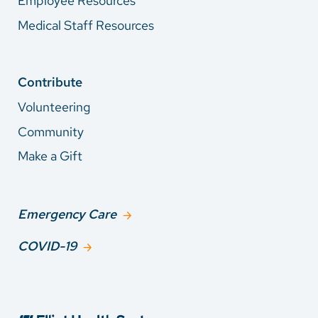
Employee Resources
Medical Staff Resources
Contribute
Volunteering
Community
Make a Gift
Emergency Care
COVID-19