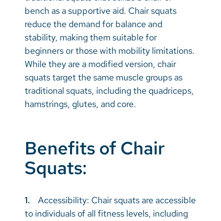
bench as a supportive aid. Chair squats
reduce the demand for balance and
stability, making them suitable for
beginners or those with mobility limitations.
While they are a modified version, chair
squats target the same muscle groups as
traditional squats, including the quadriceps,
hamstrings, glutes, and core.
Benefits of Chair
Squats:
1.
Accessibility: Chair squats are accessible
to individuals of all fitness levels, including