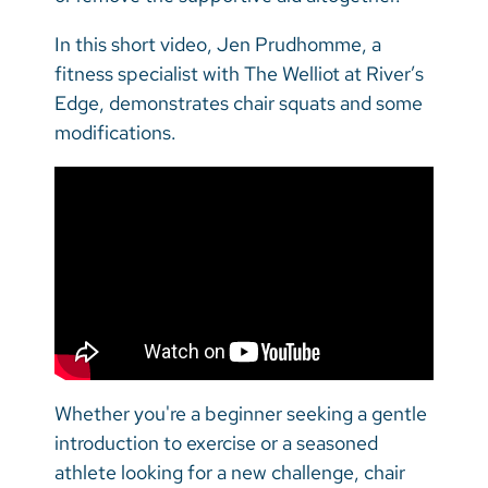
In this short video, Jen Prudhomme, a
fitness specialist with The Welliot at River’s
Edge, demonstrates chair squats and some
modifications.
Whether you're a beginner seeking a gentle
introduction to exercise or a seasoned
athlete looking for a new challenge, chair