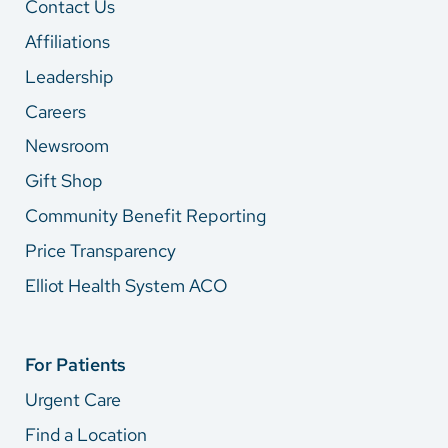
Contact Us
Affiliations
Leadership
Careers
Newsroom
Gift Shop
Community Benefit Reporting
Price Transparency
Elliot Health System ACO
For Patients
Urgent Care
Find a Location