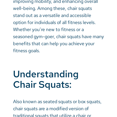
improving mobility, and enhancing overall
Vietnamese
well-being. Among these, chair squats
Bosnian
stand out as a versatile and accessible
option for individuals of all fitness levels.
French
Whether you’re new to fitness or a
Portugese
seasoned gym-goer, chair squats have many
benefits that can help you achieve your
Swahili
fitness goals.
Understanding
Chair Squats:
Also known as seated squats or box squats,
chair squats are a modified version of
traditional squats that utilize a chair or