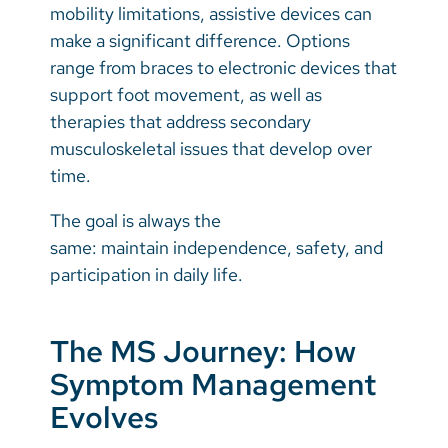
mobility limitations, assistive devices can
make a significant difference. Options
range from braces to electronic devices that
support foot movement, as well as
therapies that address secondary
musculoskeletal issues that develop over
time.
The goal is always the
same: maintain independence, safety, and
participation in daily life.
The MS Journey: How
Symptom Management
Evolves