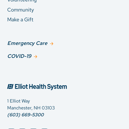
Community
Make a Gift
Emergency Care
COVID-19
1 Elliot Way
Manchester, NH 03103
(603) 669-5300