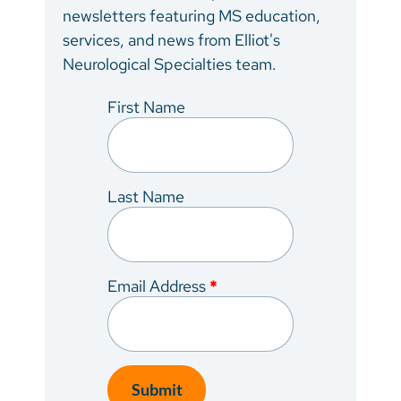
newsletters featuring MS education,
services, and news from Elliot's
Neurological Specialties team.
First Name
Last Name
Email Address
*