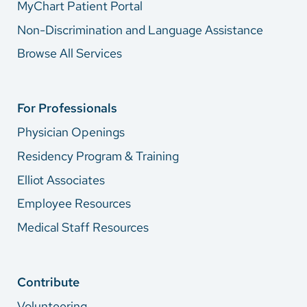
MyChart Patient Portal
Non-Discrimination and Language Assistance
Browse All Services
For Professionals
Physician Openings
Residency Program & Training
Elliot Associates
Employee Resources
Medical Staff Resources
Contribute
Volunteering