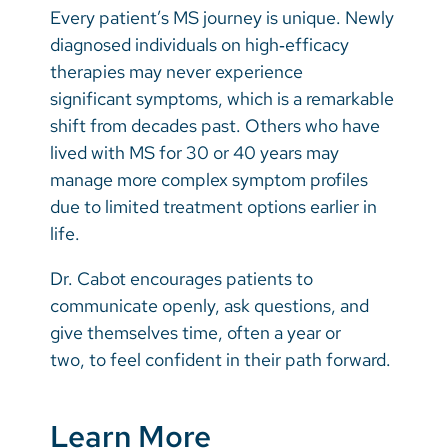
Every patient’s MS journey is unique. Newly
diagnosed individuals on high‑efficacy
therapies may never experience
significant symptoms, which is a remarkable
shift from decades past. Others who have
lived with MS for 30 or 40 years may
manage more complex symptom profiles
due to limited treatment options earlier in
life.
Dr. Cabot encourages patients to
communicate openly, ask questions, and
give themselves time, often a year or
two, to feel confident in their path forward.
Learn More