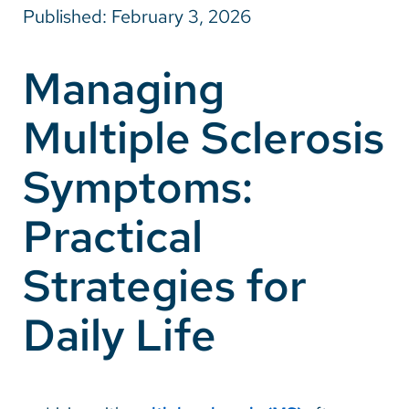
Published: February 3, 2026
Careers
Managing
Make a Gift
Multiple Sclerosis
MyChart
Pay a Bill
Symptoms:
SolutionHealth
Practical
Translate
Strategies for
English
Spanish
Daily Life
Arabic
Nepali