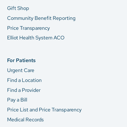
Gift Shop
Community Benefit Reporting
Price Transparency
Elliot Health System ACO
For Patients
Urgent Care
Find a Location
Find a Provider
Pay a Bill
Price List and Price Transparency
Medical Records