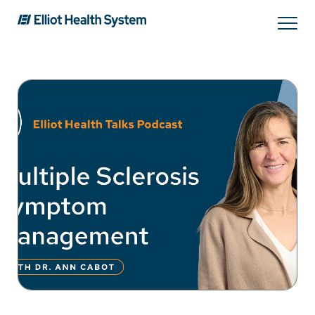
Services
Providers
Locations
Patients & Visitors
About Us