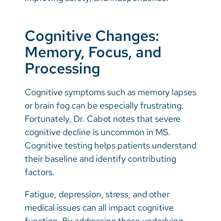
Cognitive Changes:
Memory, Focus, and
Processing
Cognitive symptoms such as memory lapses
or brain fog can be especially frustrating.
Fortunately, Dr. Cabot notes that severe
cognitive decline is uncommon in MS.
Cognitive testing helps patients understand
their baseline and identify contributing
factors.
Fatigue, depression, stress, and other
medical issues can all impact cognitive
function. By addressing these underlying