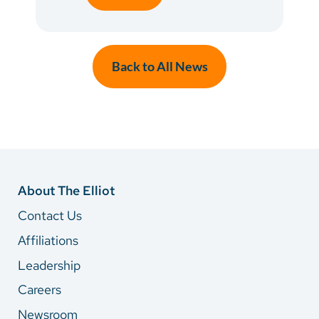
Back to All News
About The Elliot
Contact Us
Affiliations
Leadership
Careers
Newsroom