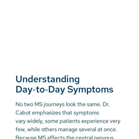
Understanding
Day‑to‑Day Symptoms
No two MS journeys look the same. Dr.
Cabot emphasizes that symptoms
vary widely, some patients experience very
few, while others manage several at once.
Because MS affects the central nervous