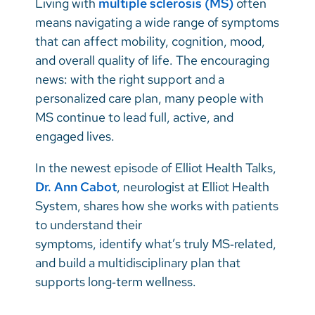
Living with
multiple sclerosis (MS)
often
Vietnamese
means navigating a wide range of symptoms
Bosnian
that can affect mobility, cognition, mood,
and overall quality of life. The encouraging
French
news: with the right support and a
Portugese
personalized care plan, many people with
MS continue to lead full, active, and
Swahili
engaged lives.
In the newest episode of Elliot Health Talks,
Dr. Ann Cabot
, neurologist at Elliot Health
System, shares how she works with patients
to understand their
symptoms, identify what’s truly MS‑related,
and build a multidisciplinary plan that
supports long‑term wellness.