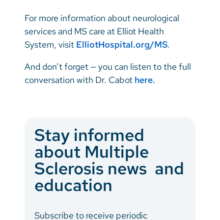
For more information about neurological
services and MS care at Elliot Health
System, visit
ElliotHospital.org/MS
.
And don’t forget — you can listen to the full
conversation with Dr. Cabot
here.
Stay informed
about Multiple
Sclerosis news and
education
Subscribe to receive periodic