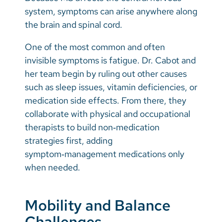
system, symptoms can arise anywhere along
the brain and spinal cord.
One of the most common and often
invisible symptoms is fatigue. Dr. Cabot and
her team begin by ruling out other causes
such as sleep issues, vitamin deficiencies, or
medication side effects. From there, they
collaborate with physical and occupational
therapists to build non‑medication
strategies first, adding
symptom‑management medications only
when needed.
Mobility and Balance
Challenges