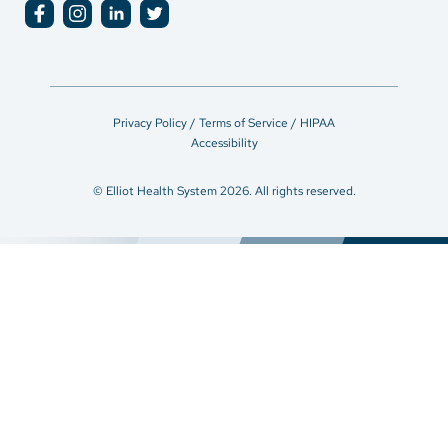
Privacy Policy / Terms of Service / HIPAA
Accessibility
© Elliot Health System 2026. All rights reserved.