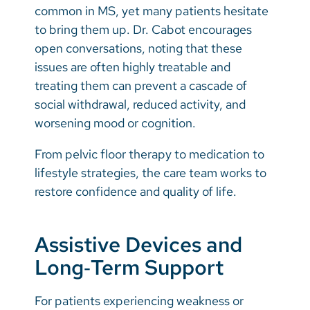
common in MS, yet many patients hesitate
to bring them up. Dr. Cabot encourages
open conversations, noting that these
issues are often highly treatable and
treating them can prevent a cascade of
social withdrawal, reduced activity, and
worsening mood or cognition.
From pelvic floor therapy to medication to
lifestyle strategies, the care team works to
restore confidence and quality of life.
Assistive Devices and
Long‑Term Support
For patients experiencing weakness or