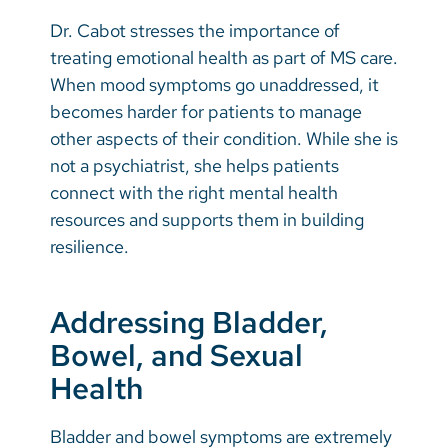
Dr. Cabot stresses the importance of
treating emotional health as part of MS care.
When mood symptoms go unaddressed, it
becomes harder for patients to manage
other aspects of their condition. While she is
not a psychiatrist, she helps patients
connect with the right mental health
resources and supports them in building
resilience.
Addressing Bladder,
Bowel, and Sexual
Health
Bladder and bowel symptoms are extremely