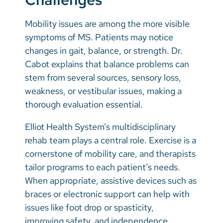
Mobility issues are among the more visible
symptoms of MS. Patients may notice
changes in gait, balance, or strength. Dr.
Cabot explains that balance problems can
stem from several sources, sensory loss,
weakness, or vestibular issues, making a
thorough evaluation essential.
Elliot Health System’s multidisciplinary
rehab team plays a central role. Exercise is a
cornerstone of mobility care, and therapists
tailor programs to each patient’s needs.
When appropriate, assistive devices such as
braces or electronic support can help with
issues like foot drop or spasticity,
improving safety, and independence.