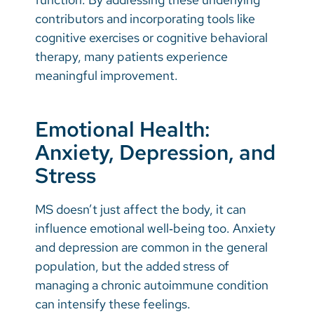
contributors and incorporating tools like
cognitive exercises or cognitive behavioral
therapy, many patients experience
meaningful improvement.
Emotional Health:
Anxiety, Depression, and
Stress
MS doesn’t just affect the body, it can
influence emotional well‑being too. Anxiety
and depression are common in the general
population, but the added stress of
managing a chronic autoimmune condition
can intensify these feelings.