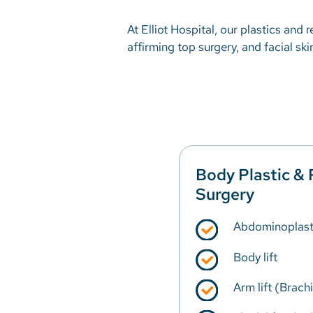
At Elliot Hospital, our plastics and
affirming top surgery, and facial sk
Body Plastic & 
Surgery
Abdominoplast
Body lift
Arm lift (Brach