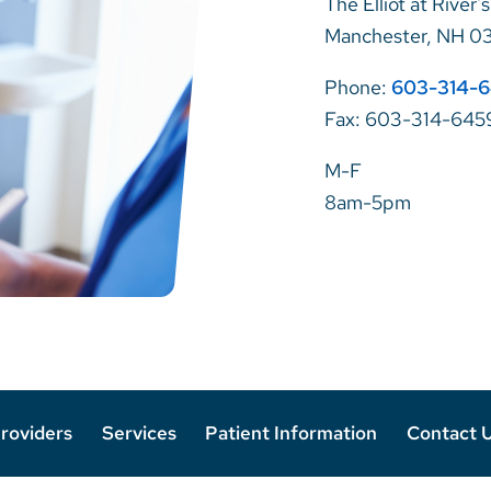
The Elliot at River'
Manchester, NH 0
Phone:
603-314-
Fax: 603-314-645
M-F
8am-5pm
roviders
Services
Patient Information
Contact 