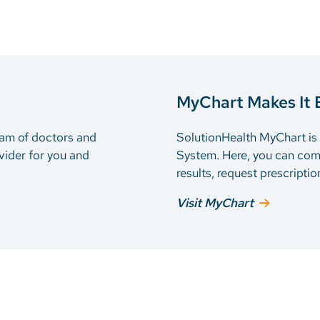
MyChart Makes It 
eam of doctors and
SolutionHealth MyChart is t
vider for you and
System. Here, you can com
results, request prescripti
Visit MyChart