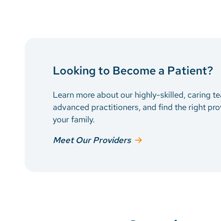
Looking to Become a Patient?
Learn more about our highly-skilled, caring t
advanced practitioners, and find the right pro
your family.
Meet Our Providers