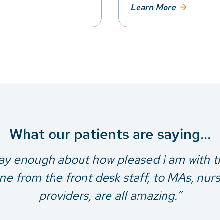
Learn More
What our patients are saying...
say enough about how pleased I am with th
e from the front desk staff, to MAs, nur
providers, are all amazing.”