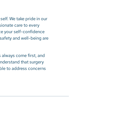
self. We take pride in our
sionate care to every
nce your self-confidence
r safety and well-being are
 always come first, and
understand that surgery
able to address concerns