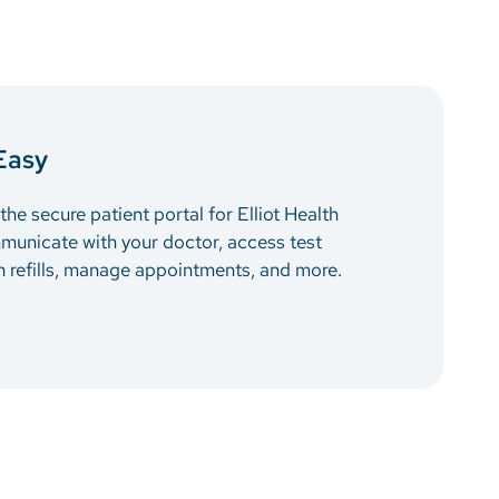
Easy
he secure patient portal for Elliot Health
municate with your doctor, access test
on refills, manage appointments, and more.