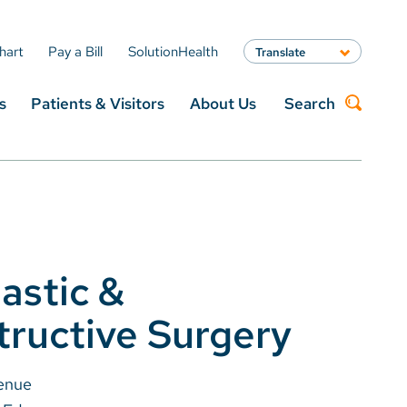
hart
Pay a Bill
SolutionHealth
Translate
English
s
Patients & Visitors
About Us
Search
Spanish
Arabic
Nepali
Search
Vietnamese
Bosnian
French
Portugese
Swahili
lastic &
ructive Surgery
enue