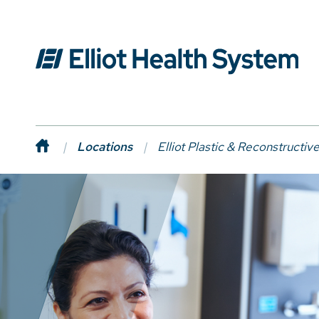
Locations
Elliot Plastic & Reconstructiv