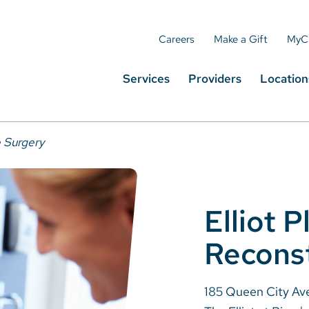
Careers
Make a Gift
MyC
Services
Providers
Location
e Surgery
Elliot P
Reconst
185 Queen City Av