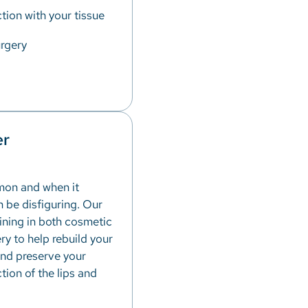
tion with your tissue
rgery
er
mon and when it
n be disfiguring. Our
aining in both cosmetic
ry to help rebuild your
and preserve your
ion of the lips and