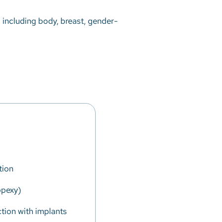
s including body, breast, gender-
tion
opexy)
tion with implants