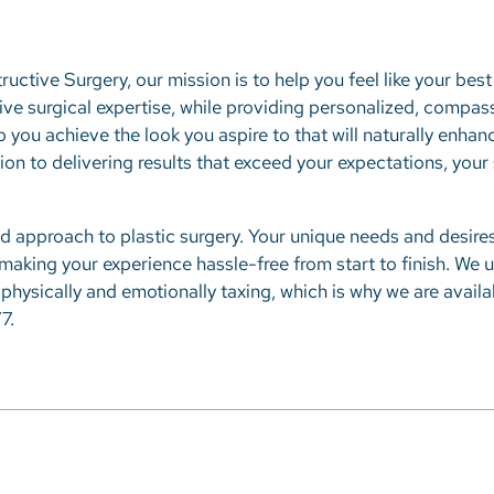
ructive Surgery, our mission is to help you feel like your best 
ve surgical expertise, while providing personalized, compas
p you achieve the look you aspire to that will naturally enha
ition to delivering results that exceed your expectations, you
d approach to plastic surgery. Your unique needs and desires
 making your experience hassle-free from start to finish. We 
physically and emotionally taxing, which is why we are avail
7.