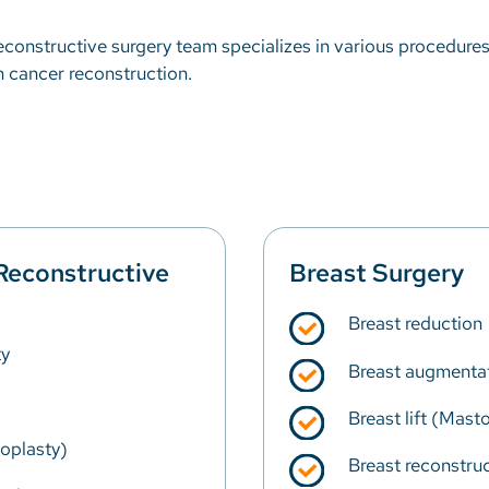
 reconstructive surgery team specializes in various procedure
in cancer reconstruction.
Reconstructive
Breast Surgery
Breast reduction
y
Breast augmenta
Breast lift (Mast
ioplasty)
Breast reconstruc