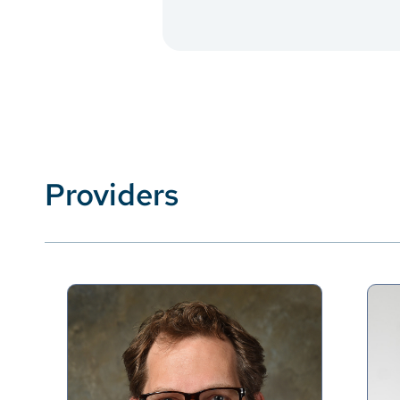
Providers