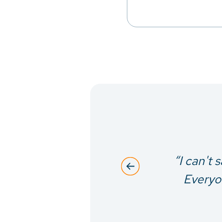
siderate to
“I can't 
erns were
Everyon
rocedure.”