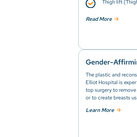
Thigh lift (Thig
Read More
Gender-Affirmi
The plastic and recons
Elliot Hospital is expe
top surgery to remove
or to create breasts us
Learn More