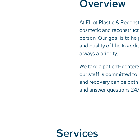
Overview
At Elliot Plastic & Reconst
cosmetic and reconstructi
person. Our goal is to hel
and quality of life. In add
always a priority.
We take a patient-centere
our staff is committed to
and recovery can be both 
and answer questions 24/
Services