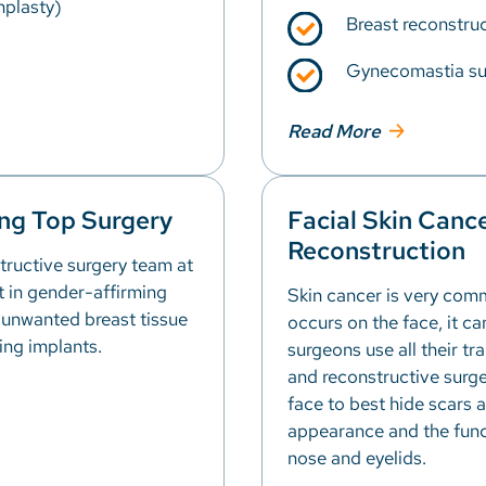
hplasty)
Breast reconstruc
Gynecomastia su
Read More
ng Top Surgery
Facial Skin Canc
Reconstruction
tructive surgery team at
rt in gender-affirming
Skin cancer is very com
 unwanted breast tissue
occurs on the face, it ca
ing implants.
surgeons use all their tr
and reconstructive surge
face to best hide scars 
appearance and the funct
nose and eyelids.