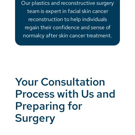
Our plastics and reconstructive surgery
team is expert in facial skin cancer
reconstruction to help individuals
regain their confidence and sense of
normalcy after skin cancer treatment.
Your Consultation
Process with Us and
Preparing for
Surgery