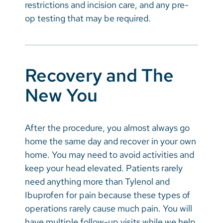
restrictions and incision care, and any pre-
op testing that may be required.
Recovery and The
New You
After the procedure, you almost always go
home the same day and recover in your own
home. You may need to avoid activities and
keep your head elevated. Patients rarely
need anything more than Tylenol and
Ibuprofen for pain because these types of
operations rarely cause much pain. You will
have multiple follow-up visits while we help