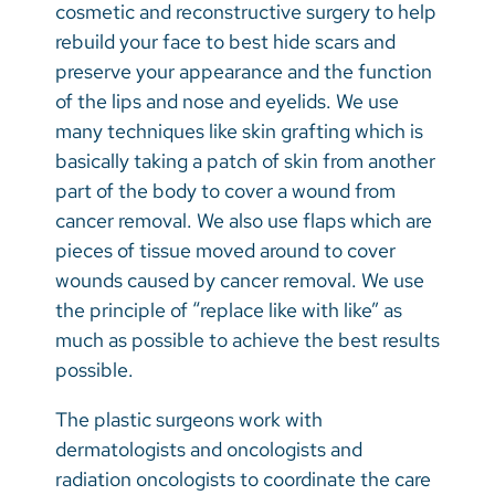
Vietnamese
cosmetic and reconstructive surgery to help
rebuild your face to best hide scars and
Bosnian
preserve your appearance and the function
French
of the lips and nose and eyelids. We use
many techniques like skin grafting which is
Portugese
basically taking a patch of skin from another
Swahili
part of the body to cover a wound from
cancer removal. We also use flaps which are
pieces of tissue moved around to cover
wounds caused by cancer removal. We use
the principle of “replace like with like” as
much as possible to achieve the best results
possible.
The plastic surgeons work with
dermatologists and oncologists and
radiation oncologists to coordinate the care