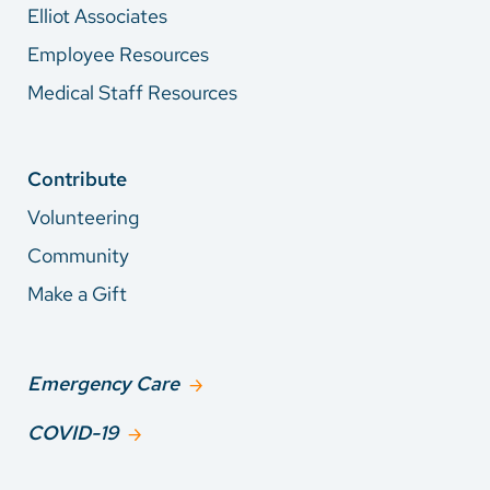
Elliot Associates
Employee Resources
Medical Staff Resources
Contribute
Volunteering
Community
Make a Gift
Emergency Care
COVID-19