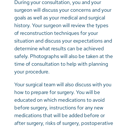
During your consultation, you and your
surgeon will discuss your concerns and your
goals as well as your medical and surgical
history. Your surgeon will review the types
of reconstruction techniques for your
situation and discuss your expectations and
determine what results can be achieved
safely. Photographs will also be taken at the
time of consultation to help with planning
your procedure.
Your surgical team will also discuss with you
how to prepare for surgery. You will be
educated on which medications to avoid
before surgery, instructions for any new
medications that will be added before or
after surgery, risks of surgery, postoperative