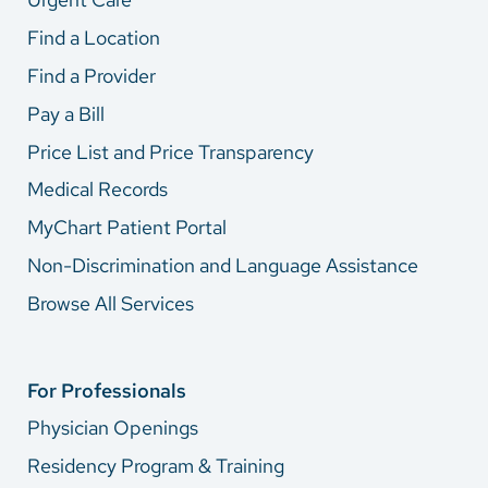
Find a Location
Find a Provider
Pay a Bill
Price List and Price Transparency
Medical Records
MyChart Patient Portal
Non-Discrimination and Language Assistance
Browse All Services
For Professionals
Physician Openings
Residency Program & Training