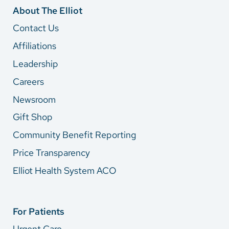
About The Elliot
Contact Us
Affiliations
Leadership
Careers
Newsroom
Gift Shop
Community Benefit Reporting
Price Transparency
Elliot Health System ACO
For Patients
Urgent Care