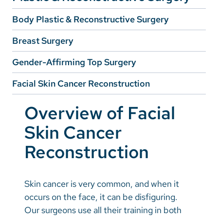
Body Plastic & Reconstructive Surgery
Careers
Breast Surgery
Make a Gift
Gender-Affirming Top Surgery
MyChart
Facial Skin Cancer Reconstruction
Pay a Bill
SolutionHealth
Overview of Facial
Translate
Skin Cancer
English
Reconstruction
Spanish
Arabic
Skin cancer is very common, and when it
occurs on the face, it can be disfiguring.
Nepali
Our surgeons use all their training in both