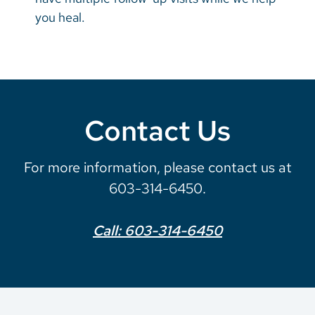
you heal.
Contact Us
For more information, please contact us at
603-314-6450.
Call: 603-314-6450