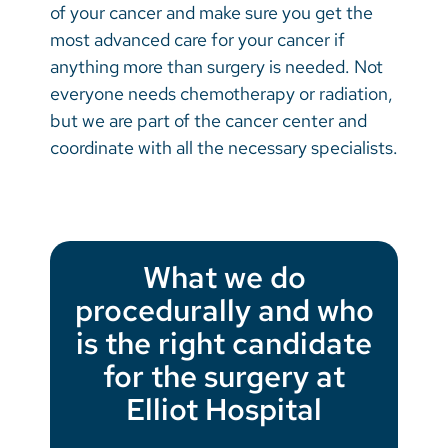
of your cancer and make sure you get the
most advanced care for your cancer if
anything more than surgery is needed. Not
everyone needs chemotherapy or radiation,
but we are part of the cancer center and
coordinate with all the necessary specialists.
What we do
procedurally and who
is the right candidate
for the surgery at
Elliot Hospital