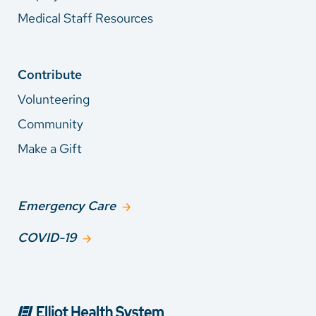
Medical Staff Resources
Contribute
Volunteering
Community
Make a Gift
Emergency Care
COVID-19