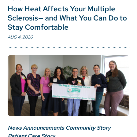
How Heat Affects Your Multiple
Sclerosis— and What You Can Do to
Stay Comfortable
AUG 4, 2026
News Announcements Community Story
Patient Care Story