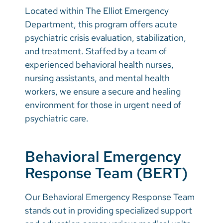
Located within The Elliot Emergency
Department, this program offers acute
psychiatric crisis evaluation, stabilization,
and treatment. Staffed by a team of
experienced behavioral health nurses,
nursing assistants, and mental health
workers, we ensure a secure and healing
environment for those in urgent need of
psychiatric care.
Behavioral Emergency
Response Team (BERT)
Our Behavioral Emergency Response Team
stands out in providing specialized support