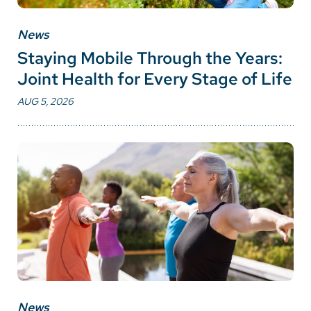
News
Staying Mobile Through the Years:
Joint Health for Every Stage of Life
AUG 5, 2026
News