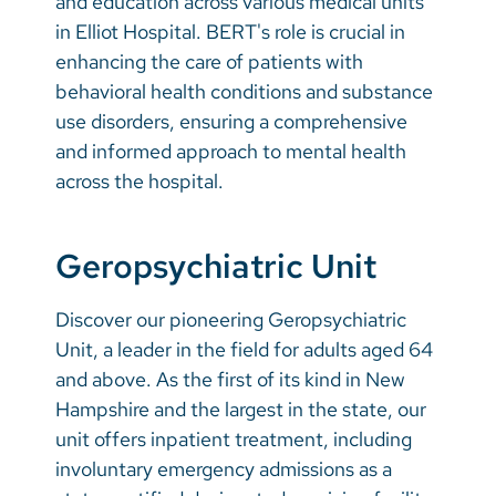
and education across various medical units
in Elliot Hospital. BERT's role is crucial in
enhancing the care of patients with
behavioral health conditions and substance
use disorders, ensuring a comprehensive
and informed approach to mental health
across the hospital.
Geropsychiatric Unit
Discover our pioneering Geropsychiatric
Unit, a leader in the field for adults aged 64
and above. As the first of its kind in New
Hampshire and the largest in the state, our
unit offers inpatient treatment, including
involuntary emergency admissions as a