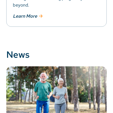
beyond.
Learn More
News