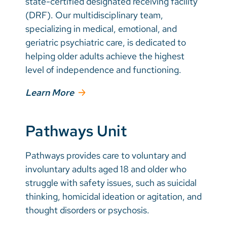
state-certified designated receiving facility
(DRF). Our multidisciplinary team,
specializing in medical, emotional, and
geriatric psychiatric care, is dedicated to
helping older adults achieve the highest
level of independence and functioning.
Learn More
Pathways Unit
Pathways provides care to voluntary and
involuntary adults aged 18 and older who
struggle with safety issues, such as suicidal
thinking, homicidal ideation or agitation, and
thought disorders or psychosis.