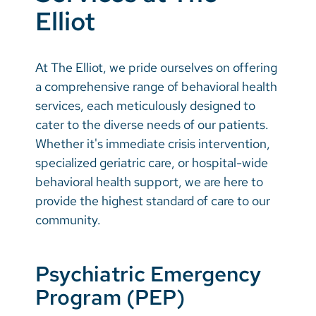
Vietnamese
Elliot
Bosnian
French
At The Elliot, we pride ourselves on offering
a comprehensive range of behavioral health
Portugese
services, each meticulously designed to
Swahili
cater to the diverse needs of our patients.
Whether it's immediate crisis intervention,
specialized geriatric care, or hospital-wide
behavioral health support, we are here to
provide the highest standard of care to our
community.
Psychiatric Emergency
Program (PEP)