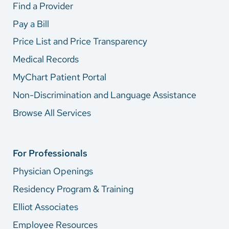
Find a Provider
Pay a Bill
Price List and Price Transparency
Medical Records
MyChart Patient Portal
Non-Discrimination and Language Assistance
Browse All Services
For Professionals
Physician Openings
Residency Program & Training
Elliot Associates
Employee Resources