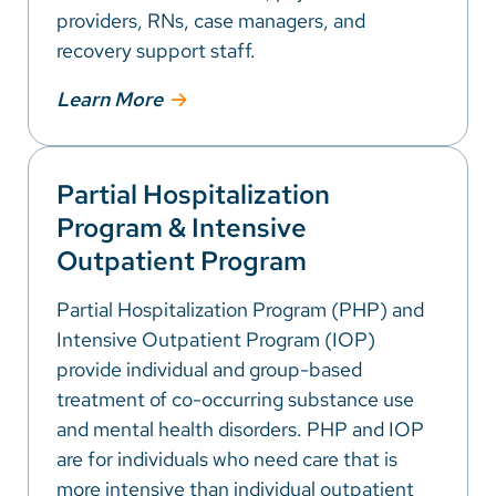
providers, RNs, case managers, and
recovery support staff.
Learn More
Partial Hospitalization
Program & Intensive
Outpatient Program
Partial Hospitalization Program (PHP) and
Intensive Outpatient Program (IOP)
provide individual and group-based
treatment of co-occurring substance use
and mental health disorders. PHP and IOP
are for individuals who need care that is
more intensive than individual outpatient