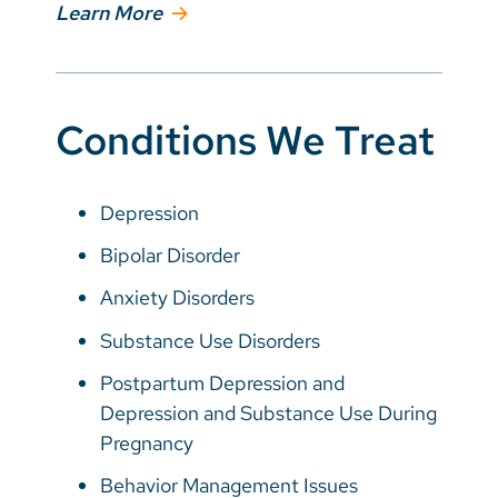
Learn More
Conditions We Treat
Depression
Bipolar Disorder
Anxiety Disorders
Substance Use Disorders
Postpartum Depression and
Depression and Substance Use During
Pregnancy
Behavior Management Issues