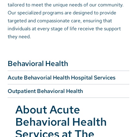
tailored to meet the unique needs of our community.
Our specialized programs are designed to provide
Careers
targeted and compassionate care, ensuring that
individuals at every stage of life receive the support
Make a Gift
they need.
MyChart
Pay a Bill
Behavioral Health
SolutionHealth
Acute Behavorial Health Hospital Services
Translate
English
Outpatient Behavioral Health
Spanish
About Acute
Arabic
Behavioral Health
Nepali
Services at The