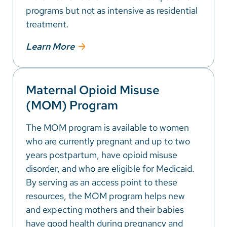
programs but not as intensive as residential
treatment.
Learn More
Maternal Opioid Misuse
(MOM) Program
The MOM program is available to women
who are currently pregnant and up to two
years postpartum, have opioid misuse
disorder, and who are eligible for Medicaid.
By serving as an access point to these
resources, the MOM program helps new
and expecting mothers and their babies
have good health during pregnancy and