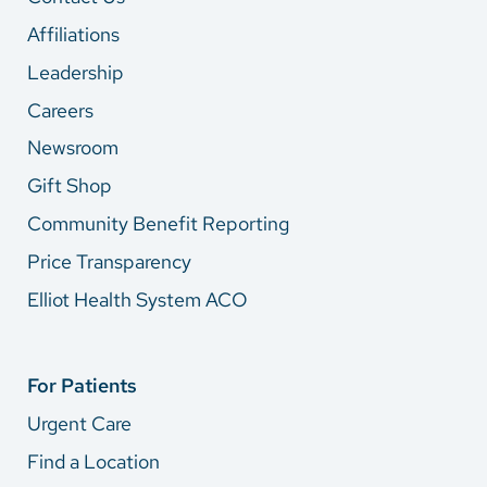
Affiliations
Leadership
Careers
Newsroom
Gift Shop
Community Benefit Reporting
Price Transparency
Elliot Health System ACO
For Patients
Urgent Care
Find a Location