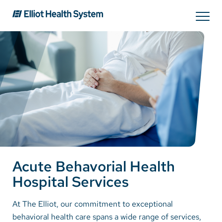
Search
Services
Providers
Locations
Acute Behavorial Health
Patients & Visitors
Hospital Services
About Us
At The Elliot, our commitment to exceptional
behavioral health care spans a wide range of services,