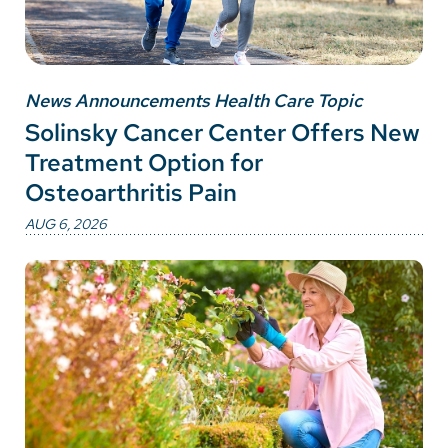
News Announcements Health Care Topic
Solinsky Cancer Center Offers New
Treatment Option for
Osteoarthritis Pain
AUG 6, 2026