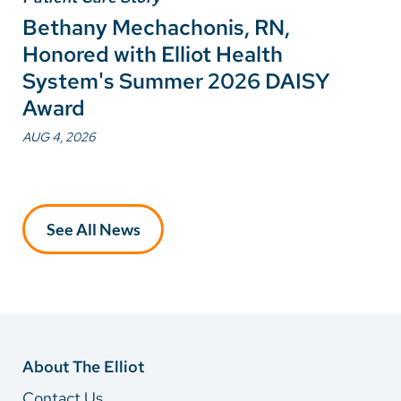
Bethany Mechachonis, RN,
Honored with Elliot Health
System's Summer 2026 DAISY
Award
AUG 4, 2026
See All News
About The Elliot
Contact Us