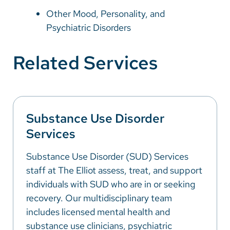
Other Mood, Personality, and
Psychiatric Disorders
Related Services
Substance Use Disorder
Services
Substance Use Disorder (SUD) Services
staff at The Elliot assess, treat, and support
individuals with SUD who are in or seeking
recovery. Our multidisciplinary team
includes licensed mental health and
substance use clinicians, psychiatric