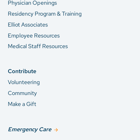
Physician Openings
Residency Program & Training
Elliot Associates
Employee Resources
Medical Staff Resources
Contribute
Volunteering
Community
Make a Gift
Emergency Care