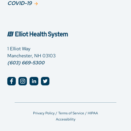
COVID-19
1 Elliot Way
Manchester, NH 03103
(603) 669-5300
Privacy Policy / Terms of Service / HIPAA
Accessibility