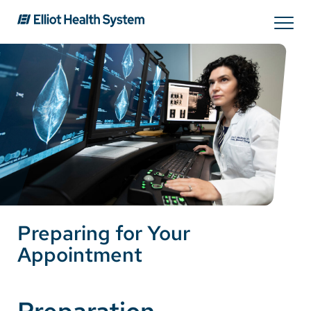
Search
Services
Providers
Locations
Preparing for Your
Patients & Visitors
Appointment
About Us