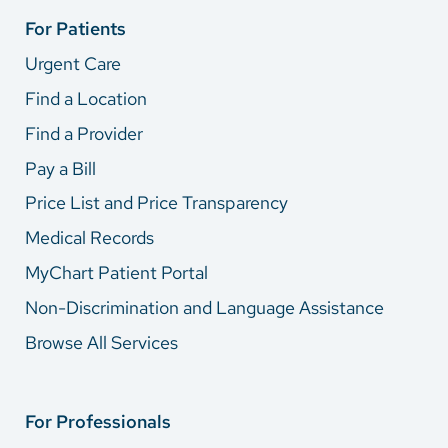
For Patients
Urgent Care
Find a Location
Find a Provider
Pay a Bill
Price List and Price Transparency
Medical Records
MyChart Patient Portal
Non-Discrimination and Language Assistance
Browse All Services
For Professionals