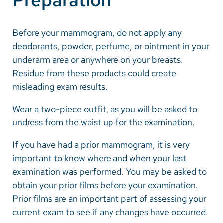
Preparation
Careers
Before your mammogram, do not apply any
deodorants, powder, perfume, or ointment in your
Make a Gift
underarm area or anywhere on your breasts.
MyChart
Residue from these products could create
misleading exam results.
Pay a Bill
SolutionHealth
Wear a two-piece outfit, as you will be asked to
undress from the waist up for the examination.
Translate
If you have had a prior mammogram, it is very
English
important to know where and when your last
Spanish
examination was performed. You may be asked to
obtain your prior films before your examination.
Arabic
Prior films are an important part of assessing your
Nepali
current exam to see if any changes have occurred.