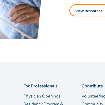
View Resources
For Professionals
Contribute
Physician Openings
Volunteerin
Residency Program &
Community