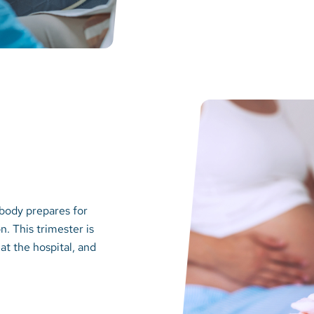
 body prepares for
n. This trimester is
at the hospital, and