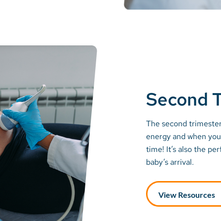
Second T
The second trimester
energy and when you 
time! It’s also the pe
baby’s arrival.
View Resources