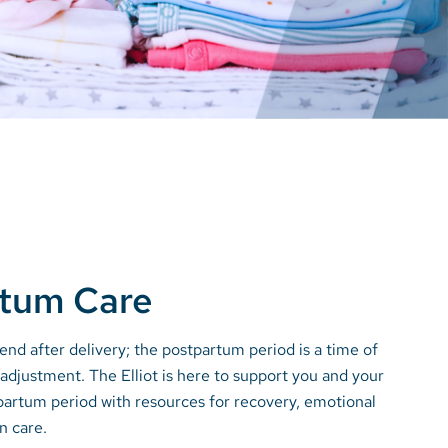
rtum Care
end after delivery; the postpartum period is a time of
adjustment. The Elliot is here to support you and your
partum period with resources for recovery, emotional
n care.