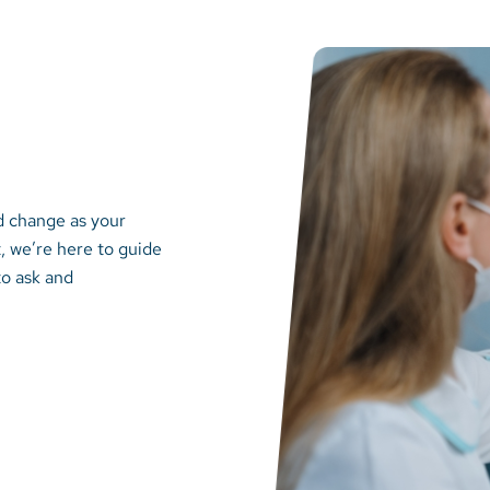
d change as your
, we’re here to guide
to ask and