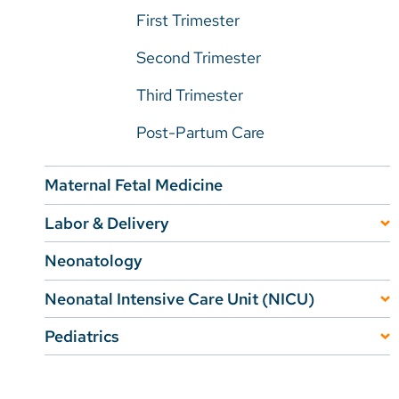
First Trimester
Second Trimester
Third Trimester
Post-Partum Care
Maternal Fetal Medicine
Labor & Delivery
Tours, Classes, and Support Groups
Neonatology
Perinatal Loss Support
Neonatal Intensive Care Unit (NICU)
Lactation Services
NICU Patient Testimonials
Pediatrics
Pediatric Primary Care