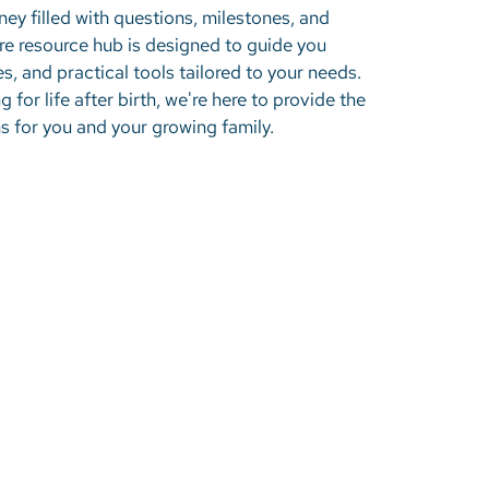
ney filled with questions, milestones, and
 resource hub is designed to guide you
es, and practical tools tailored to your needs.
 for life after birth, we're here to provide the
 for you and your growing family.