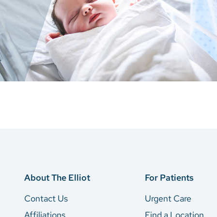
About The Elliot
For Patients
Contact Us
Urgent Care
Affiliations
Find a Location