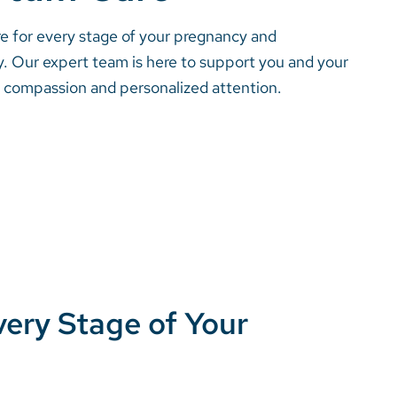
 for every stage of your pregnancy and
. Our expert team is here to support you and your
h compassion and personalized attention.
ery Stage of Your