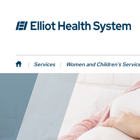
Services
Women and Children's Servic