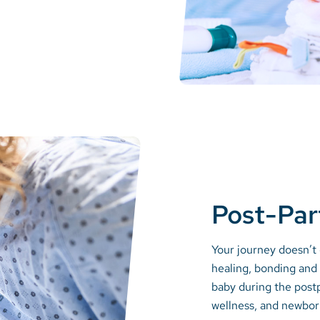
Post-Pa
Your journey doesn’t 
healing, bonding and 
baby during the post
wellness, and newbor