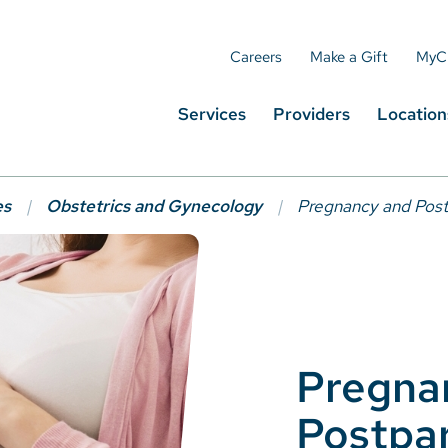
Careers
Make a Gift
MyC
Services
Providers
Location
es
Obstetrics and Gynecology
Pregnancy and Pos
Pregna
Postpa