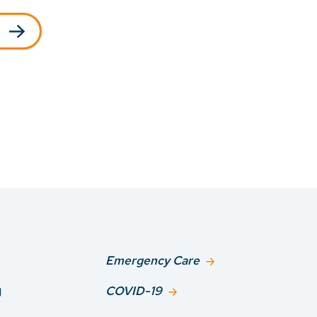
Emergency Care
g
COVID-19