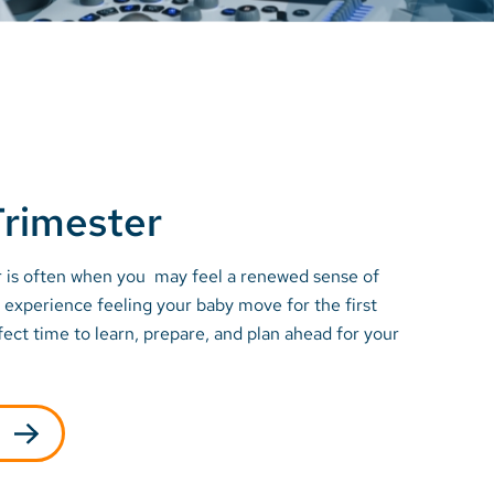
rimester
 is often when you may feel a renewed sense of
experience feeling your baby move for the first
rfect time to learn, prepare, and plan ahead for your