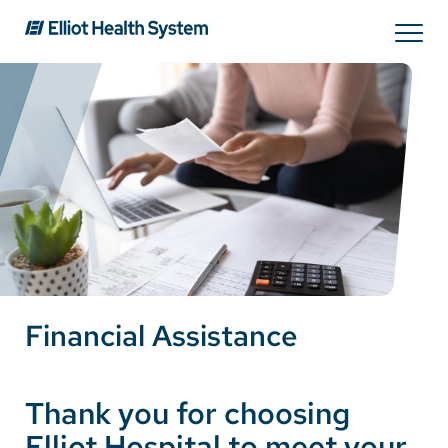
Search
Services
Providers
Locations
Financial Assistance
Patients & Visitors
Thank you for choosing
About Us
Elliot Hospital to meet your