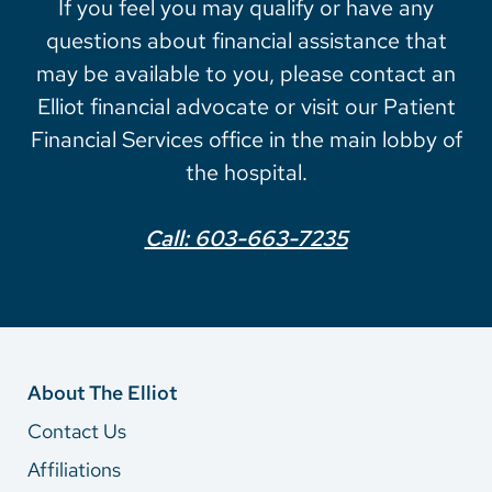
If you feel you may qualify or have any
questions about financial assistance that
may be available to you, please contact an
Elliot financial advocate or visit our Patient
Financial Services office in the main lobby of
the hospital.
Call: 603-663-7235
About The Elliot
Contact Us
Affiliations