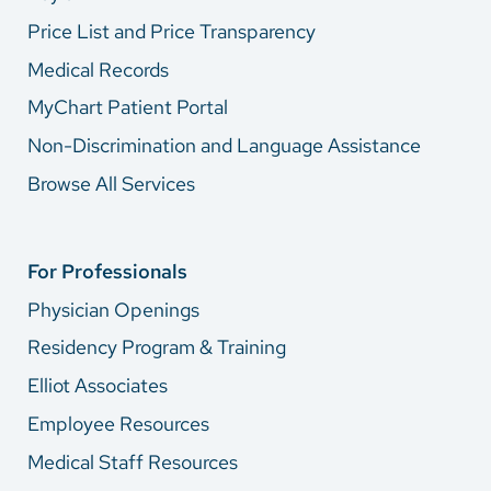
Price List and Price Transparency
Medical Records
MyChart Patient Portal
Non-Discrimination and Language Assistance
Browse All Services
For Professionals
Physician Openings
Residency Program & Training
Elliot Associates
Employee Resources
Medical Staff Resources