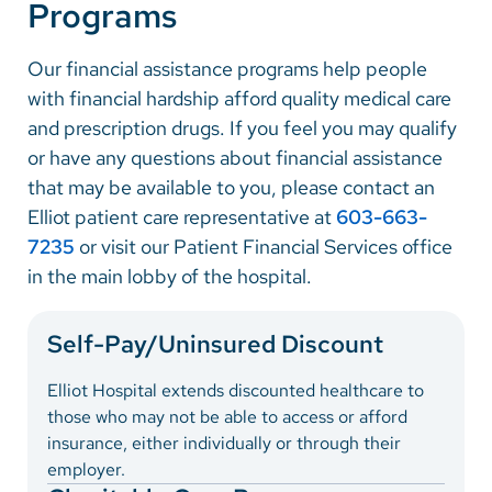
Programs
Vietnamese
Bosnian
Our financial assistance programs help people
French
with financial hardship afford quality medical care
and prescription drugs. If you feel you may qualify
Portugese
or have any questions about financial assistance
Swahili
that may be available to you, please contact an
Elliot patient care representative at
603-663-
7235
or visit our Patient Financial Services office
in the main lobby of the hospital.
Self-Pay/Uninsured Discount
Elliot Hospital extends discounted healthcare to
those who may not be able to access or afford
insurance, either individually or through their
employer.