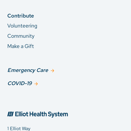
Contribute
Volunteering
Community
Make a Gift
Emergency Care
COVID-19
1 Elliot Way