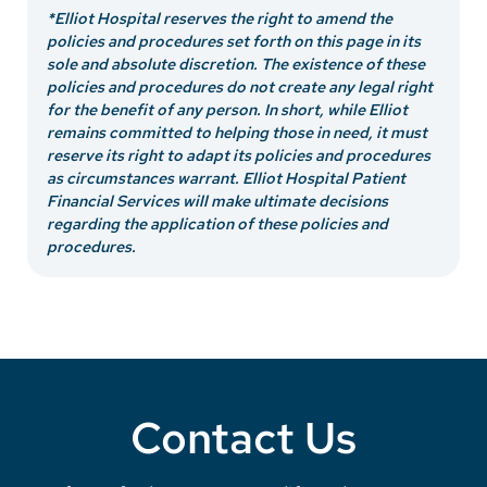
*Elliot Hospital reserves the right to amend the
policies and procedures set forth on this page in its
sole and absolute discretion. The existence of these
policies and procedures do not create any legal right
for the benefit of any person. In short, while Elliot
remains committed to helping those in need, it must
reserve its right to adapt its policies and procedures
as circumstances warrant. Elliot Hospital Patient
Financial Services will make ultimate decisions
regarding the application of these policies and
procedures.
Contact Us