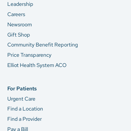
Leadership
Careers
Newsroom
Gift Shop
Community Benefit Reporting
Price Transparency
Elliot Health System ACO
For Patients
Urgent Care
Find a Location
Find a Provider
Pay a Bill