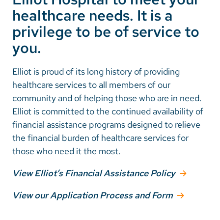
healthcare needs. It is a
Careers
privilege to be of service to
you.
Make a Gift
MyChart
Elliot is proud of its long history of providing
healthcare services to all members of our
Pay a Bill
community and of helping those who are in need.
SolutionHealth
Elliot is committed to the continued availability of
financial assistance programs designed to relieve
Translate
the financial burden of healthcare services for
English
those who need it the most.
Spanish
View Elliot’s Financial Assistance Policy
Arabic
View our Application Process and Form
Nepali