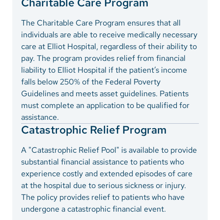
Charitable Care Program
The Charitable Care Program ensures that all
individuals are able to receive medically necessary
care at Elliot Hospital, regardless of their ability to
pay. The program provides relief from financial
liability to Elliot Hospital if the patient’s income
falls below 250% of the Federal Poverty
Guidelines and meets asset guidelines. Patients
must complete an application to be qualified for
assistance.
Catastrophic Relief Program
A "Catastrophic Relief Pool" is available to provide
substantial financial assistance to patients who
experience costly and extended episodes of care
at the hospital due to serious sickness or injury.
The policy provides relief to patients who have
undergone a catastrophic financial event.